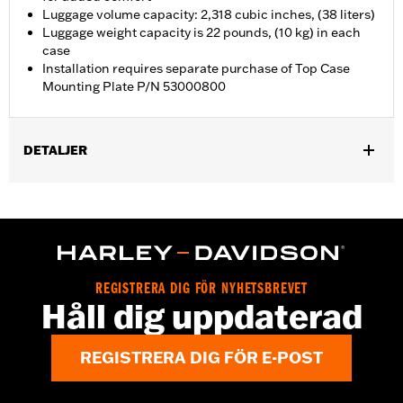
Luggage volume capacity: 2,318 cubic inches, (38 liters)
Luggage weight capacity is 22 pounds, (10 kg) in each
case
Installation requires separate purchase of Top Case
Mounting Plate P/N 53000800
DETALJER
Fits '21-later RA1250, RA1250S, RA1250ST and '25-later RA1250L
models. Requires separate purchase of Top Case Mounting
Plate P/N 53000800.
Installation Instructions
Locking:
Yes
REGISTRERA DIG FÖR NYHETSBREVET
Capacity:
2318 Cubic inch
Håll dig uppdaterad
Waterproof:
Yes
Sold Separately:
53000800 & 53000847
REGISTRERA DIG FÖR E-POST
Sold In Units:
Each
Material:
Aluminum with glass-reinforced nylon corners
In the Box:
Top case, docking hardware and latch, lockset,