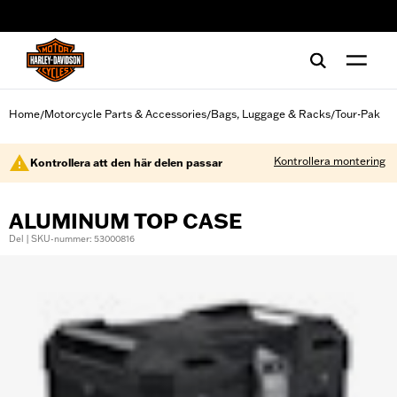
web accessibility
Home
Motorcycle Parts & Accessories
Bags, Luggage & Racks
Tour-Pak
/
/
/
Kontrollera montering
Kontrollera att den här delen passar
ALUMINUM TOP CASE
Del | SKU-nummer: 53000816