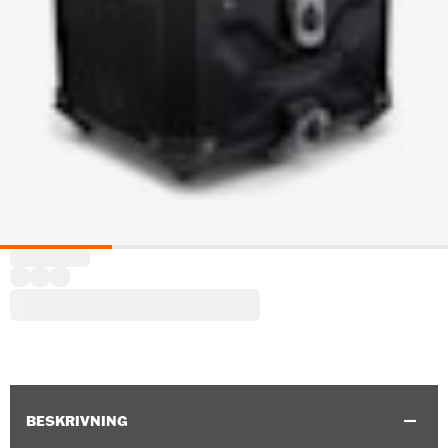
BESKRIVNING