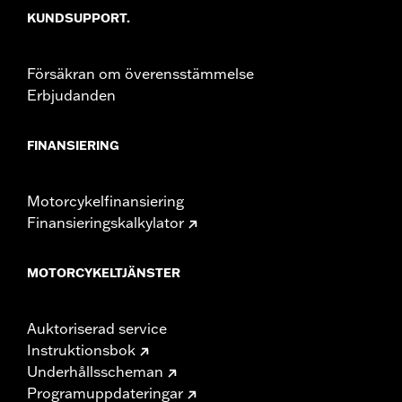
KUNDSUPPORT.
installation instructions
Weight Capacity:
22 US pound
WARRANTY:
1 year limited warranty – Go to
www.h-
Försäkran om överensstämmelse
d.com/warranty
for full details
Erbjudanden
FINANSIERING
Motorcykelfinansiering
Finansieringskalkylator
MOTORCYKELTJÄNSTER
Auktoriserad service
Instruktionsbok
Underhållsscheman
Programuppdateringar