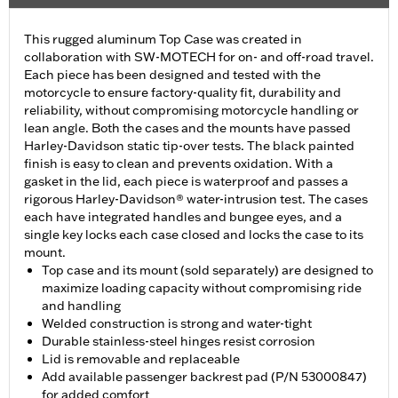
This rugged aluminum Top Case was created in
collaboration with SW-MOTECH for on- and off-road travel.
Each piece has been designed and tested with the
motorcycle to ensure factory-quality fit, durability and
reliability, without compromising motorcycle handling or
lean angle. Both the cases and the mounts have passed
Harley-Davidson static tip-over tests. The black painted
finish is easy to clean and prevents oxidation. With a
gasket in the lid, each piece is waterproof and passes a
rigorous Harley-Davidson® water-intrusion test. The cases
each have integrated handles and bungee eyes, and a
single key locks each case closed and locks the case to its
mount.
Top case and its mount (sold separately) are designed to
maximize loading capacity without compromising ride
and handling
Welded construction is strong and water-tight
Durable stainless-steel hinges resist corrosion
Lid is removable and replaceable
Add available passenger backrest pad (P/N 53000847)
for added comfort