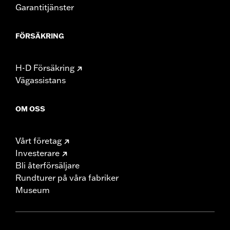
Garantitjänster
FÖRSÄKRING
H-D Försäkring
Vägassistans
OM OSS
Vårt företag
Investerare
Bli återförsäljare
Rundturer på våra fabriker
Museum