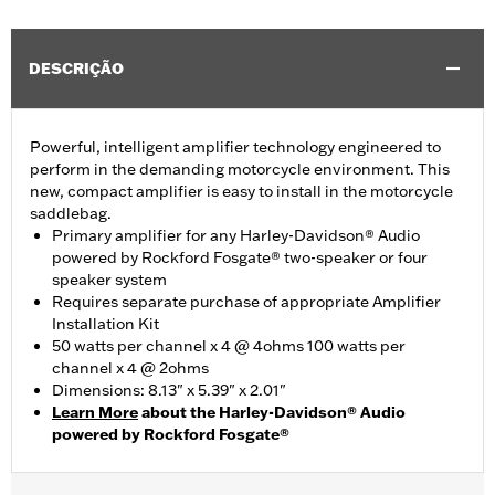
DESCRIÇÃO
Powerful, intelligent amplifier technology engineered to
perform in the demanding motorcycle environment. This
new, compact amplifier is easy to install in the motorcycle
saddlebag.
Primary amplifier for any Harley-Davidson® Audio
powered by Rockford Fosgate® two-speaker or four
speaker system
Requires separate purchase of appropriate Amplifier
Installation Kit
50 watts per channel x 4 @ 4ohms 100 watts per
channel x 4 @ 2ohms
Dimensions: 8.13" x 5.39" x 2.01"
Learn More
about the Harley-Davidson® Audio
powered by Rockford Fosgate®