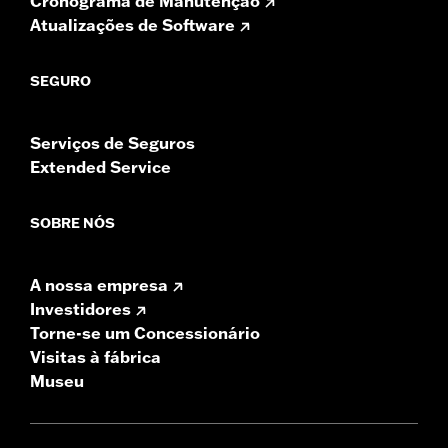
Cronograma de Manutenção
Atualizações de Software
SEGURO
Serviços de Seguros
Extended Service
SOBRE NÓS
A nossa empresa
Investidores
Torne-se um Concessionário
Visitas à fábrica
Museu