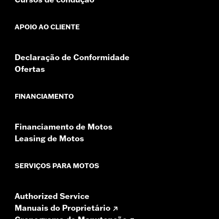
GTS radios require the latest software for proper
audio performance.
Find the latest software.
APOIO AO CLIENTE
Declaração de Conformidade
Ofertas
FINANCIAMENTO
Financiamento de Motos
Leasing de Motos
SERVIÇOS PARA MOTOS
Authorized Service
Manuais do Proprietário