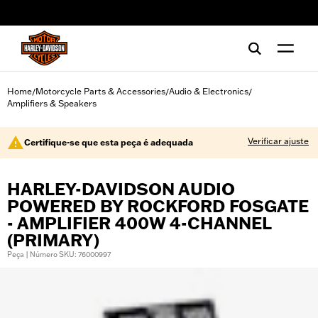
web accessibility
Home
Motorcycle Parts & Accessories
Audio & Electronics
/
/
/
Amplifiers & Speakers
Verificar ajuste
Certifique-se que esta peça é adequada
HARLEY-DAVIDSON AUDIO
POWERED BY ROCKFORD FOSGATE
- AMPLIFIER 400W 4-CHANNEL
(PRIMARY)
Peça | Número SKU: 76000997