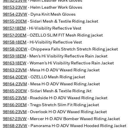
98152-23VW
- Helm Leather Work Gloves
98153-23VW
- Helm Leather Work Gloves
98154-23VW
- Dyna Knit Mesh Gloves
98155-20EM
- Sidari Mesh & Textile Riding Jacket
98157-18EM
- Hi-Visibility Reflective Vest
98157-20EM
- OZELLO SLIM FIT Mesh Riding jacket
98158-18EM
- Hi-Visibility Reflective Vest
98158-20EW
- Chippewa Falls Stretch Stretch Riding jacket
98159-18EM
- Men's Hi Visibility Reflective Rain Jacket
98163-18EW
- Women's Hi Visibility Reflective Rain Jacket
98163-23VM
- Mesa H-D ADV Waxed Riding Jacket
98164-20EW
- OZELLO Mesh Riding jacket
98164-23VM
- Mesa H-D ADV Waxed Riding Jacket
98165-20EW
- Sidari Mesh & Textile Riding Jkt
98165-23VM
- Roadside H-D ADV Waxed Riding Jacket
98166-20EM
- Trego Stretch Slim Fit Riding jacket
98166-23VM
- Overlook H-D ADV Waxed Riding Jacket
98167-23VW
- Mercer H-D ADV Bomber Waxed Riding Jacket
98168-23VW
- Panorama H-D ADV Waxed Hooded Riding Jacket