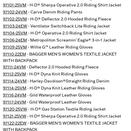
97101-25VM
- H-D® Sherpa Operative 2.0 Riding Shirt Jacket
97102-24VM
- Carve Denim Riding Pants
97102-25VM
- H-D® Deflector 2.0 Hooded Riding Fleece
97103-24EW
- Ventilator Switchback Lite Riding Jacket
97104-25VM
- H-D® Operative 2.0 Riding Shirt Jacket
97106-24EM
- Metropoliton Screamin' Eagle® 3-in-1 Jacket
97109-25VM
- Willie G™ Leather Riding Gloves
97110-22EM
- BAGGER MEN'S WOMEN'S TEXTILE JACKET
WITH BACKPACK
97111-24VM
- Deflector 2.0 Hooded Riding Fleece
97112-25VM
- H-D® Dyna Knit Riding Gloves
97114-24VM
- Harley-Davdison®Straight Riding Denim
97114-25VM
- H-D® Dyna Knit Leather Riding Gloves
97116-24VM
- Gild Waterproof Leather Gloves
97117-24VM
- Gild Waterproof Leather Gloves
97120-25VW
- H-D® Gas Station Textile Riding Jacket
97121-25VW
- H-D® Sherpa Operative 2.0 Riding Shirt Jacket
97122-22EW
- BAGGER MEN'S WOMEN'S TEXTILE JACKET
WITH BACKPACK