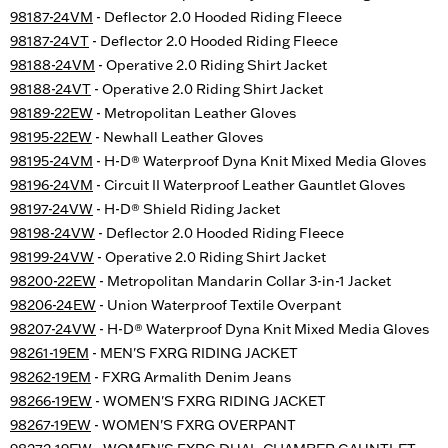
98187-24VM
- Deflector 2.0 Hooded Riding Fleece
98187-24VT
- Deflector 2.0 Hooded Riding Fleece
98188-24VM
- Operative 2.0 Riding Shirt Jacket
98188-24VT
- Operative 2.0 Riding Shirt Jacket
98189-22EW
- Metropolitan Leather Gloves
98195-22EW
- Newhall Leather Gloves
98195-24VM
- H-D® Waterproof Dyna Knit Mixed Media Gloves
98196-24VM
- Circuit II Waterproof Leather Gauntlet Gloves
98197-24VW
- H-D® Shield Riding Jacket
98198-24VW
- Deflector 2.0 Hooded Riding Fleece
98199-24VW
- Operative 2.0 Riding Shirt Jacket
98200-22EW
- Metropolitan Mandarin Collar 3-in-1 Jacket
98206-24EW
- Union Waterproof Textile Overpant
98207-24VW
- H-D® Waterproof Dyna Knit Mixed Media Gloves
98261-19EM
- MEN'S FXRG RIDING JACKET
98262-19EM
- FXRG Armalith Denim Jeans
98266-19EW
- WOMEN'S FXRG RIDING JACKET
98267-19EW
- WOMEN'S FXRG OVERPANT