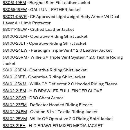
98061-19EM
- Burghal Slim Fit Leather Jacket
98066-19EW
- GALLUN LEATHER Jacket
98071-05VR
- CE Approved Lightweight Body Armor V4 Dual
Layer Air Limb Protector
98074-19EW
- Citified Leather Jacket
98100-23EM
- Operative Riding Shirt Jacket
98100-23ET
- Operative Riding Shirt Jacket
98100-24EW
- Paradigm Triple-Vent™ 2.0 Leather Jacket
98100-25VM
- Willie G® Triple Vent System™ 2.0 Textile Riding
Jacket
98101-23EM
- Operative Riding Shirt Jacket
98101-23ET
- Operative Riding Shirt Jacket
98101-25VM
- Willie G™ Deflector 2.0 Hooded Riding Fleece
98102-21EM
- H-D BRAWLER FULL FINGER GLOVE
98102-22VR
- D3O Chest Armor
98102-23EM
- Deflector Hooded Riding Fleece
98102-24EM
- Ovation 3-in-1 Textile Riding Jacket
98102-25VM
- Willie G® Operative 2.0 Riding Shirt Jacket
98103-21EH
- H-D BRAWLER MIXED MEDIA JACKET