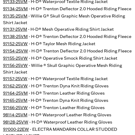
97133-25VM
- H-D® Waterproof Textile Riding Jacket
97134-25VM
- H-D® Trenton Deflector 2.0 Hooded Riding Fleece
97135-25VM
- Willie G® Skull Graphic Mesh Operative Riding
Shirt Jacket
97137-25VM
- H-D® Mesh Operative Riding Shirt Jacket
97138-25VM
- H-D® Trenton Deflector 2.0 Hooded Riding Fleece
97152-25VW
- H-D® Taylor Mesh Riding Jacket
97154-25VW
- H-D® Trenton Deflector 2.0 Hooded Riding Fleece
97155-25VW
- H-D® Operative Smock Riding Shirt Jacket
97156-25VW
- Willie ® Skull Graphic Operative Mesh Riding
Shirt Jacket
97157-25VW
- H-D® Waterproof Textile Riding Jacket
97162-25VW
- H-D® Trenton Dyna Knit Riding Gloves
97164-25VM
- H-D® Trenton Leather Riding Gloves
97165-25VM
- H-D® Trenton Dyna Knit Riding Gloves
97166-25VW
- H-D® Trenton Leather Riding Gloves
98114-25VM
- H-D® Waterproof Leather Riding Gloves
98128-25VW
- H-D® Waterproof Leather Riding Gloves
97000-22EW
- ELECTRA MANDARIN COLLAR STUDDED