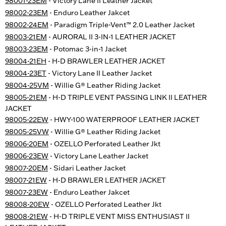
98001-23EM
- Victory Lane II Leather Jacket
98002-23EM
- Enduro Leather Jakcet
98002-24EM
- Paradigm Triple-Vent™ 2.0 Leather Jacket
98003-21EM
- AURORAL II 3-IN-1 LEATHER JACKET
98003-23EM
- Potomac 3-in-1 Jacket
98004-21EH
- H-D BRAWLER LEATHER JACKET
98004-23ET
- Victory Lane II Leather Jacket
98004-25VM
- Willie G® Leather Riding Jacket
98005-21EM
- H-D TRIPLE VENT PASSING LINK II LEATHER
JACKET
98005-22EW
- HWY-100 WATERPROOF LEATHER JACKET
98005-25VW
- Willie G® Leather Riding Jacket
98006-20EM
- OZELLO Perforated Leather Jkt
98006-23EW
- Victory Lane Leather Jacket
98007-20EM
- Sidari Leather Jacket
98007-21EW
- H-D BRAWLER LEATHER JACKET
98007-23EW
- Enduro Leather Jakcet
98008-20EW
- OZELLO Perforated Leather Jkt
98008-21EW
- H-D TRIPLE VENT MISS ENTHUSIAST II