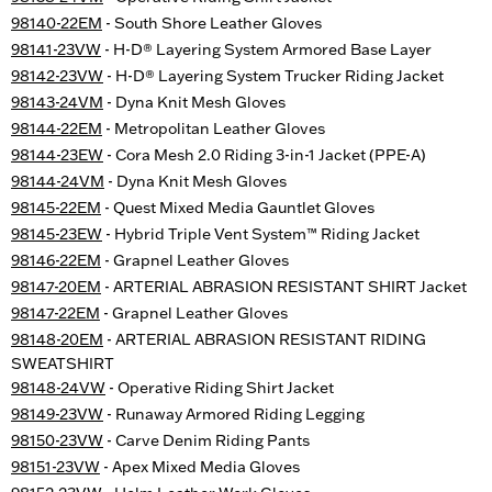
98140-22EM
- South Shore Leather Gloves
98141-23VW
- H-D® Layering System Armored Base Layer
98142-23VW
- H-D® Layering System Trucker Riding Jacket
98143-24VM
- Dyna Knit Mesh Gloves
98144-22EM
- Metropolitan Leather Gloves
98144-23EW
- Cora Mesh 2.0 Riding 3-in-1 Jacket (PPE-A)
98144-24VM
- Dyna Knit Mesh Gloves
98145-22EM
- Quest Mixed Media Gauntlet Gloves
98145-23EW
- Hybrid Triple Vent System™ Riding Jacket
98146-22EM
- Grapnel Leather Gloves
98147-20EM
- ARTERIAL ABRASION RESISTANT SHIRT Jacket
98147-22EM
- Grapnel Leather Gloves
98148-20EM
- ARTERIAL ABRASION RESISTANT RIDING
SWEATSHIRT
98148-24VW
- Operative Riding Shirt Jacket
98149-23VW
- Runaway Armored Riding Legging
98150-23VW
- Carve Denim Riding Pants
98151-23VW
- Apex Mixed Media Gloves