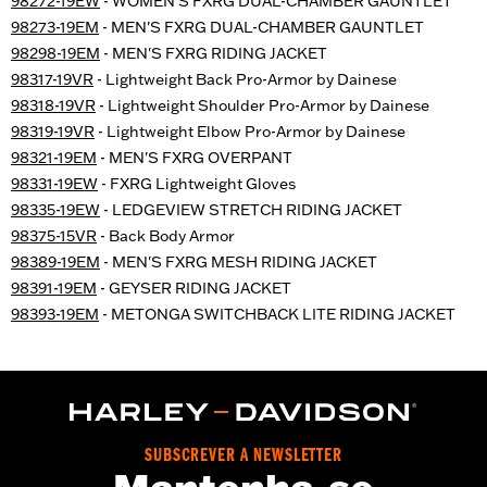
98272-19EW
- WOMEN'S FXRG DUAL-CHAMBER GAUNTLET
98273-19EM
- MEN'S FXRG DUAL-CHAMBER GAUNTLET
98298-19EM
- MEN'S FXRG RIDING JACKET
98317-19VR
- Lightweight Back Pro-Armor by Dainese
98318-19VR
- Lightweight Shoulder Pro-Armor by Dainese
98319-19VR
- Lightweight Elbow Pro-Armor by Dainese
98321-19EM
- MEN'S FXRG OVERPANT
98331-19EW
- FXRG Lightweight Gloves
98335-19EW
- LEDGEVIEW STRETCH RIDING JACKET
98375-15VR
- Back Body Armor
98389-19EM
- MEN'S FXRG MESH RIDING JACKET
98391-19EM
- GEYSER RIDING JACKET
98393-19EM
- METONGA SWITCHBACK LITE RIDING JACKET
SUBSCREVER A NEWSLETTER