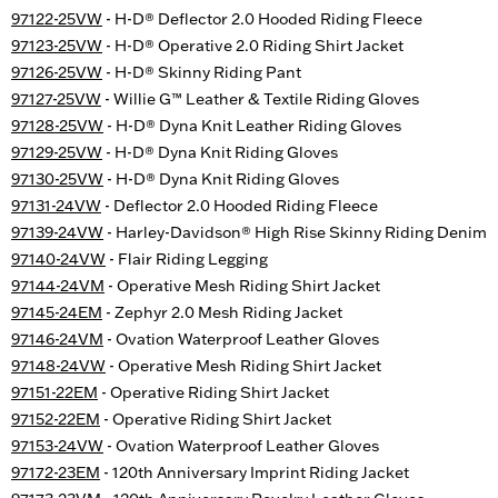
97122-25VW
- H-D® Deflector 2.0 Hooded Riding Fleece
97123-25VW
- H-D® Operative 2.0 Riding Shirt Jacket
97126-25VW
- H-D® Skinny Riding Pant
97127-25VW
- Willie G™ Leather & Textile Riding Gloves
97128-25VW
- H-D® Dyna Knit Leather Riding Gloves
97129-25VW
- H-D® Dyna Knit Riding Gloves
97130-25VW
- H-D® Dyna Knit Riding Gloves
97131-24VW
- Deflector 2.0 Hooded Riding Fleece
97139-24VW
- Harley-Davidson® High Rise Skinny Riding Denim
97140-24VW
- Flair Riding Legging
97144-24VM
- Operative Mesh Riding Shirt Jacket
97145-24EM
- Zephyr 2.0 Mesh Riding Jacket
97146-24VM
- Ovation Waterproof Leather Gloves
97148-24VW
- Operative Mesh Riding Shirt Jacket
97151-22EM
- Operative Riding Shirt Jacket
97152-22EM
- Operative Riding Shirt Jacket
97153-24VW
- Ovation Waterproof Leather Gloves
97172-23EM
- 120th Anniversary Imprint Riding Jacket