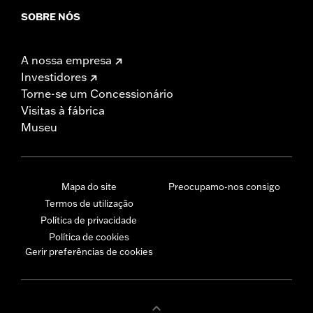
SOBRE NÓS
A nossa empresa
Investidores
Torne-se um Concessionário
Visitas à fábrica
Museu
Mapa do site
Preocupamo-nos consigo
Termos de utilização
Política de privacidade
Política de cookies
Gerir preferências de cookies