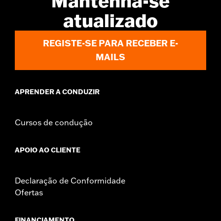
Mantenha-se
atualizado
REGISTE-SE PARA RECEBER E-
MAILS
APRENDER A CONDUZIR
Cursos de condução
APOIO AO CLIENTE
Declaração de Conformidade
Ofertas
FINANCIAMENTO