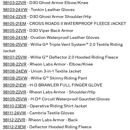
98103-22VR
- D3O Ghost Armor Elbow/Knee
98103-24VW
- Tonkin Leather Gloves
98104-22VR
- D3O Ghost Armor Shoulder/Hip
98105-21EM
- CROSS ROADS II WATERPROOF FLEECE JACKET
98105-22VR
- D3O Viper Back Armor
98106-24VM
- Ovation Waterproof Leather Gloves
98106-25VW
- Willie G® Triple Vent System™ 2.0 Textile Riding
Jacket
98107-25VW
- Willie G™ Deflector 2.0 Hooded Riding Fleece
98108-22VR
- Rheon Labs Armor - Elbow/Knee
98108-24EW
- Union 3-in-1 Textile Jacket
98108-25VW
- Willie G™ Skinny Riding Pant
98109-21EW
- H-D BRAWLER FULL FINGER GLOVE
98109-22VR
- Rheon Labs Armor - Shoulder/Hip
98109-25VW
- H-D® Circuit Waterproof Gauntlet Gloves
98110-23EW
- Operative Riding Shirt Jacket
98111-24VW
- Cambria Textile Gloves
98112-22VR
- Rheon Labs Armor - Back
98112-23EW
- Deflector Hooded Riding Fleece