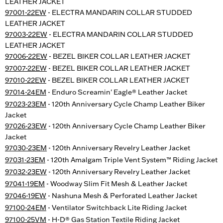
LEATHER JACKET
97001-22EW
- ELECTRA MANDARIN COLLAR STUDDED
LEATHER JACKET
97003-22EW
- ELECTRA MANDARIN COLLAR STUDDED
LEATHER JACKET
97006-22EW
- BEZEL BIKER COLLAR LEATHER JACKET
97007-22EW
- BEZEL BIKER COLLAR LEATHER JACKET
97010-22EW
- BEZEL BIKER COLLAR LEATHER JACKET
97014-24EM
- Enduro Screamin' Eagle® Leather Jacket
97023-23EM
- 120th Anniversary Cycle Champ Leather Biker
Jacket
97026-23EW
- 120th Anniversary Cycle Champ Leather Biker
Jacket
97030-23EM
- 120th Anniversary Revelry Leather Jacket
97031-23EM
- 120th Amalgam Triple Vent System™ Riding Jacket
97032-23EW
- 120th Anniversary Revelry Leather Jacket
97041-19EM
- Woodway Slim Fit Mesh & Leather Jacket
97046-19EW
- Nashuna Mesh & Perforated Leather Jacket
97100-24EM
- Ventilator Switchback Lite Riding Jacket
97100-25VM
- H-D® Gas Station Textile Riding Jacket