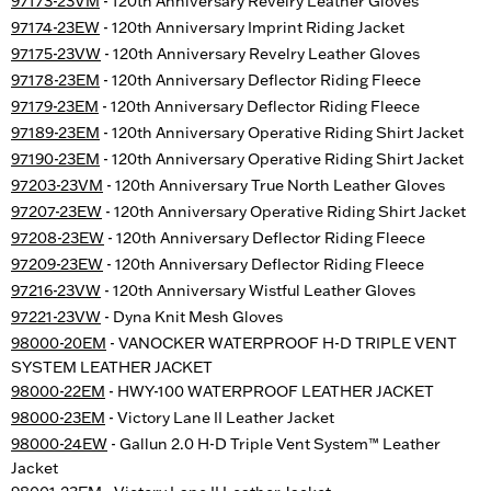
97173-23VM
- 120th Anniversary Revelry Leather Gloves
97174-23EW
- 120th Anniversary Imprint Riding Jacket
97175-23VW
- 120th Anniversary Revelry Leather Gloves
97178-23EM
- 120th Anniversary Deflector Riding Fleece
97179-23EM
- 120th Anniversary Deflector Riding Fleece
97189-23EM
- 120th Anniversary Operative Riding Shirt Jacket
97190-23EM
- 120th Anniversary Operative Riding Shirt Jacket
97203-23VM
- 120th Anniversary True North Leather Gloves
97207-23EW
- 120th Anniversary Operative Riding Shirt Jacket
97208-23EW
- 120th Anniversary Deflector Riding Fleece
97209-23EW
- 120th Anniversary Deflector Riding Fleece
97216-23VW
- 120th Anniversary Wistful Leather Gloves
97221-23VW
- Dyna Knit Mesh Gloves
98000-20EM
- VANOCKER WATERPROOF H-D TRIPLE VENT
SYSTEM LEATHER JACKET
98000-22EM
- HWY-100 WATERPROOF LEATHER JACKET
98000-23EM
- Victory Lane II Leather Jacket
98000-24EW
- Gallun 2.0 H-D Triple Vent System™ Leather
Jacket