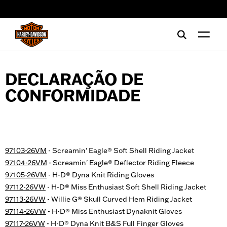
web accessibility
DECLARAÇÃO DE
CONFORMIDADE
97103-26VM
- Screamin' Eagle® Soft Shell Riding Jacket
97104-26VM
- Screamin' Eagle® Deflector Riding Fleece
97105-26VM
- H-D® Dyna Knit Riding Gloves
97112-26VW
- H-D® Miss Enthusiast Soft Shell Riding Jacket
97113-26VW
- Willie G® Skull Curved Hem Riding Jacket
97114-26VW
- H-D® Miss Enthusiast Dynaknit Gloves
97117-26VW
- H-D® Dyna Knit B&S Full Finger Gloves