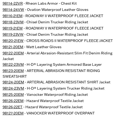
98114-22VR
- Rheon Labs Armor - Chest Kit
98114-24VW
- Ovation Waterproof Leather Gloves
98116-21EM
- ROADWAY II WATERPROOF FLEECE JACKET
98118-23VM
- Chisel Denim Trucker Riding Jacket
98119-21EW
- ROADWAY II WATERPROOF FLEECE JACKET
98119-23VW
- Chisel Denim Trucker Riding Jacket
98120-21EW
- CROSS ROADS II WATERPROOF FLEECE JACKET
98121-20EM
- Watt Leather Gloves
98122-20EM
- Arterial Abrasion-Resistant Slim Fit Denim Riding
Jacket
98122-23VM
- H-D® Layering System Armored Base Layer
98123-20EM
- ARTERIAL ABRASION RESISTANT RIDING
SWEATSHIRT
98124-20EM
- ARTERIAL ABRASION RESISTANT SHIRT Jacket
98124-23VM
- H-D® Layering System Trucker Riding Jacket
98125-20EM
- Vanocker Waterproof Riding Jacket
98126-22EM
- Hazard Waterproof Textile Jacket
98126-22ET
- Hazard Waterproof Textile Jacket
98127-20EM
- VANOCKER WATERPROOF OVERPANT