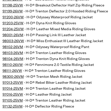
97198-25VW
- H-D® Breakout Deflector Half Zip Riding Fleece
97199-26VW
- H-D® Trenton Deflector 2.0 Hooded Riding Fleece
97200-26VW
- H-D® Odyssey Waterproof Riding Jacket
97203-25VW
- H-D® Dyna Knit Riding Gloves
97204-25VW
- H-D® Leather Mixed Media Riding Gloves
98001-26VM
- H-D® Passing Link III Leather Jacket
98003-26VW
- H-D® Miss Enthusiast III Leather Riding Jacket
98102-26VM
- H-D® Odyssey Waterproof Riding Pant
98103-26VM
- H-D® Trenton Leather Riding Gloves
98104-26VM
- H-D® Trenton Dyna Knit Riding Gloves
98110-26VW
- H-D® Fennimore 2.0 Textile Riding Jacket
98111-26VW
- H-D® Trenton Leather Riding Gloves
98300-26VM
- H-D® Trenton Mesh Riding Jacket
97013-25VW
- H-D® Rebel Biker Leather Riding Jacket
97014-25VM
- H-D® Trenton Leather Riding Jacket
97016-25VW
- H-D® Leather Riding Jacket
97105-25VM
- H-D® Trenton Leather Riding Jacket
97132-25VM
- H-D® Deflector Riding Fleece