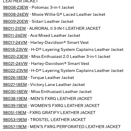
LEATHER JACKET
98008-23EW
- Potomac 3-in-1 Jacket
98008-24EW
- Moxie Willie G® Laced Leather Jacket
98009-20EW
- Sidari Leather Jacket
98011-21EW
- AURORAL II 3-IN-1 LEATHER JACKET
98011-24EW
- Ace Mixed Leather Jacket
98017-24VM
- Harley-Davidson® Smart Vest
98018-23VW
- H-D® Layering System Captains Leather Jacket
98020-23EW
- Miss Enthusiast 2.0 Leather 3-in-1 Jacket
98021-24VW
- Harley-Davidson® Smart Vest
98022-23VM
- H-D® Layering System Captains Leather Jacket
98026-18EM
- Torque Leather Jacket
98027-18EM
- Victory Lane Leather Jacket
98030-18EW
- Miss Enthusiast Leather Jacket
98038-19EM
- MEN'S FXRG LEATHER JACKET
98039-19EW
- WOMEN'S FXRG LEATHER JACKET
98051-19EM
- FXRG GRATIFY LEATHER JACKET
98053-19EM
- TROSTEL LEATHER JACKET
98057-19EM
- MEN'S FXRG PERFORATED LEATHER JACKET