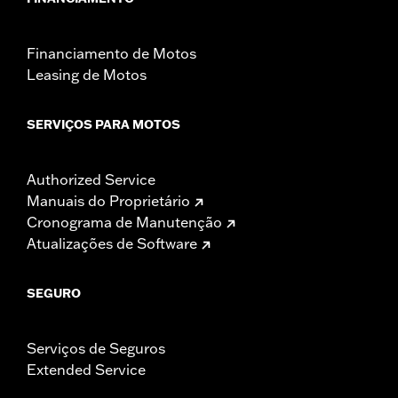
Financiamento de Motos
Leasing de Motos
SERVIÇOS PARA MOTOS
Authorized Service
Manuais do Proprietário
Cronograma de Manutenção
Atualizações de Software
SEGURO
Serviços de Seguros
Extended Service