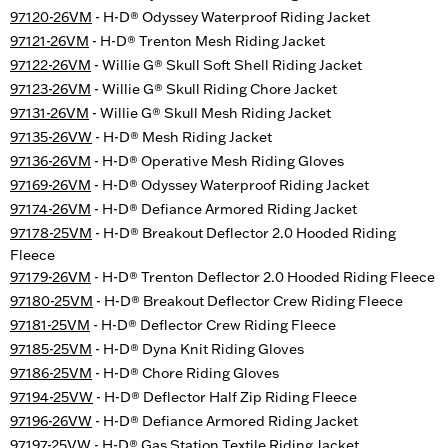
97120-26VM
- H-D® Odyssey Waterproof Riding Jacket
97121-26VM
- H-D® Trenton Mesh Riding Jacket
97122-26VM
- Willie G® Skull Soft Shell Riding Jacket
97123-26VM
- Willie G® Skull Riding Chore Jacket
97131-26VM
- Willie G® Skull Mesh Riding Jacket
97135-26VW
- H-D® Mesh Riding Jacket
97136-26VM
- H-D® Operative Mesh Riding Gloves
97169-26VM
- H-D® Odyssey Waterproof Riding Jacket
97174-26VM
- H-D® Defiance Armored Riding Jacket
97178-25VM
- H-D® Breakout Deflector 2.0 Hooded Riding
Fleece
97179-26VM
- H-D® Trenton Deflector 2.0 Hooded Riding Fleece
97180-25VM
- H-D® Breakout Deflector Crew Riding Fleece
97181-25VM
- H-D® Deflector Crew Riding Fleece
97185-25VM
- H-D® Dyna Knit Riding Gloves
97186-25VM
- H-D® Chore Riding Gloves
97194-25VW
- H-D® Deflector Half Zip Riding Fleece
97196-26VW
- H-D® Defiance Armored Riding Jacket
97197-25VW
- H-D® Gas Station Textile Riding Jacket