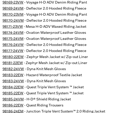
98169-23VW
- Voyage H-D ADV Denim Riding Pant
98169-24VM
- Deflector 2.0 Hooded Riding Fleece
98170-23VM
- Voyage H-D ADV Denim Riding Pant
98170-24VM
- Deflector 2.0 Hooded Riding Fleece
98171-23VW
- Mesa H-D ADV Waxed Riding Jacket
98174-24VM
- Ovation Waterproof Leather Gloves
98175-24VM
- Ovation Waterproof Leather Gloves
98176-24VW
- Deflector 2.0 Hooded Riding Fleece
98177-24VW
- Deflector 2.0 Hooded Riding Fleece
98180-22EW
- Zephyr Mesh Jacket w/ Zip-out Liner
98181-22EW
- Zephyr Mesh Jacket w/ Zip-out Liner
98182-24VW
- Dyna Knit Mesh Gloves
98183-22EW
- Hazard Waterproof Textile Jacket
98183-24VW
- Dyna Knit Mesh Gloves
98184-22EW
- Quest Triple Vent System ™ Jacket
98185-22EW
- Quest Triple Vent System ™ Jacket
98185-24VM
- H-D® Shield Riding Jacket
98186-22EW
- Quest Riding Trousers
98186-24EM
- Junction Triple Vent System™ 2.0 Riding Jacket