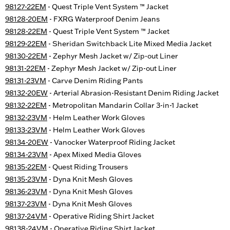
98127-22EM
- Quest Triple Vent System ™ Jacket
98128-20EM
- FXRG Waterproof Denim Jeans
98128-22EM
- Quest Triple Vent System ™ Jacket
98129-22EM
- Sheridan Switchback Lite Mixed Media Jacket
98130-22EM
- Zephyr Mesh Jacket w/ Zip-out Liner
98131-22EM
- Zephyr Mesh Jacket w/ Zip-out Liner
98131-23VM
- Carve Denim Riding Pants
98132-20EW
- Arterial Abrasion-Resistant Denim Riding Jacket
98132-22EM
- Metropolitan Mandarin Collar 3-in-1 Jacket
98132-23VM
- Helm Leather Work Gloves
98133-23VM
- Helm Leather Work Gloves
98134-20EW
- Vanocker Waterproof Riding Jacket
98134-23VM
- Apex Mixed Media Gloves
98135-22EM
- Quest Riding Trousers
98135-23VM
- Dyna Knit Mesh Gloves
98136-23VM
- Dyna Knit Mesh Gloves
98137-23VM
- Dyna Knit Mesh Gloves
98137-24VM
- Operative Riding Shirt Jacket
98138-24VM
- Operative Riding Shirt Jacket