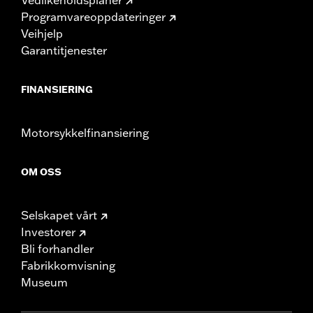
Programvareoppdateringer
Veihjelp
Garantitjenester
FINANSIERING
Motorsykkelfinansiering
OM OSS
Selskapet vårt
Investorer
Bli forhandler
Fabrikkomvisning
Museum