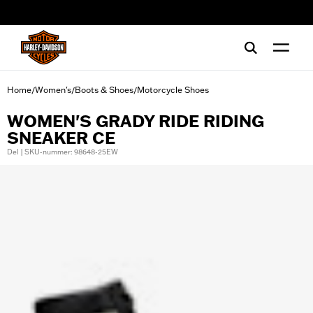
web accessibility
Home
Women's
Boots & Shoes
Motorcycle Shoes
/
/
/
WOMEN'S GRADY RIDE RIDING
SNEAKER CE
Del | SKU-nummer: 98648-25EW