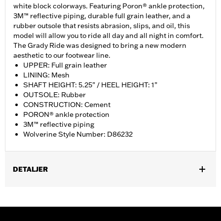
white block colorways. Featuring Poron® ankle protection,
3M™ reflective piping, durable full grain leather, and a
rubber outsole that resists abrasion, slips, and oil, this
model will allow you to ride all day and all night in comfort.
The Grady Ride was designed to bring a new modern
aesthetic to our footwear line.
UPPER: Full grain leather
LINING: Mesh
SHAFT HEIGHT: 5.25” / HEEL HEIGHT: 1”
OUTSOLE: Rubber
CONSTRUCTION: Cement
PORON® ankle protection
3M™ reflective piping
Wolverine Style Number: D86232
DETALJER
Gender:
Women
WARRANTY:
Wolverine Worldwide Manufacturer Warranty – Go
to
www.h-d.com/warranty
for full details