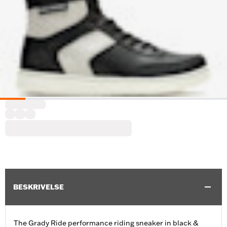
BESKRIVELSE
The Grady Ride performance riding sneaker in black &