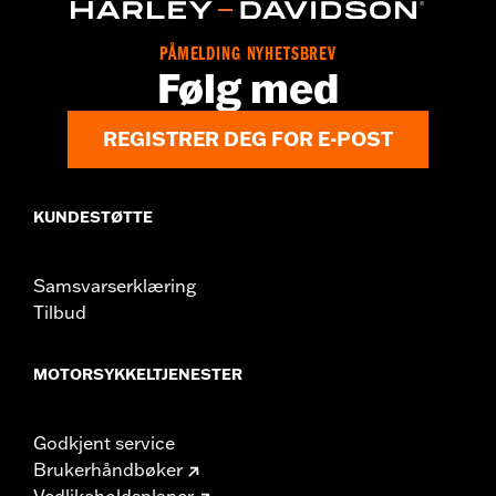
Origin:
Imported
Dimension Description:
SHAFT HEIGHT: 5.25” / HEEL HEIGHT:
PÅMELDING NYHETSBREV
1”
Følg med
REGISTRER DEG FOR E-POST
KUNDESTØTTE
Samsvarserklæring
Tilbud
MOTORSYKKELTJENESTER
Godkjent service
Brukerhåndbøker
Vedlikeholdsplaner