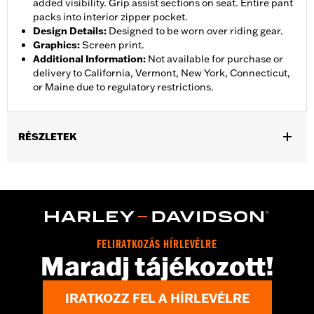
added visibility. Grip assist sections on seat. Entire pant
packs into interior zipper pocket.
Design Details
:
Designed to be worn over riding gear.
Graphics
:
Screen print.
Additional Information
:
Not available for purchase or
delivery to California, Vermont, New York, Connecticut,
or Maine due to regulatory restrictions.
RÉSZLETEK
Gender:
Women
,
,
,
Functional Features:
Waterproof
Breathable
Seam Sealed
,
,
,
Adjustable Waist
Interior Zipper
Reflective
Zipper Pockets
Pant Style:
Traditional
Shop To Be:
Dry
FELIRATKOZÁS HÍRLEVÉLRE
Material:
Nylon
Maradj tájékozott!
IRATKOZZ FEL A HÍRLEVÉLRE