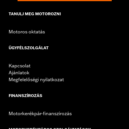
TANULJ MEG MOTOROZNI
Motoros oktatás
ÜGYFÉLSZOLGÁLAT
Kapcsolat
Ajánlatok
Megfelelőségi nyilatkozat
FINANSZÍROZÁS
Motorkerékpár-finanszírozás