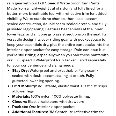
rain gear with our Full Speed II Waterproof Rain Pants.
Made from a lightweight cut of nylon and fully lined for a
better, more breathable feel with reflective trim for added
visibility. Water stands no chance, thanks to its seam-
sealed construction, double seam-sealed crotch, and fully
gusseted leg opening. Features heat shields at the inner
lower legs, and silicone grip assist sections on the seat. Its
versatile design fits over riding gear with pocket space to
keep your essentials dry, plus the entire pant packs into the
interior zipper pocket for easy storage. Rain can pour but
you’re still riding, especially when you pair these pants with
our Full Speed II Waterproof Rain Jacket—sold separately
for your convenience and sizing needs.
Stay Dry
:
Waterproof and breathable. Fully seam-
sealed with double seam sealing at crotch. Fully
gusseted lower leg opening.
Fit & Mobility
:
Adjustable, elastic waist. Elastic stirrups
at lower legs.
Materials
:
100% nylon. 100% polyester lining.
Closure
:
Elastic waistband with drawcord.
Pockets
:
One interior zipper pocket.
Additional Features
:
3M Scotchlite reflective trim for