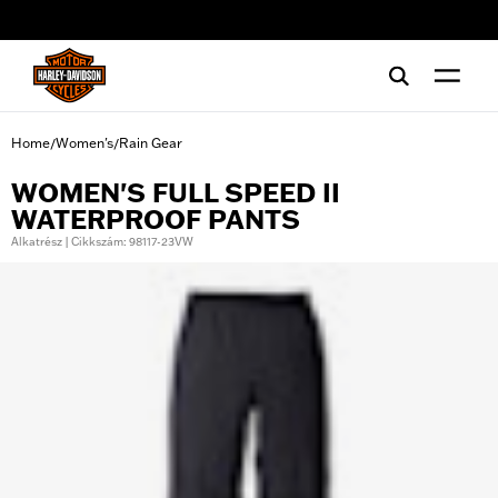
web accessibility
Home
Women's
Rain Gear
/
/
WOMEN'S FULL SPEED II
WATERPROOF PANTS
Alkatrész | Cikkszám: 98117-23VW