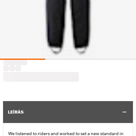
LEÍRÁS
We listened to riders and worked to set a new standard in