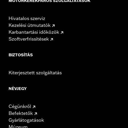
MOTORKERÉKPÁROS SZOLGÁLTATÁSOK
Hivatalos szerviz
Kezelési útmutatók
Karbantartási időközök
Szoftverfrissítések
BIZTOSÍTÁS
Kiterjesztett szolgáltatás
NÉVJEGY
Cégünkről
Befektetők
Gyárlátogatások
Múzeum