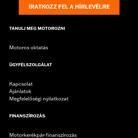
Origin:
Imported
IRATKOZZ FEL A HÍRLEVÉLRE
TANULJ MEG MOTOROZNI
Motoros oktatás
ÜGYFÉLSZOLGÁLAT
Kapcsolat
Ajánlatok
Megfelelőségi nyilatkozat
FINANSZÍROZÁS
Motorkerékpár-finanszírozás