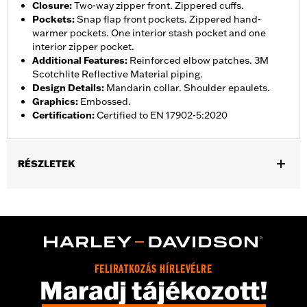
Closure
:
Two-way zipper front. Zippered cuffs.
Pockets
:
Snap flap front pockets. Zippered hand-
warmer pockets. One interior stash pocket and one
interior zipper pocket.
Additional Features
:
Reinforced elbow patches. 3M
Scotchlite Reflective Material piping.
Design Details
:
Mandarin collar. Shoulder epaulets.
Graphics
:
Embossed.
Certification
:
Certified to EN 17902-5:2020
RÉSZLETEK
Gender:
Women
Collection:
H-D Flex Layering System
,
,
Functional Features:
Vented
Action Back
Two-way Zipper
,
,
,
Front
Pockets
Zipper Pockets
Reflective
WARRANTY:
3 year limited warranty - Go to
www.h-
FELIRATKOZÁS HÍRLEVÉLRE
d.com/warranty
for full details
Maradj tájékozott!
Jacket Style:
Moto