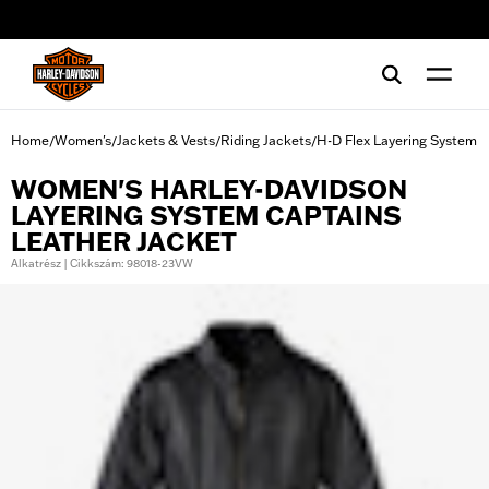
web accessibility
Home
Women's
Jackets & Vests
Riding Jackets
H-D Flex Layering System
/
/
/
/
WOMEN'S HARLEY-DAVIDSON
LAYERING SYSTEM CAPTAINS
LEATHER JACKET
Alkatrész | Cikkszám: 98018-23VW