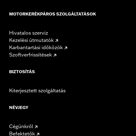
MOTORKERÉKPÁROS SZOLGÁLTATÁSOK
Hivatalos szerviz
Kezelési útmutatók
Karbantartási időközök
Szoftverfrissítések
BIZTOSÍTÁS
Kiterjesztett szolgáltatás
NÉVJEGY
Cégünkről
Befektetők