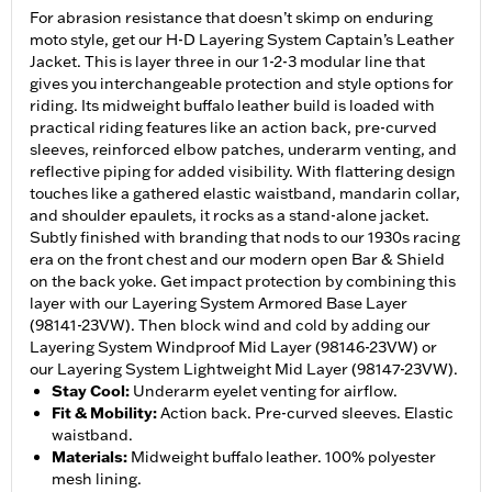
For abrasion resistance that doesn’t skimp on enduring
moto style, get our H-D Layering System Captain’s Leather
Jacket. This is layer three in our 1-2-3 modular line that
gives you interchangeable protection and style options for
riding. Its midweight buffalo leather build is loaded with
practical riding features like an action back, pre-curved
sleeves, reinforced elbow patches, underarm venting, and
reflective piping for added visibility. With flattering design
touches like a gathered elastic waistband, mandarin collar,
and shoulder epaulets, it rocks as a stand-alone jacket.
Subtly finished with branding that nods to our 1930s racing
era on the front chest and our modern open Bar & Shield
on the back yoke. Get impact protection by combining this
layer with our Layering System Armored Base Layer
(98141-23VW). Then block wind and cold by adding our
Layering System Windproof Mid Layer (98146-23VW) or
our Layering System Lightweight Mid Layer (98147-23VW).
Stay Cool
:
Underarm eyelet venting for airflow.
Fit & Mobility
:
Action back. Pre-curved sleeves. Elastic
waistband.
Materials
:
Midweight buffalo leather. 100% polyester
mesh lining.