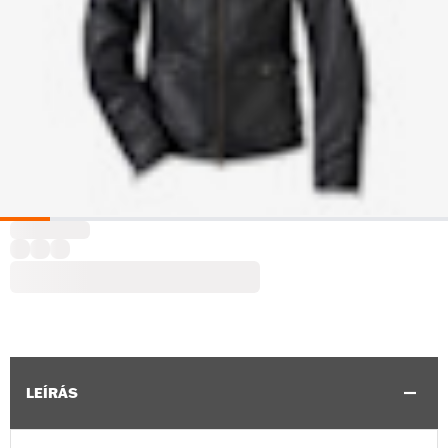
LEÍRÁS