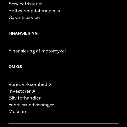
Servicefrister
Softwareopdateringer
Garantiservice
FINANSIERING
Finansiering af motorcykel
OM OS
Vores virksomhed
Investorer
Bliv forhandler
Fabriksrundvisninger
Museum