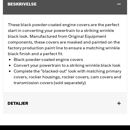
BESKRIVELSE
These black powder-coated engine covers are the perfect
start in converting your powertrain to a striking wrinkle
black look. Manufactured from Original Equipment
components, these covers are masked and painted on the
factory production paint line to ensure a matching wrinkle
black finish and a perfect fit.
Black powder-coated engine covers
Convert your powertrain to a striking wrinkle black look
Complete the "blacked-out" look with matching primary
covers, rocker housings, rocker covers, cam covers and
transmission covers (sold separately)
DETALJER
Fits '04-'22 XL models. Does not fit models equipped with Rear
Set Foot Controls P/N 50700040.
Sold In Units:
Each