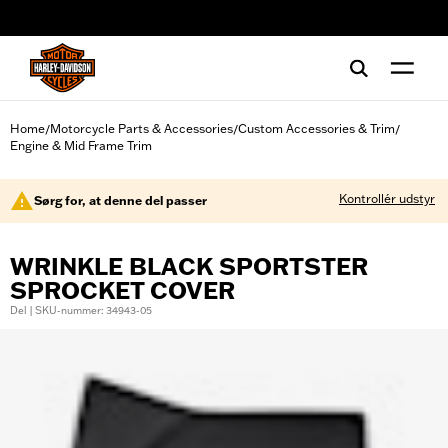
web accessibility
Home
Motorcycle Parts & Accessories
Custom Accessories & Trim
/
/
/
Engine & Mid Frame Trim
Kontrollér udstyr
Sørg for, at denne del passer
WRINKLE BLACK SPORTSTER
SPROCKET COVER
Del | SKU-nummer: 34943-05