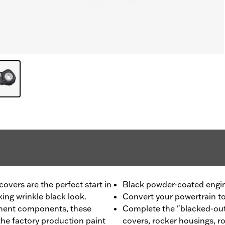
vers are the perfect start in
Black powder-coated engi
king wrinkle black look.
Convert your powertrain to 
ment components, these
Complete the "blacked-out
he factory production paint
covers, rocker housings, r