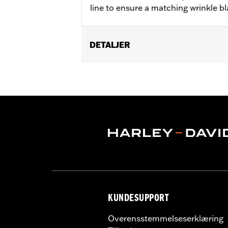
line to ensure a matching wrinkle bla
DETALJER
Fits '06-'22 XL models.
Sold In Units:
Each
In the Box:
Bushings only
WARRANTY:
,,,,,,,,,,,,,,,,,,,,,,,,,,,,,,,,,,,,,,,,,,,,,,
NOTES:
Removing and installing engin
KUNDESUPPORT
Overensstemmelseserklæring