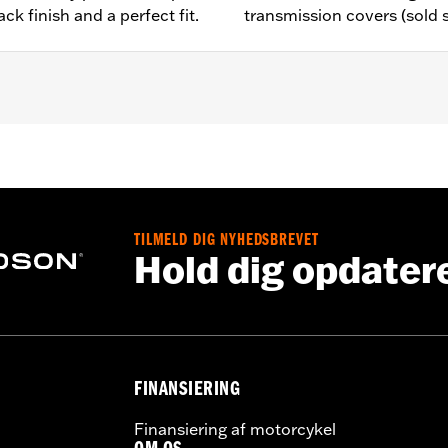
ck finish and a perfect fit.
transmission covers (sold 
,,,,,,,,,,,,,,,,,,
e covers may require purchase of new gaskets. See dealer f
TILMELD DIG NYHEDSBREVET
Hold dig opdater
FINANSIERING
Finansiering af motorcykel