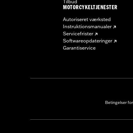
Tilbud
MOTORCYKELTJENESTER
Autoriseret værksted
Instruktionsmanualer
Servicefrister
Softwareopdateringer
Garantiservice
Betingelser fo