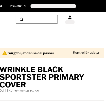
er
Prøvetur
Kontrollér udstyr
Sørg for, at denne del passer
WRINKLE BLACK
SPORTSTER PRIMARY
COVER
Del | SKU-nummer: 25307-06