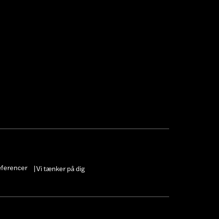
æferencer
Vi tænker på dig
|