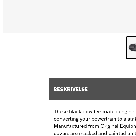
BESKRIVELSE
These black powder-coated engine co
converting your powertrain to a stri
Manufactured from Original Equip
covers are masked and painted on t