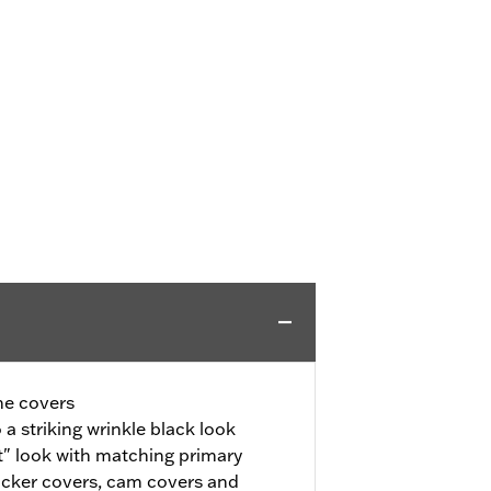
ne covers
a striking wrinkle black look
" look with matching primary
ocker covers, cam covers and