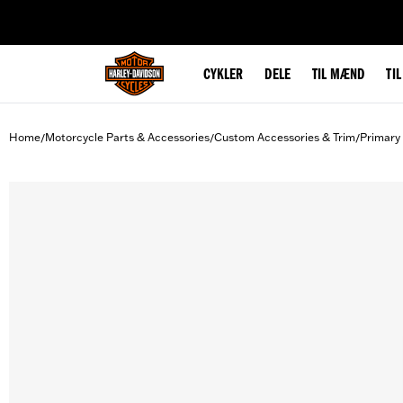
web accessibility
CYKLER
DELE
TIL MÆND
TI
Home
Motorcycle Parts & Accessories
Custom Accessories & Trim
Primary
/
/
/