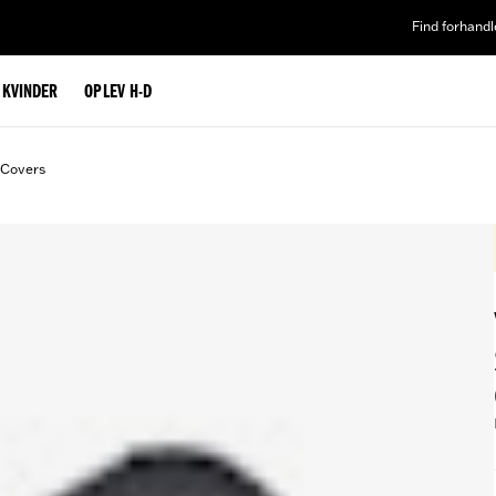
Find forhandl
L KVINDER
OPLEV H-D
 Covers