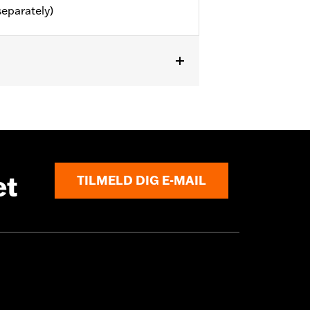
separately)
or information.
et
TILMELD DIG E-MAIL