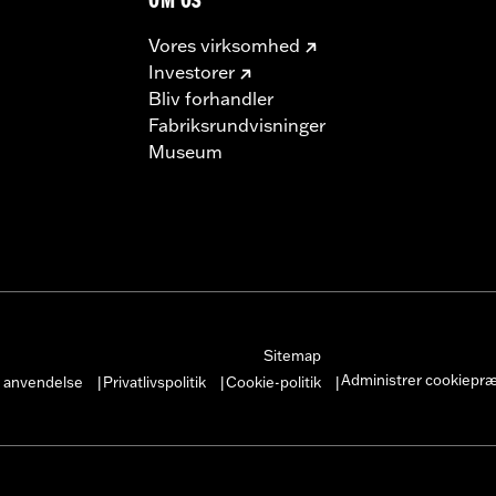
OM OS
Vores virksomhed
Investorer
Bliv forhandler
Fabriksrundvisninger
Museum
Sitemap
Administrer cookiepr
r anvendelse
Privatlivspolitik
Cookie-politik
|
|
|