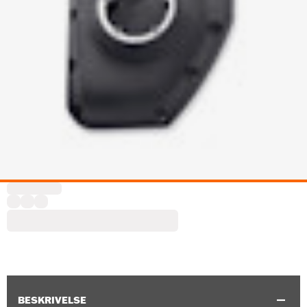
BESKRIVELSE