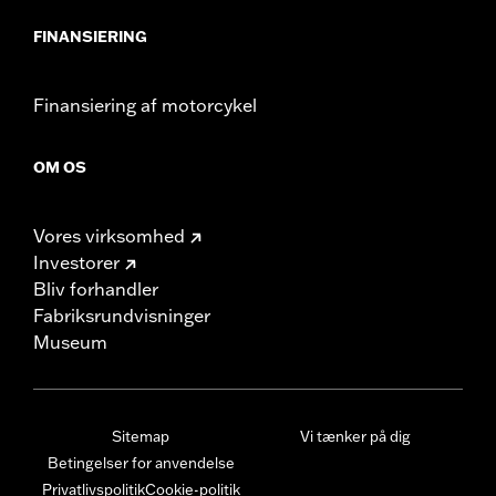
FINANSIERING
Finansiering af motorcykel
OM OS
Vores virksomhed
Investorer
Bliv forhandler
Fabriksrundvisninger
Museum
Sitemap
Vi tænker på dig
Betingelser for anvendelse
Privatlivspolitik
Cookie-politik