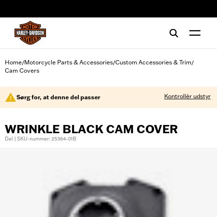
web accessibility
Home
Motorcycle Parts & Accessories
Custom Accessories & Trim
/
/
/
Cam Covers
Kontrollér udstyr
Sørg for, at denne del passer
WRINKLE BLACK CAM COVER
Del | SKU-nummer: 25364-01B