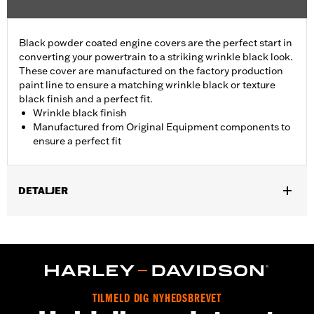
Black powder coated engine covers are the perfect start in
converting your powertrain to a striking wrinkle black look.
These cover are manufactured on the factory production
paint line to ensure a matching wrinkle black or texture
black finish and a perfect fit.
Wrinkle black finish
Manufactured from Original Equipment components to
ensure a perfect fit
DETALJER
Fits '01-'17 Dyna®, Softail®, '01-'16 Touring and Trike models
(except '01 EFI Touring).
Sold In Units:
Each
In the Box:
Cam Cover Only
WARRANTY:
,,,,,,,,,,,,,,,,,,,,,,,,,,,,,,,,,,,,,,,,,,,,,,,,,,,,,,,,,,,,,,,,,,
TILMELD DIG NYHEDSBREVET
NOTES:
Removing and installing engine covers may require