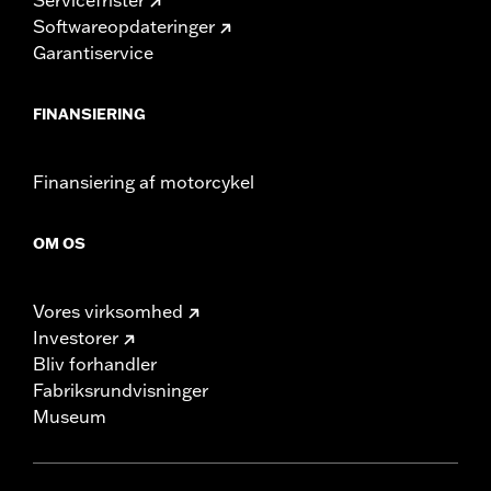
Softwareopdateringer
Garantiservice
FINANSIERING
Finansiering af motorcykel
OM OS
Vores virksomhed
Investorer
Bliv forhandler
Fabriksrundvisninger
Museum