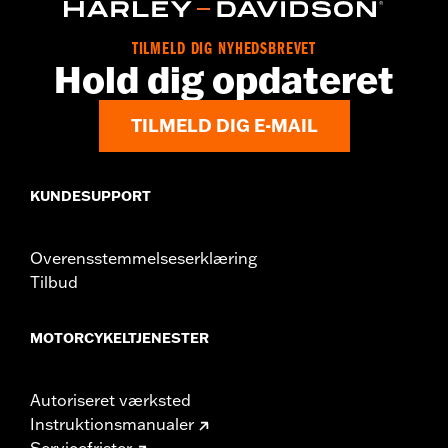
d.com/warranty
for full details
Origin:
Imported
TILMELD DIG NYHEDSBREVET
Hold dig opdateret
TILMELD DIG E-MAIL
KUNDESUPPORT
Overensstemmelseserklæring
Tilbud
MOTORCYKELTJENESTER
Autoriseret værksted
Instruktionsmanualer
Servicefrister