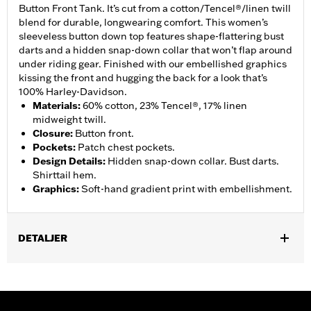
Button Front Tank. It’s cut from a cotton/Tencel®/linen twill
blend for durable, longwearing comfort. This women’s
sleeveless button down top features shape-flattering bust
darts and a hidden snap-down collar that won’t flap around
under riding gear. Finished with our embellished graphics
kissing the front and hugging the back for a look that’s
100% Harley-Davidson.
Materials
:
60% cotton, 23% Tencel®, 17% linen
midweight twill.
Closure
:
Button front.
Pockets
:
Patch chest pockets.
Design Details
:
Hidden snap-down collar. Bust darts.
Shirttail hem.
Graphics
:
Soft-hand gradient print with embellishment.
DETALJER
Gender:
Women
Functional Features:
Button Front
WARRANTY:
2 year limited warranty – Go to
www.h-