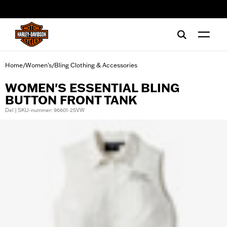
web accessibility
Home
Women's
Bling Clothing & Accessories
/
/
WOMEN'S ESSENTIAL BLING
BUTTON FRONT TANK
Del | SKU-nummer: 96601-25VW