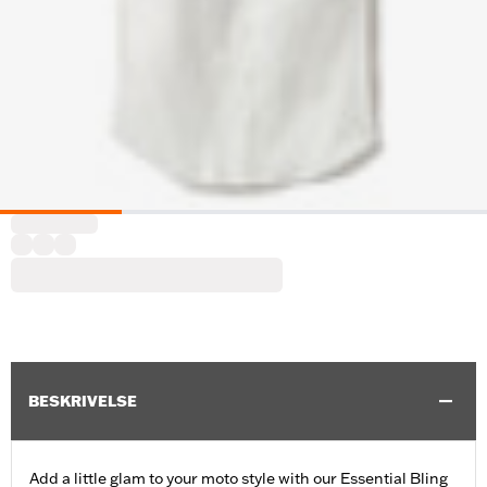
BESKRIVELSE
Add a little glam to your moto style with our Essential Bling