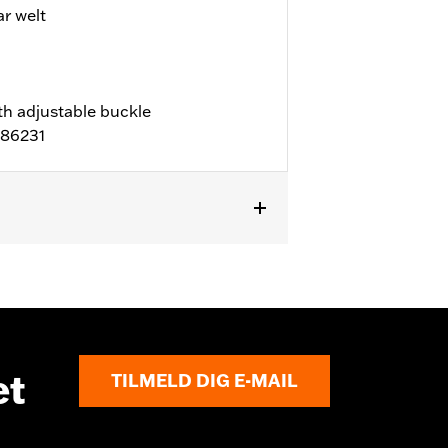
 welt
th adjustable buckle
D86231
l details
et
TILMELD DIG E-MAIL