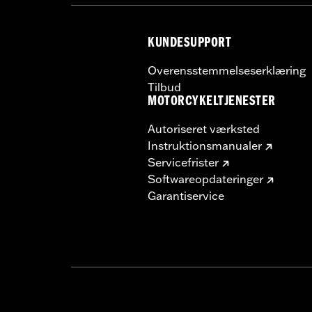
KUNDESUPPORT
Overensstemmelseserklæring
Tilbud
MOTORCYKELTJENESTER
Autoriseret værksted
Instruktionsmanualer
Servicefrister
Softwareopdateringer
Garantiservice