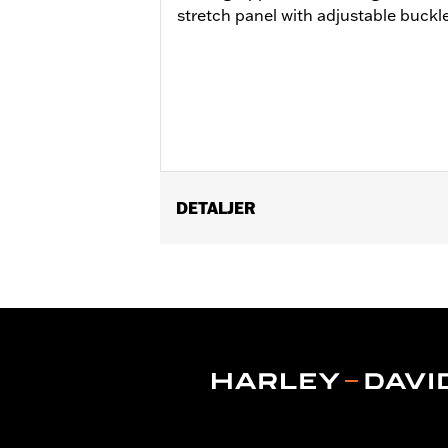
stretch panel with adjustable buckle 
DETALJER
Gender:
Women
WARRANTY:
Wolverine Worldwide Ma
Origin:
Imported
Dimension Description:
SHAFT HEIGH