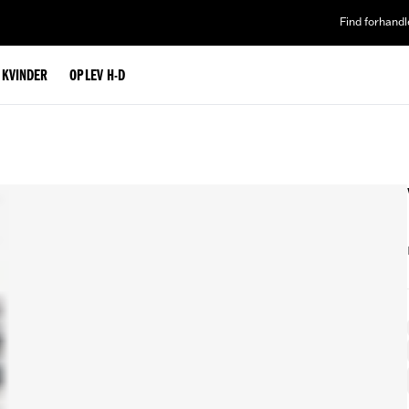
Find forhandl
L KVINDER
OPLEV H-D