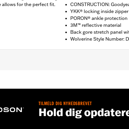
allows for the perfect fit.
CONSTRUCTION: Goodyear
YKK® locking inside zipper
PORON® ankle protection
3M™ reflective material
Back gore stretch panel wi
Wolverine Style Number: 
nufacturer Warranty – Go to
www.h-d.com/warranty
for ful
T: 14” / HEEL HEIGHT: 1.25”
TILMELD DIG NYHEDSBREVET
Hold dig opdater