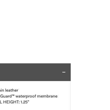
in leather
o-Guard™ waterproof membrane
 HEIGHT: 1.25”