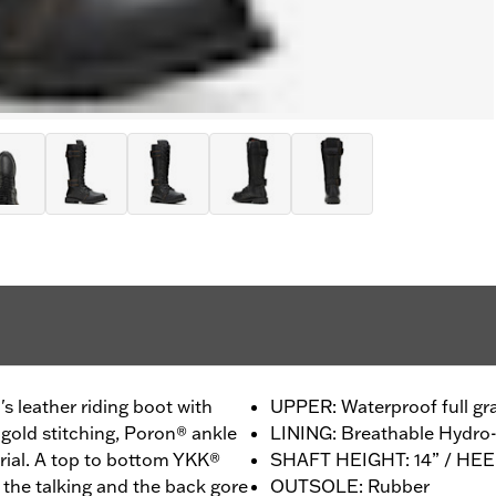
s leather riding boot with
UPPER: Waterproof full gra
gold stitching, Poron® ankle
LINING: Breathable Hydr
rial. A top to bottom YKK®
SHAFT HEIGHT: 14” / HEEL
o the talking and the back gore
OUTSOLE: Rubber