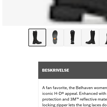
BESKRIVELSE
A fan favorite, the Belhaven women'
iconic H-D® appeal. Enhanced with 
protection and 3M™ reflective mate
locking zipper lets the long laces d