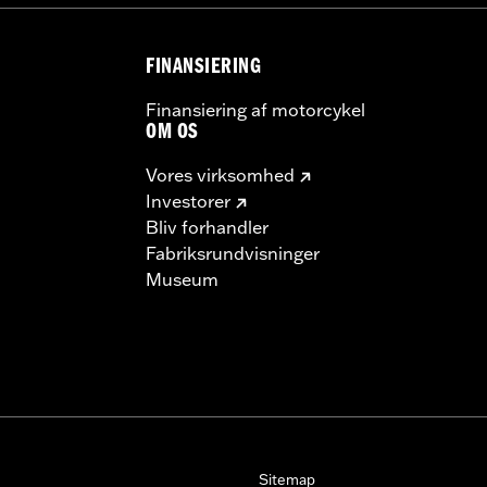
FINANSIERING
Finansiering af motorcykel
OM OS
Vores virksomhed
Investorer
Bliv forhandler
Fabriksrundvisninger
Museum
Sitemap