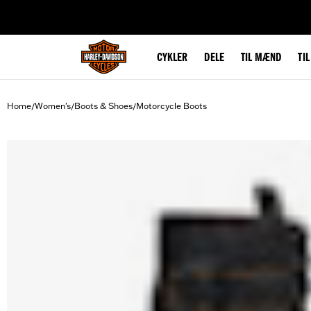
web accessibility
CYKLER
DELE
TIL MÆND
TI
Home
Women's
Boots & Shoes
Motorcycle Boots
/
/
/