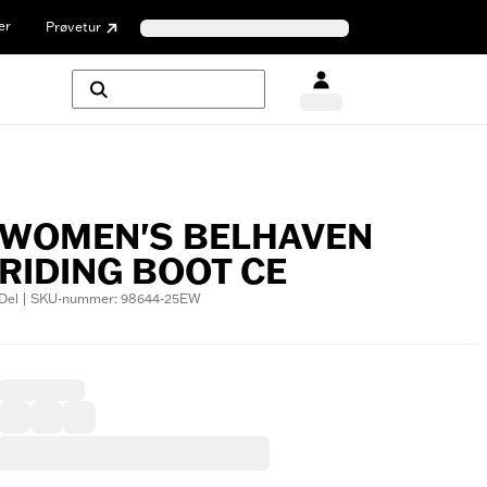
er
Prøvetur
WOMEN'S BELHAVEN
RIDING BOOT CE
Del | SKU-nummer: 98644-25EW