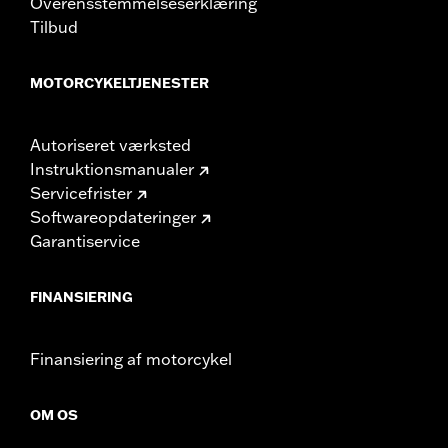
Overensstemmelseserklæring
d.com/warranty
for full details
Tilbud
MOTORCYKELTJENESTER
Autoriseret værksted
Instruktionsmanualer
Servicefrister
Softwareopdateringer
Garantiservice
FINANSIERING
Finansiering af motorcykel
OM OS