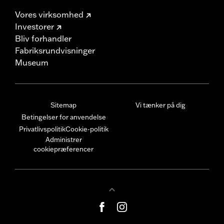
Vores virksomhed
Investorer
Bliv forhandler
Fabriksrundvisninger
Museum
Sitemap
Vi tænker på dig
Betingelser for anvendelse
Privatlivspolitik
Cookie-politik
Administrer
cookiepræferencer