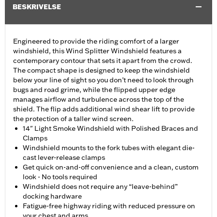
BESKRIVELSE
Engineered to provide the riding comfort of a larger
windshield, this Wind Splitter Windshield features a
contemporary contour that sets it apart from the crowd.
The compact shape is designed to keep the windshield
below your line of sight so you don’t need to look through
bugs and road grime, while the flipped upper edge
manages airflow and turbulence across the top of the
shield. The flip adds additional wind shear lift to provide
the protection of a taller wind screen.
14" Light Smoke Windshield with Polished Braces and
Clamps
Windshield mounts to the fork tubes with elegant die-
cast lever-release clamps
Get quick on-and-off convenience and a clean, custom
look - No tools required
Windshield does not require any “leave-behind”
docking hardware
Fatigue-free highway riding with reduced pressure on
your chest and arms