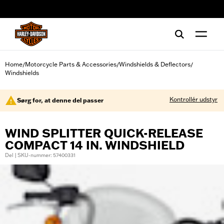
web accessibility
Home
Motorcycle Parts & Accessories
Windshields & Deflectors
/
/
/
Windshields
Kontrollér udstyr
Sørg for, at denne del passer
WIND SPLITTER QUICK-RELEASE
COMPACT 14 IN. WINDSHIELD
Del | SKU-nummer: 57400331