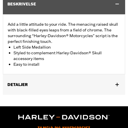
BESKRIVELSE
Add a little attitude to your ride. The menacing raised skull
with black-filled eyes leaps from a field of chrome. The
surrounding “Harley-Davidson® Motorcycles" script is the
perfect finishing touch.
Left Side Medallion
Styled to complement Harley-Davidson® Skull
accessory items
Easy to install
DETALJER
Fits '15-'21 XG models.
Installation Instructions
Collection:
Willie G. Skull
Sold In Units:
Each
Material:
Die-cast aluminium