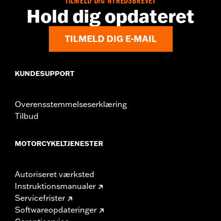
TILMELD DIG NYHEDSBREVET
In the Box:
Medallion, bracket and mounting hardware
Hold dig opdateret
WARRANTY:
,,,,,,,,,,,,,,,,,,,,,,,,,,,,,,,,,,,,,,,,,,,,,,,,,,,,,,,,,,,,,,,,,,,
TILMELD DIG E-MAIL
KUNDESUPPORT
Overensstemmelseserklæring
Tilbud
MOTORCYKELTJENESTER
Autoriseret værksted
Instruktionsmanualer
Servicefrister
Softwareopdateringer