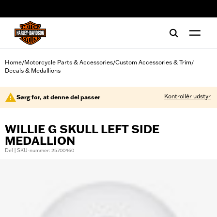
web accessibility
Home
Motorcycle Parts & Accessories
Custom Accessories & Trim
/
/
/
Decals & Medallions
Kontrollér udstyr
Sørg for, at denne del passer
WILLIE G SKULL LEFT SIDE
MEDALLION
Del | SKU-nummer: 25700460