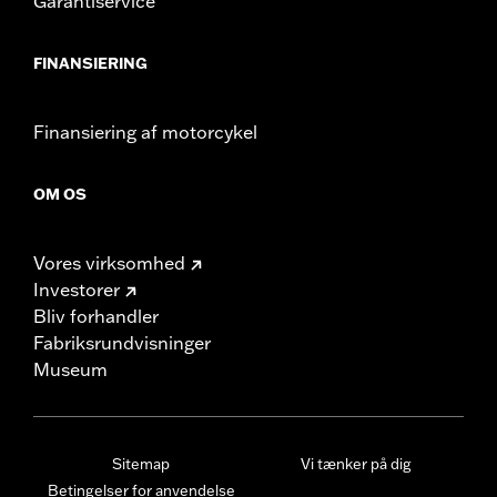
Garantiservice
FINANSIERING
Finansiering af motorcykel
OM OS
Vores virksomhed
Investorer
Bliv forhandler
Fabriksrundvisninger
Museum
Sitemap
Vi tænker på dig
Betingelser for anvendelse