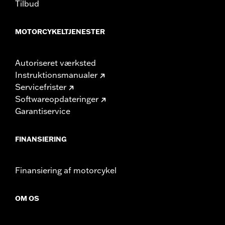
Tilbud
MOTORCYKELTJENESTER
Autoriseret værksted
Instruktionsmanualer
Servicefrister
Softwareopdateringer
Garantiservice
FINANSIERING
Finansiering af motorcykel
OM OS