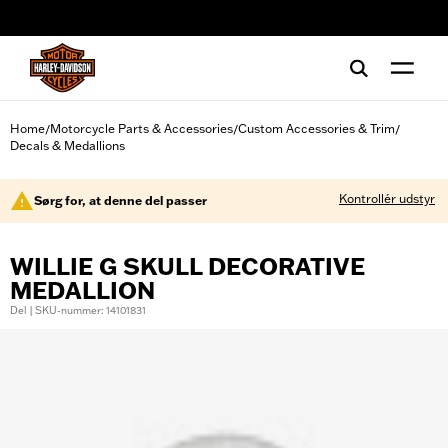
web accessibility
Home
Motorcycle Parts & Accessories
Custom Accessories & Trim
/
/
/
Decals & Medallions
Kontrollér udstyr
Sørg for, at denne del passer
WILLIE G SKULL DECORATIVE
MEDALLION
Del | SKU-nummer: 14101831