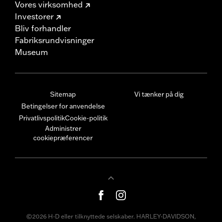
Vores virksomhed
Investorer
Bliv forhandler
Fabriksrundvisninger
Museum
Sitemap
Vi tænker på dig
Betingelser for anvendelse
Privatlivspolitik
Cookie-politik
Administrer
cookiepræferencer
©2026 H-D eller tilknyttede selskaber. HARLEY-DAVIDSON,