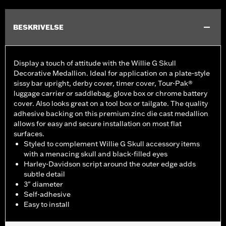
BESKRIVELSE
Display a touch of attitude with the Willie G Skull
Decorative Medallion. Ideal for application on a plate-style
sissy bar upright, derby cover, timer cover, Tour-Pak®
luggage carrier or saddlebag, glove box or chrome battery
cover. Also looks great on a tool box or tailgate. The quality
adhesive backing on this premium zinc die cast medallion
allows for easy and secure installation on most flat
surfaces.
Styled to complement Willie G Skull accessory items
with a menacing skull and black-filled eyes
Harley-Davidson script around the outer edge adds
subtle detail
3" diameter
Self-adhesive
Easy to install