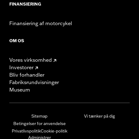
FINANSIERING
Finansiering af motorcykel
OM OS
Vores virksomhed
Investorer
Bliv forhandler
Fabriksrundvisninger
Museum
Sitemap
Vi tænker på dig
Betingelser for anvendelse
Privatlivspolitik
Cookie-politik
Administrer