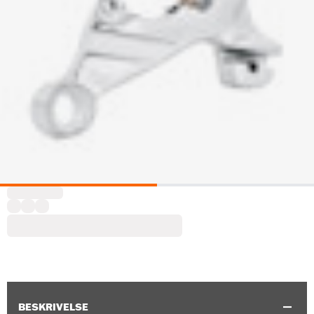
BESKRIVELSE