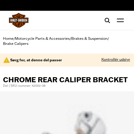
web accessibility
Home
Motorcycle Parts & Accessories
Brakes & Suspension
/
/
/
Brake Calipers
Kontrollér udstyr
Sørg for, at denne del passer
CHROME REAR CALIPER BRACKET
Del | SKU-nummer: 42002-08