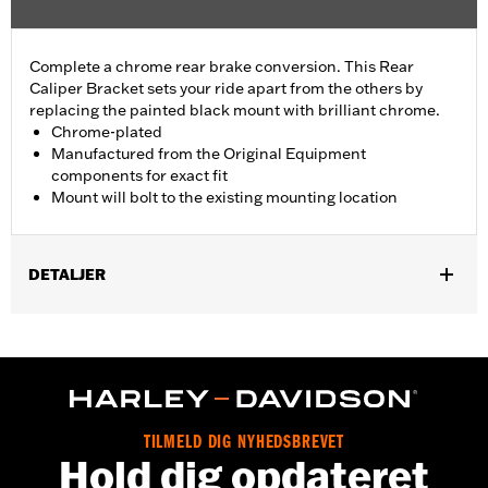
Complete a chrome rear brake conversion. This Rear
Caliper Bracket sets your ride apart from the others by
replacing the painted black mount with brilliant chrome.
Chrome-plated
Manufactured from the Original Equipment
components for exact fit
Mount will bolt to the existing mounting location
DETALJER
Fits '08-'17 Dyna® models.
Installation Instructions
Position On Bike:
Rear
Sold In Units:
Each
In the Box:
Mounting bracket only
TILMELD DIG NYHEDSBREVET
WARRANTY:
1 year limited warranty – Go to
www.h-
Hold dig opdateret
d.com/warranty
for full details