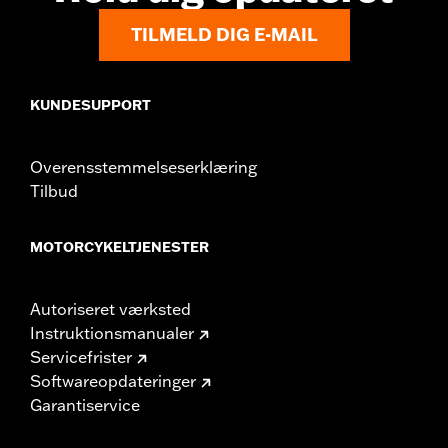
TILMELD DIG E-MAIL
KUNDESUPPORT
Overensstemmelseserklæring
Tilbud
MOTORCYKELTJENESTER
Autoriseret værksted
Instruktionsmanualer
Servicefrister
Softwareopdateringer
Garantiservice