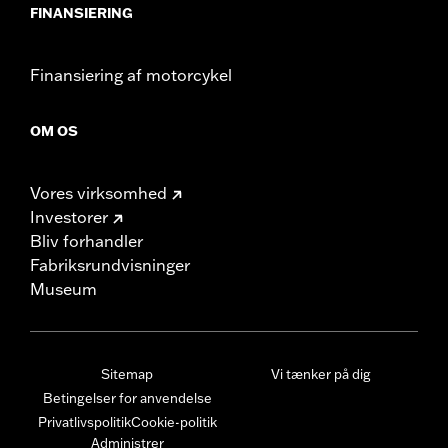
FINANSIERING
Finansiering af motorcykel
OM OS
Vores virksomhed
Investorer
Bliv forhandler
Fabriksrundvisninger
Museum
Sitemap
Vi tænker på dig
Betingelser for anvendelse
Privatlivspolitik
Cookie-politik
Administrer