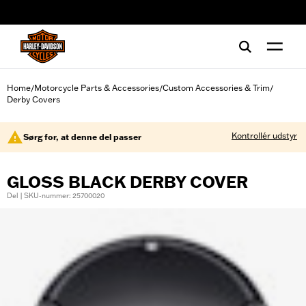
web accessibility
Home
Motorcycle Parts & Accessories
Custom Accessories & Trim
/
/
/
Derby Covers
Kontrollér udstyr
Sørg for, at denne del passer
GLOSS BLACK DERBY COVER
Del | SKU-nummer: 25700020