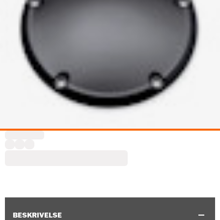
BESKRIVELSE