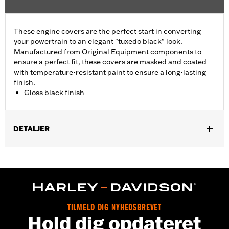
These engine covers are the perfect start in converting
your powertrain to an elegant "tuxedo black" look.
Manufactured from Original Equipment components to
ensure a perfect fit, these covers are masked and coated
with temperature-resistant paint to ensure a long-lasting
finish.
Gloss black finish
DETALJER
Fits ’06-'17 Dyna, '07-'18 Softail (except FLSB) and ’07-'15 Touring
and Trike (except FLHTCUL and FLHTKL and ’07-'15 Touring
and Trike models equipped with Narrow-Profile Outer Primary
Cover P/N 25700385 or 25700438).
Sold In Units:
Each
In the Box:
Derby cover only
TILMELD DIG NYHEDSBREVET
Hold dig opdateret
WARRANTY:
,,,,,,,,,,,,,,,,,,,,,,,,,,,,,,,,,,,,,,,,,,,,,,,,,,,,,,,,,,,,,,,,,,