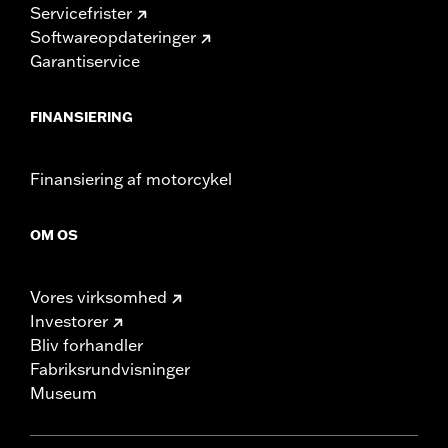
Servicefrister
Softwareopdateringer
Garantiservice
FINANSIERING
Finansiering af motorcykel
OM OS
Vores virksomhed
Investorer
Bliv forhandler
Fabriksrundvisninger
Museum