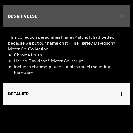
BESKRIVELSE
This collection personifies Harley® style. It had better,
because we put our name on it - The Harley-Davidson®
Motor Co. Collection.
Chrome finish
Harley-Davidson® Motor Co. script
Includes chrome-plated stainless steel mounting
hardware
DETALJER
Fits '99-'17 Twin Cam-equipped models.
Installation Instructions
Collection:
Harley-Davidson Motor Co.
Sold In Units:
Each