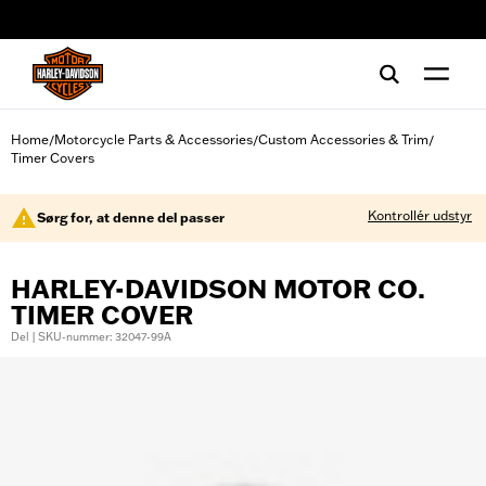
web accessibility
Home
Motorcycle Parts & Accessories
Custom Accessories & Trim
/
/
/
Timer Covers
Kontrollér udstyr
Sørg for, at denne del passer
HARLEY-DAVIDSON MOTOR CO.
TIMER COVER
Del | SKU-nummer: 32047-99A