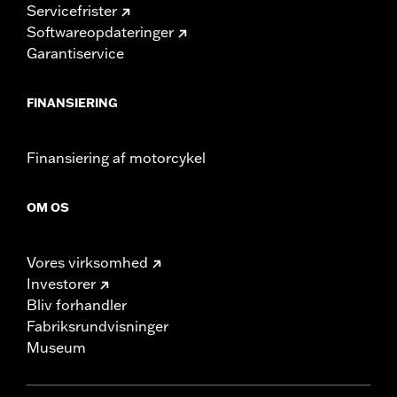
Servicefrister
Softwareopdateringer
Garantiservice
FINANSIERING
Finansiering af motorcykel
OM OS
Vores virksomhed
Investorer
Bliv forhandler
Fabriksrundvisninger
Museum