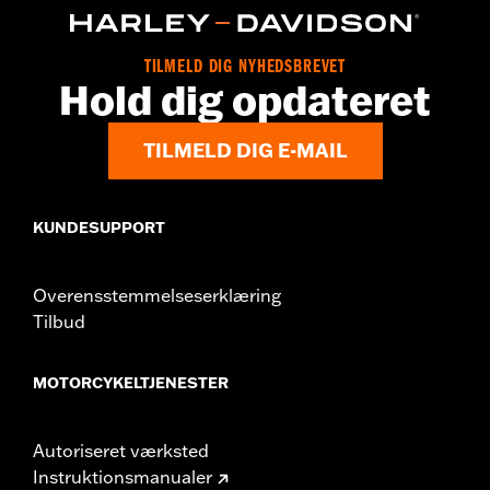
Collection:
Switchback
Sold In Units:
Pair
In the Box:
Left and right footpegs and installation instructions
TILMELD DIG NYHEDSBREVET
Hold dig opdateret
TILMELD DIG E-MAIL
KUNDESUPPORT
Overensstemmelseserklæring
Tilbud
MOTORCYKELTJENESTER
Autoriseret værksted
Instruktionsmanualer