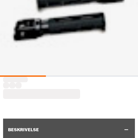
BESKRIVELSE