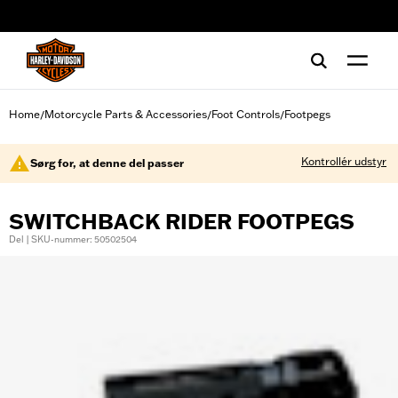
web accessibility
Home
Motorcycle Parts & Accessories
Foot Controls
Footpegs
/
/
/
Kontrollér udstyr
Sørg for, at denne del passer
SWITCHBACK RIDER FOOTPEGS
Del | SKU-nummer: 50502504