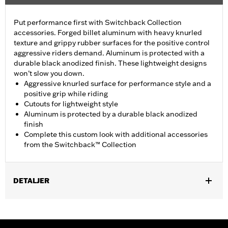
Put performance first with Switchback Collection
accessories. Forged billet aluminum with heavy knurled
texture and grippy rubber surfaces for the positive control
aggressive riders demand. Aluminum is protected with a
durable black anodized finish. These lightweight designs
won’t slow you down.
Aggressive knurled surface for performance style and a
positive grip while riding
Cutouts for lightweight style
Aluminum is protected by a durable black anodized
finish
Complete this custom look with additional accessories
from the Switchback™ Collection
DETALJER
Fits rider position on ’18-later FXBR and FXBRS models.
Installation Instructions