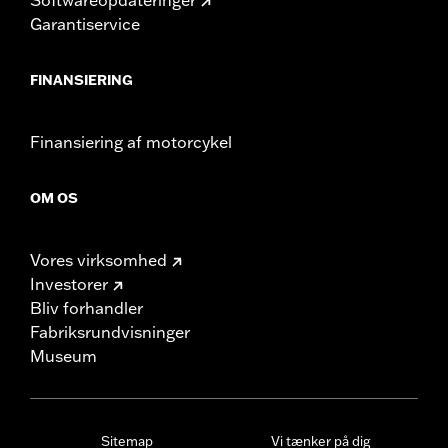
Garantiservice
FINANSIERING
Finansiering af motorcykel
OM OS
Vores virksomhed
Investorer
Bliv forhandler
Fabriksrundvisninger
Museum
Sitemap
Vi tænker på dig