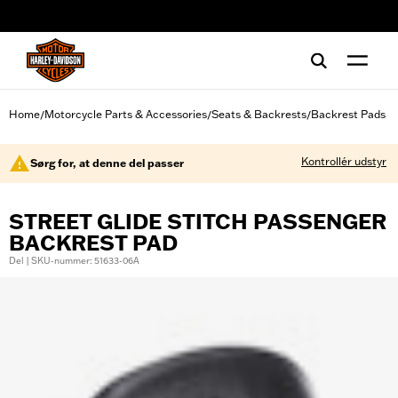
web accessibility
Home
Motorcycle Parts & Accessories
Seats & Backrests
Backrest Pads
/
/
/
Kontrollér udstyr
Sørg for, at denne del passer
STREET GLIDE STITCH PASSENGER
BACKREST PAD
Del | SKU-nummer: 51633-06A