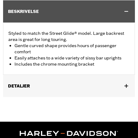
BESKRIVELSE
Styled to match the Street Glide® model. Large backrest
area is great for long touring.
Gentle curved shape provides hours of passenger
comfort
Easily attaches to a wide variety of sissy bar uprights
Includes the chrome mounting bracket
DETALJER
Fits Standard-Height H-D® Detachables™ Passenger Sissy Bar
Uprights P/N 52300324, 52627-09A, 54247-09A, 52933-97C or
52805-97B, Tall H-D® Detachables™ Passenger Sissy Bar
Upright P/N 52723-06A, Premium H-D® Detachables™ Sissy Bar
Upright P/N 52300257 or 52300258 and Quick Release Sissy
Bar Upright 52300415 and 52300324A. Also fits '18-later Softail®
models equipped with Short or Standard Height HoldFast Sissy