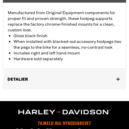
Manufactured from Original Equipment components for
proper fit and proven strength, these footpeg supports
replace the factory chrome-finished mounts for a clean,
custom look.
Gloss black finish
When installed with blacked-out accessory footpegs ties
the pegs to the bike for a seamless, no-contrast look
Includes right and left hand mount
Hardware sold separately
DETALJER
Fits '93-later Touring models (except '25-later FLTRXRRSE).
Does not fit Trike models. For models without Original
Equipment passenger footpegs, separate purchase of Screw
P/N 3143 (Qty 2) and Lock washer P/N 7038 (Qty 2) is required.
Sold Separately:
See Fitment for details
Sold In Units:
Pair
TILMELD DIG NYHEDSBREVET