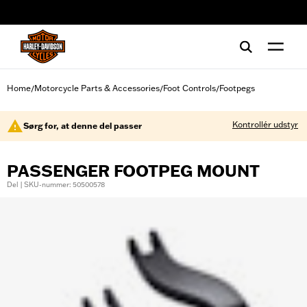
web accessibility
Home
Motorcycle Parts & Accessories
Foot Controls
Footpegs
/
/
/
Kontrollér udstyr
Sørg for, at denne del passer
PASSENGER FOOTPEG MOUNT
Del | SKU-nummer: 50500578