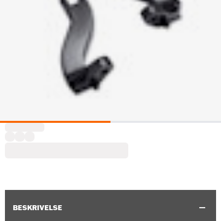
BESKRIVELSE