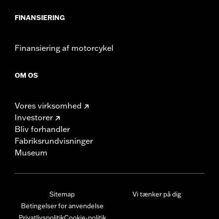
FINANSIERING
Finansiering af motorcykel
OM OS
Vores virksomhed
Investorer
Bliv forhandler
Fabriksrundvisninger
Museum
Sitemap
Vi tænker på dig
Betingelser for anvendelse
Privatlivspolitik
Cookie-politik