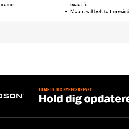
chrome.
exact fit
Mount will bolt to the exis
– Go to
www.h-d.com/warranty
for full details
TILMELD DIG NYHEDSBREVET
Hold dig opdater