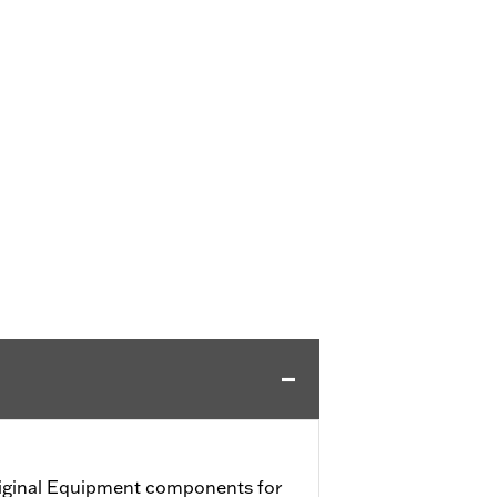
iginal Equipment components for