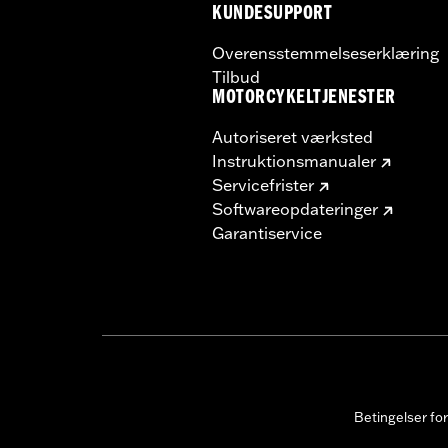
KUNDESUPPORT
Overensstemmelseserklæring
Tilbud
MOTORCYKELTJENESTER
Autoriseret værksted
Instruktionsmanualer
Servicefrister
Softwareopdateringer
Garantiservice
Betingelser fo