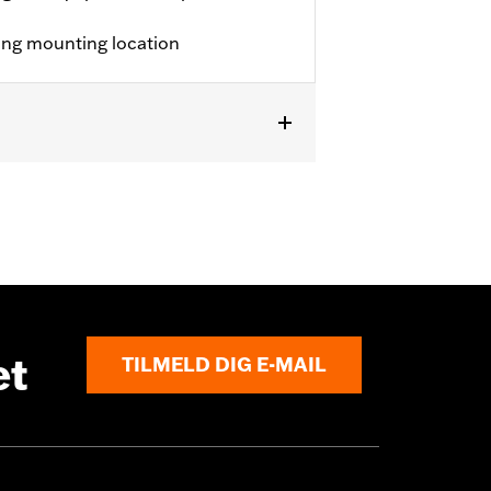
ting mounting location
et
TILMELD DIG E-MAIL