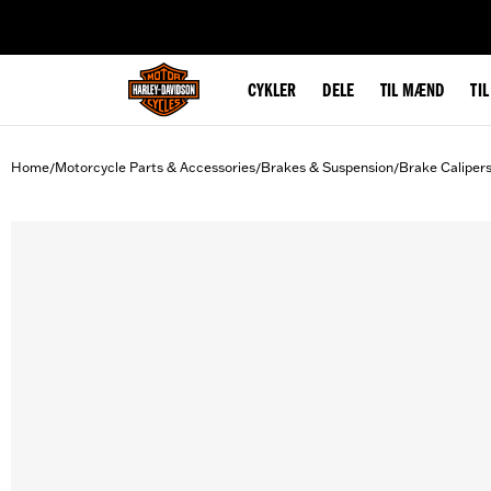
web accessibility
CYKLER
DELE
TIL MÆND
TI
Home
Motorcycle Parts & Accessories
Brakes & Suspension
Brake Caliper
/
/
/