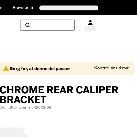
er
Prøvetur
Kontrollér udstyr
Sørg for, at denne del passer
CHROME REAR CALIPER
BRACKET
Del | SKU-nummer: 42002-08