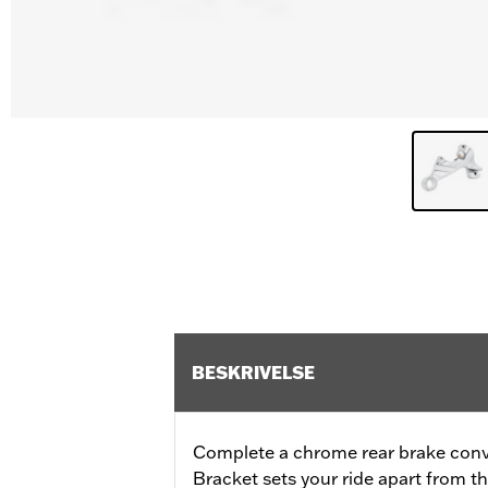
BESKRIVELSE
Complete a chrome rear brake conve
Bracket sets your ride apart from th