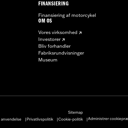
FINANSIERING
Finansiering af motorcykel
OM OS
Vores virksomhed
Investorer
Bliv forhandler
Fabriksrundvisninger
Museum
Sitemap
Administrer cookiepr
r anvendelse
Privatlivspolitik
Cookie-politik
|
|
|