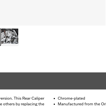
rsion. This Rear Caliper
Chrome-plated
e others by replacing the
Manufactured from the Or