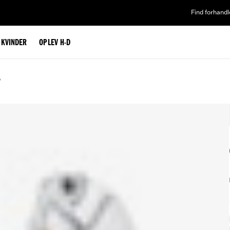
Find forhandl
L KVINDER
OPLEV H-D
s