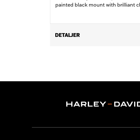
painted black mount with brilliant 
DETALJER
Fits '08-'17 Dyna® models.
Installation Instructions
Position On Bike:
Rear
Sold In Units:
Each
In the Box:
Mounting bracket only
WARRANTY:
1 year limited warranty 