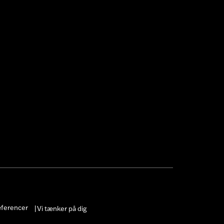
æferencer
Vi tænker på dig
|