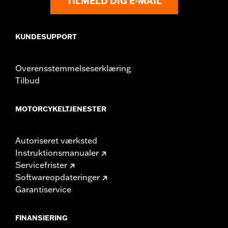
TILMELD DIG E-MAIL
WARRANTY:
1 year limited warranty – Go to
www.h-
d.com/warranty
for full details
WARNING:
Do not install on models that are not equipped with
passenger footpegs. Doing so could result in death or
KUNDESUPPORT
serious injury.
Overensstemmelseserklæring
Tilbud
MOTORCYKELTJENESTER
Autoriseret værksted
Instruktionsmanualer
Servicefrister
Softwareopdateringer
Garantiservice
FINANSIERING