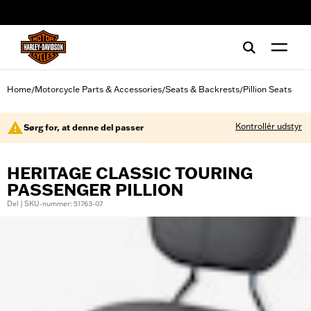
web accessibility
Home
Motorcycle Parts & Accessories
Seats & Backrests
Pillion Seats
/
/
/
Kontrollér udstyr
Sørg for, at denne del passer
HERITAGE CLASSIC TOURING
PASSENGER PILLION
Del | SKU-nummer: 51763-07