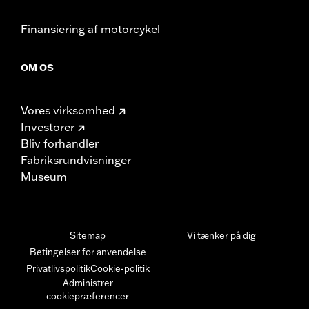
Finansiering af motorcykel
OM OS
Vores virksomhed
Investorer
Bliv forhandler
Fabriksrundvisninger
Museum
Sitemap
Vi tænker på dig
Betingelser for anvendelse
Privatlivspolitik
Cookie-politik
Administrer
cookiepræferencer