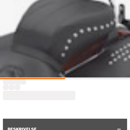
BESKRIVELSE