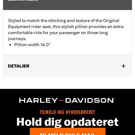
Styled to match the stitching and texture of the Original
Equipment rider seat, this stylish pillion provides an extra
comfortable ride for your passenger on those long
journeys.
Pillion width 14.0"
DETALJER
Fits '05-'07 FLST, '07-'17 FLSTC, FLSTF, FLSTFB, FLSTFBS and
FLSTSC models. Pillion width 14.0".
Installation Instructions
Sold In Units:
Each
Material:
Vinyl
TILMELD DIG NYHEDSBREVET
In the Box:
Grab strap and all necessary mounting hardware
Hold dig opdateret
Pillion Width:
14.0
Pillion Width UOM:
Inches