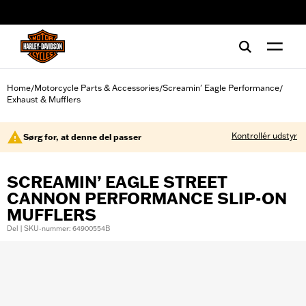
web accessibility
Home
Motorcycle Parts & Accessories
Screamin' Eagle Performance
/
/
/
Exhaust & Mufflers
Kontrollér udstyr
Sørg for, at denne del passer
SCREAMIN’ EAGLE STREET
CANNON PERFORMANCE SLIP-ON
MUFFLERS
Del | SKU-nummer: 64900554B