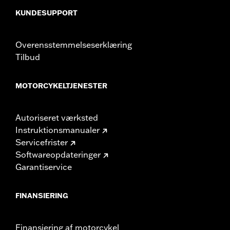
In the Box:
Pair of mufflers
CERTIFICATION:
ECE Compliant
KUNDESUPPORT
Overensstemmelseserklæring
Tilbud
MOTORCYKELTJENESTER
Autoriseret værksted
Instruktionsmanualer
Servicefrister
Softwareopdateringer
Garantiservice
FINANSIERING
Finansiering af motorcykel