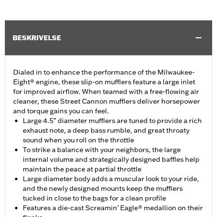
BESKRIVELSE
Dialed in to enhance the performance of the Milwaukee-
Eight® engine, these slip-on mufflers feature a large inlet
for improved airflow. When teamed with a free-flowing air
cleaner, these Street Cannon mufflers deliver horsepower
and torque gains you can feel.
Large 4.5” diameter mufflers are tuned to provide a rich
exhaust note, a deep bass rumble, and great throaty
sound when you roll on the throttle
To strike a balance with your neighbors, the large
internal volume and strategically designed baffles help
maintain the peace at partial throttle
Large diameter body adds a muscular look to your ride,
and the newly designed mounts keep the mufflers
tucked in close to the bags for a clean profile
Features a die-cast Screamin’ Eagle® medallion on their