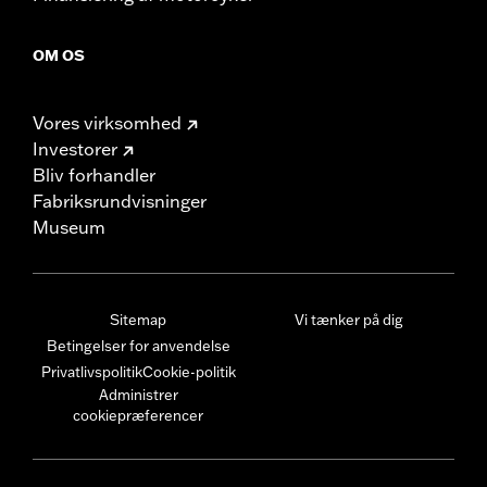
OM OS
Vores virksomhed
Investorer
Bliv forhandler
Fabriksrundvisninger
Museum
Sitemap
Vi tænker på dig
Betingelser for anvendelse
Privatlivspolitik
Cookie-politik
Administrer
cookiepræferencer