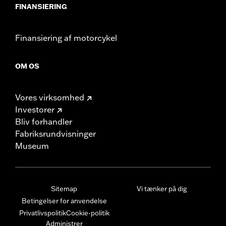
FINANSIERING
Finansiering af motorcykel
OM OS
Vores virksomhed
Investorer
Bliv forhandler
Fabriksrundvisninger
Museum
Sitemap
Vi tænker på dig
Betingelser for anvendelse
Privatlivspolitik
Cookie-politik
Administrer