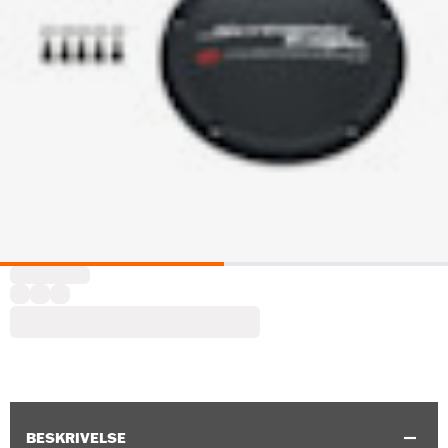
BESKRIVELSE