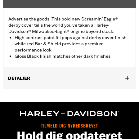
Advertise the goods. This bold new Screamin’ Eagle®
derby cover tells the world you’ve taken a Harley-
Davidson® Milwaukee-Eight® engine beyond stock.
High contrast paint fill pops against derby cover finish
while red Bar & Shield provides a premium
performance look
Gloss Black finish matches other dark finishes
DETALJER
Fits ’16-later Touring (except '25-later FLTRXRRSE) and Trike
and ’15-later FLHTCUL and FLHTKL models. Also fits ’07-later
Touring and Trike models equipped with Narrow-Profile Outer
Primary Cover P/N 25700385 or 25700438.
Installation Instructions
Sold In Units:
Each
TILMELD DIG NYHEDSBREVET
Hold dig opdateret
In the Box:
Derby Cover, hardware and installation instructions