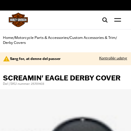
web accessibility
Home
Motorcycle Parts & Accessories
Custom Accessories & Trim
/
/
/
Derby Covers
Kontrollér udstyr
Sørg for, at denne del passer
SCREAMIN' EAGLE DERBY COVER
Del | SKU-nummer: 25701403