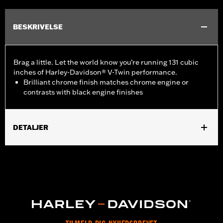
BESKRIVELSE
Brag a little. Let the world know you’re running 131 cubic
inches of Harley-Davidson® V-Twin performance.
Brilliant chrome finish matches chrome engine or
contrasts with black engine finishes
DETALJER
Fits ’16-later Touring (except '25-later FLTRXRRSE) and Trike
and ’15-later FLHTCUL and FLHTKL models. Also fits ’07-later
Touring and Trike models equipped with Narrow-Profile Outer
Primary Cover P/N 25700385 or 25700438.
Installation Instructions
Sold In Units:
Each
In the Box:
Derby Cover and installation instructions