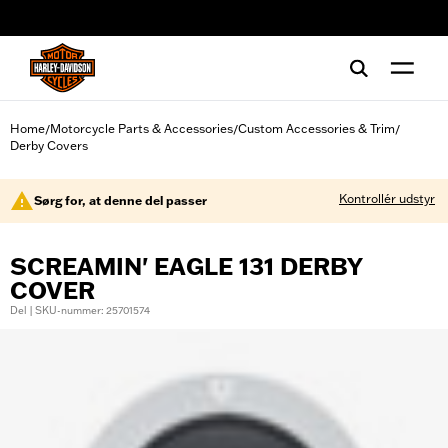
web accessibility
Home
Motorcycle Parts & Accessories
Custom Accessories & Trim
/
/
/
Derby Covers
Kontrollér udstyr
Sørg for, at denne del passer
SCREAMIN' EAGLE 131 DERBY
COVER
Del | SKU-nummer: 25701574