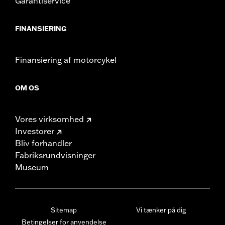
Garantiservice
FINANSIERING
Finansiering af motorcykel
OM OS
Vores virksomhed
Investorer
Bliv forhandler
Fabriksrundvisninger
Museum
Sitemap
Vi tænker på dig
Betingelser for anvendelse