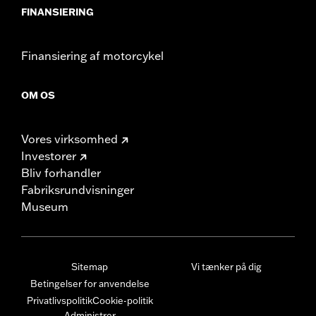
FINANSIERING
Finansiering af motorcykel
OM OS
Vores virksomhed
Investorer
Bliv forhandler
Fabriksrundvisninger
Museum
Sitemap
Vi tænker på dig
Betingelser for anvendelse
Privatlivspolitik
Cookie-politik
Administrer