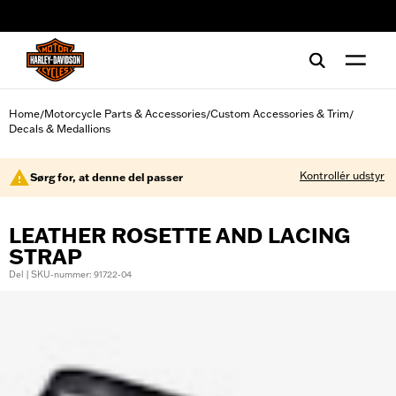
web accessibility
Home
Motorcycle Parts & Accessories
Custom Accessories & Trim
/
/
/
Decals & Medallions
Kontrollér udstyr
Sørg for, at denne del passer
LEATHER ROSETTE AND LACING
STRAP
Del | SKU-nummer: 91722-04