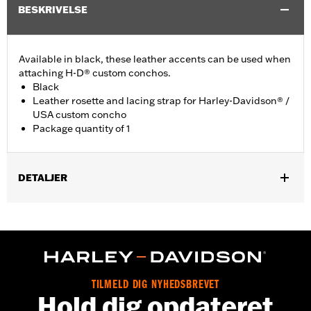
BESKRIVELSE
Available in black, these leather accents can be used when
attaching H-D® custom conchos.
Black
Leather rosette and lacing strap for Harley-Davidson® /
USA custom concho
Package quantity of 1
DETALJER
Universal fitment.
Installation Instructions
Water Resistant:
No
Sold Separately:
Conchos
Sold In Units:
Each
TILMELD DIG NYHEDSBREVET
Material:
Leather
Hold dig opdateret
In the Box:
1 leather rosette and lacing strap