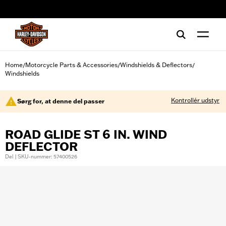
web accessibility
Home
Motorcycle Parts & Accessories
Windshields & Deflectors
/
/
/
Windshields
Kontrollér udstyr
Sørg for, at denne del passer
ROAD GLIDE ST 6 IN. WIND
DEFLECTOR
Del | SKU-nummer: 57400526