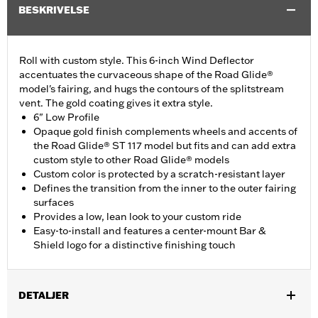
BESKRIVELSE
Roll with custom style. This 6-inch Wind Deflector
accentuates the curvaceous shape of the Road Glide®
model's fairing, and hugs the contours of the splitstream
vent. The gold coating gives it extra style.
6" Low Profile
Opaque gold finish complements wheels and accents of
the Road Glide® ST 117 model but fits and can add extra
custom style to other Road Glide® models
Custom color is protected by a scratch-resistant layer
Defines the transition from the inner to the outer fairing
surfaces
Provides a low, lean look to your custom ride
Easy-to-install and features a center-mount Bar &
Shield logo for a distinctive finishing touch
DETALJER