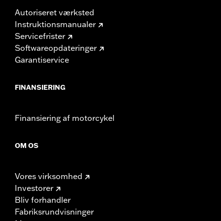
Autoriseret værksted
Instruktionsmanualer
Servicefrister
Softwareopdateringer
Garantiservice
FINANSIERING
Finansiering af motorcykel
OM OS
Vores virksomhed
Investorer
Bliv forhandler
Fabriksrundvisninger