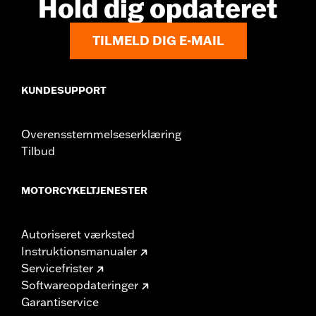
Hold dig opdateret
TILMELD DIG E-MAIL
KUNDESUPPORT
Overensstemmelseserklæring
Tilbud
MOTORCYKELTJENESTER
Autoriseret værksted
Instruktionsmanualer
Servicefrister
Softwareopdateringer
Garantiservice