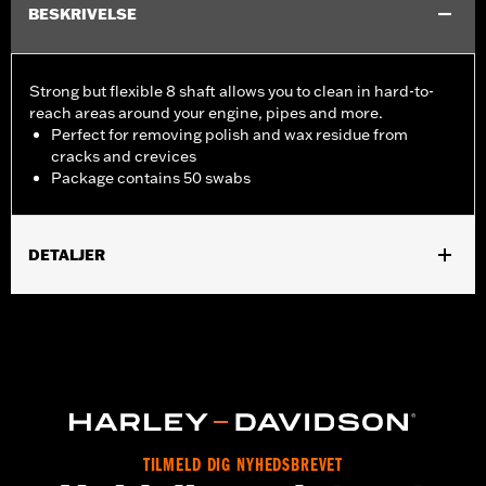
BESKRIVELSE
Strong but flexible 8 shaft allows you to clean in hard-to-
reach areas around your engine, pipes and more.
Perfect for removing polish and wax residue from
cracks and crevices
Package contains 50 swabs
DETALJER
Universal Fitment.
Recommended Usage:
Hard-to-reach areas near engine, pipes
and more
Sold In Units:
Each
In the Box:
50 swabs
TILMELD DIG NYHEDSBREVET