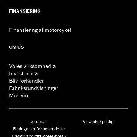
FINANSIERING
Finansiering af motorcykel
OM OS
Vores virksomhed
Investorer
Bliv forhandler
Fabriksrundvisninger
Museum
Sitemap
Vi tænker på dig
Betingelser for anvendelse
Privatlivspolitik
Cookie-politik