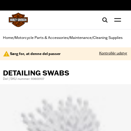
web accessibility
Home
Motorcycle Parts & Accessories
Maintenance
Cleaning Supplies
/
/
/
Kontrollér udstyr
Sørg for, at denne del passer
DETAILING SWABS
Del | SKU-nummer: 93600107