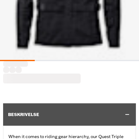
BESKRIVELSE
When it comes to riding gear hierarchy, our Quest Triple