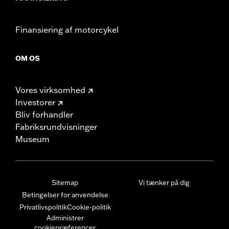
Finansiering af motorcykel
OM OS
Vores virksomhed
Investorer
Bliv forhandler
Fabriksrundvisninger
Museum
Sitemap
Vi tænker på dig
Betingelser for anvendelse
Privatlivspolitik
Cookie-politik
Administrer
cookiepræferencer