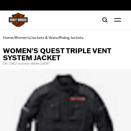
web accessibility
Home
Women's
Jackets & Vests
Riding Jackets
/
/
/
WOMEN'S QUEST TRIPLE VENT
SYSTEM JACKET
Del | SKU-nummer: 98184-22EW