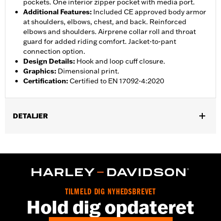
pockets. One interior zipper pocket with media port.
Additional Features
:
Included CE approved body armor
at shoulders, elbows, chest, and back. Reinforced
elbows and shoulders. Airprene collar roll and throat
guard for added riding comfort. Jacket-to-pant
connection option.
Design Details
:
Hook and loop cuff closure.
Graphics
:
Dimensional print.
Certification
:
Certified to EN 17092-4:2020
DETALJER
Gender:
Women
,
,
,
Functional Features:
Vented
Waterproof
Seam Sealed
Storm
,
,
,
,
Flaps
Action Back
Adjustable Waist
Two-way Zipper Front
,
,
Zipper Pockets
Interior Zipper
Armor Included
WARRANTY:
2 year limited warranty - Go to
www.h-
TILMELD DIG NYHEDSBREVET
d.com/warranty
for full details
Hold dig opdateret
Jacket Style:
Triple Vent