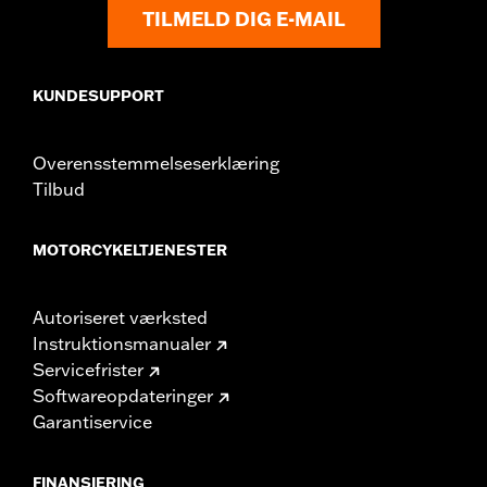
Shop To Be:
Cool
TILMELD DIG E-MAIL
Origin:
Imported
KUNDESUPPORT
Overensstemmelseserklæring
Tilbud
MOTORCYKELTJENESTER
Autoriseret værksted
Instruktionsmanualer
Servicefrister
Softwareopdateringer
Garantiservice
FINANSIERING