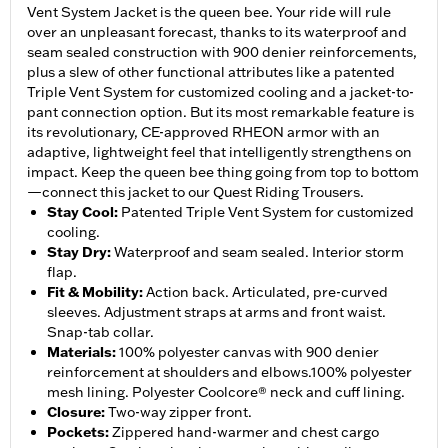
Vent System Jacket is the queen bee. Your ride will rule
over an unpleasant forecast, thanks to its waterproof and
seam sealed construction with 900 denier reinforcements,
plus a slew of other functional attributes like a patented
Triple Vent System for customized cooling and a jacket-to-
pant connection option. But its most remarkable feature is
its revolutionary, CE-approved RHEON armor with an
adaptive, lightweight feel that intelligently strengthens on
impact. Keep the queen bee thing going from top to bottom
—connect this jacket to our Quest Riding Trousers.
Stay Cool
:
Patented Triple Vent System for customized
cooling.
Stay Dry
:
Waterproof and seam sealed. Interior storm
flap.
Fit & Mobility
:
Action back. Articulated, pre-curved
sleeves. Adjustment straps at arms and front waist.
Snap-tab collar.
Materials
:
100% polyester canvas with 900 denier
reinforcement at shoulders and elbows.100% polyester
mesh lining. Polyester Coolcore® neck and cuff lining.
Closure
:
Two-way zipper front.
Pockets
:
Zippered hand-warmer and chest cargo