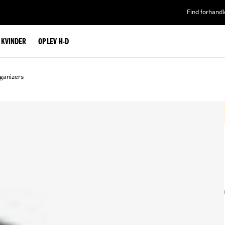
Find forhandl
L KVINDER
OPLEV H-D
ganizers