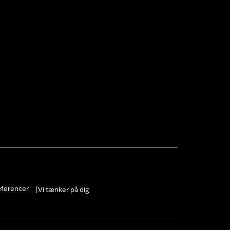
æferencer
Vi tænker på dig
|