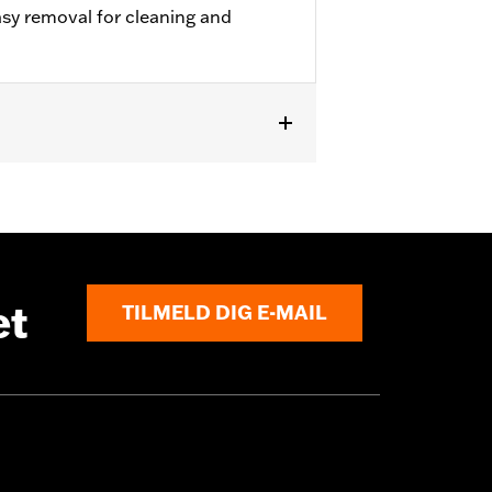
sy removal for cleaning and
 Tour-Pak® Luggage. Does not fit with
ock King T-Pak.
et
TILMELD DIG E-MAIL