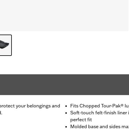
 protect your belongings and
Fits Chopped Tour-Pak® l
d.
Soft-touch felt-finish liner 
perfect fit
Molded base and sides max