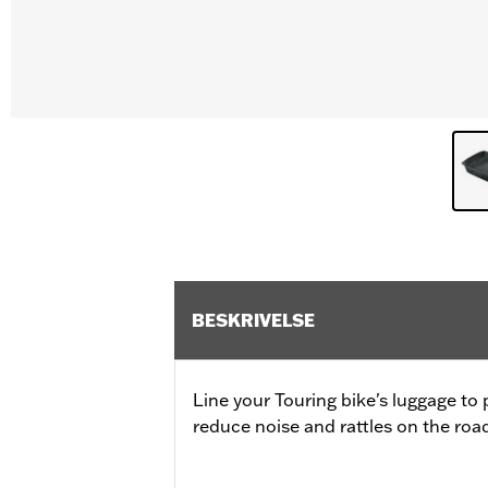
BESKRIVELSE
Line your Touring bike's luggage to
reduce noise and rattles on the roa