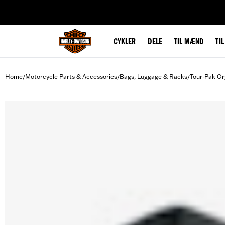
web accessibility
CYKLER
DELE
TIL MÆND
TI
Home
Motorcycle Parts & Accessories
Bags, Luggage & Racks
Tour-Pak Or
/
/
/