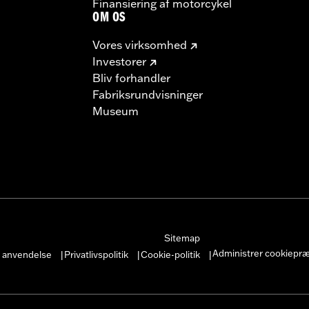
Finansiering af motorcykel
OM OS
Vores virksomhed
Investorer
Bliv forhandler
Fabriksrundvisninger
Museum
Sitemap
Administrer cookiepr
r anvendelse
Privatlivspolitik
Cookie-politik
|
|
|