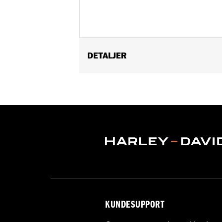
DETALJER
Fits '14-later Touring (except '25-la
Tour-Pak® bottom tub mounted accesso
Installation Instructions
Sold In Units:
Each
In the Box:
Tour-Pak liner
WARRANTY:
1 year limited warranty 
KUNDESUPPORT