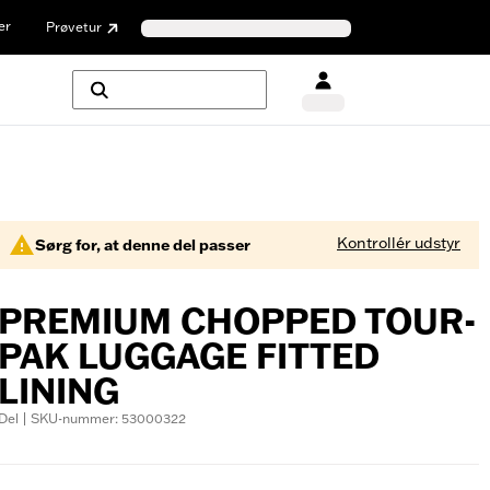
er
Prøvetur
Kontrollér udstyr
Sørg for, at denne del passer
PREMIUM CHOPPED TOUR-
PAK LUGGAGE FITTED
LINING
Del | SKU-nummer: 53000322