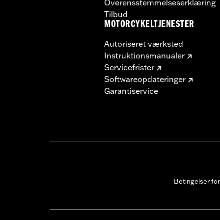
Overensstemmelseserklæring
Tilbud
MOTORCYKELTJENESTER
Autoriseret værksted
Instruktionsmanualer
Servicefrister
Softwareopdateringer
Garantiservice
Betingelser fo