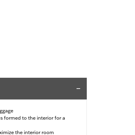
uggage
is formed to the interior for a
imize the interior room