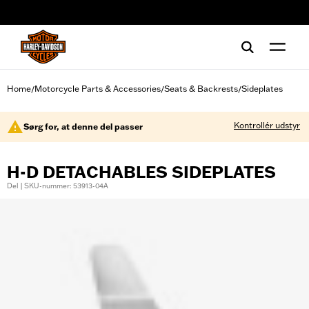
web accessibility
Home
Motorcycle Parts & Accessories
Seats & Backrests
Sideplates
/
/
/
Kontrollér udstyr
Sørg for, at denne del passer
H-D DETACHABLES SIDEPLATES
Del | SKU-nummer: 53913-04A