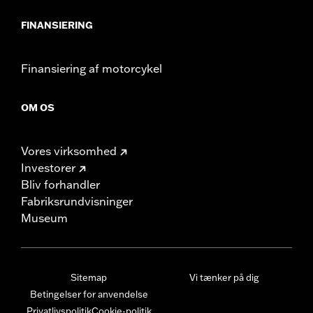
FINANSIERING
Finansiering af motorcykel
OM OS
Vores virksomhed
Investorer
Bliv forhandler
Fabriksrundvisninger
Museum
Sitemap
Vi tænker på dig
Betingelser for anvendelse
Privatlivspolitik
Cookie-politik