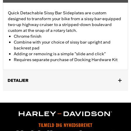
Quick Detachable Sissy Bar Sideplates are custom
designed to transform your bike from a sissy bar-equipped
two-up highway cruiser to a stripped-down boulevard
custom at the snap of a rotary latch.
Chrome finish
Combine with your choice of sissy bar upright and
backrest pad
Adding or removing is a simple "slide and click"
Requires separate purchase of Docking Hardware Kit
DETALJER
Fits '04-later XL models (except '16-later XL1200CX). All models
require separate purchase of Docking Hardware Kit (see
docking hardware matrix). Docking hardware is original
equipment on XL1200T models.
Installation Instructions
Mounting Style:
Detachable
TILMELD DIG NYHEDSBREVET