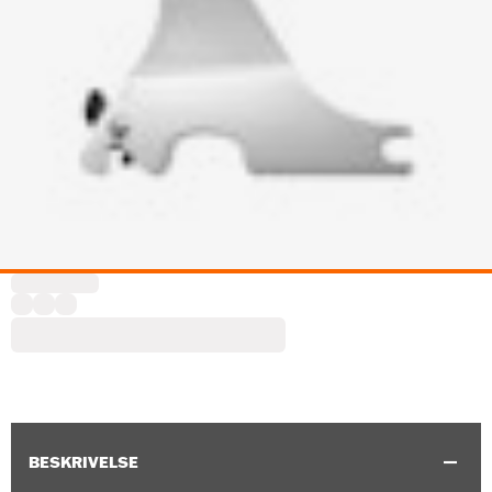
BESKRIVELSE