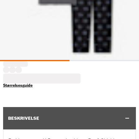
Størrelsesguide
BESKRIVELSE