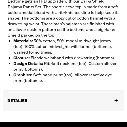
Bedtime gets an H-D upgrade with our Bar & Shield
Pajama Pants Set. The short sleeve top is made from a soft
cotton/modal blend with a rib-knit neckline to help keep its
shape. The bottoms are a cozy cut of cotton flannel with a
drawstring waist. These men’s pajamas are finished with
an allover custom pattern on the bottoms and a big Bar &
Shield parked on the top.
Materials
:
50% cotton, 50% modal midweight jersey
(top), 100% cotton midweight twill flannel (bottoms),
washed for softness.
Closure
:
Elastic waistband with drawstring (bottoms).
Design Details
:
Rib-knit neckline (top). Custom allover
print (bottoms).
Graphics
:
Soft-hand print (top). Allover reactive dye
print (bottoms).
DETALJER
Gender:
Men
WARRANTY:
2 year limited warranty – Go to
www.h-