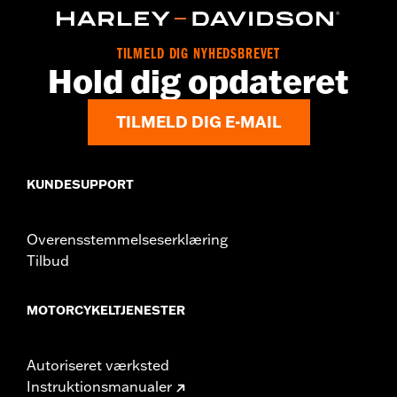
d.com/warranty
for full details
Origin:
Imported
TILMELD DIG NYHEDSBREVET
Hold dig opdateret
TILMELD DIG E-MAIL
KUNDESUPPORT
Overensstemmelseserklæring
Tilbud
MOTORCYKELTJENESTER
Autoriseret værksted
Instruktionsmanualer