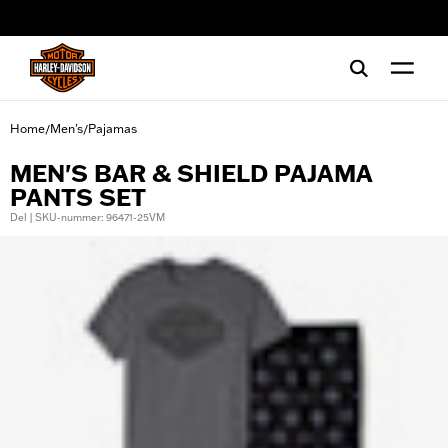
web accessibility
Home
Men's
Pajamas
/
/
MEN'S BAR & SHIELD PAJAMA
PANTS SET
Del | SKU-nummer: 96471-25VM