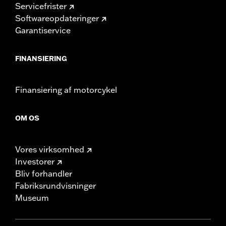
Servicefrister
Softwareopdateringer
Garantiservice
FINANSIERING
Finansiering af motorcykel
OM OS
Vores virksomhed
Investorer
Bliv forhandler
Fabriksrundvisninger
Museum