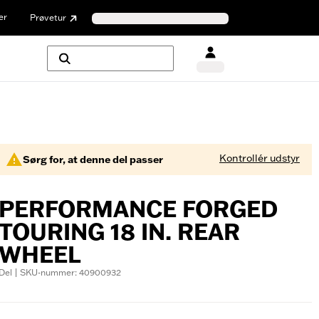
er
Prøvetur
Kontrollér udstyr
Sørg for, at denne del passer
PERFORMANCE FORGED
TOURING 18 IN. REAR
WHEEL
Del | SKU-nummer: 40900932