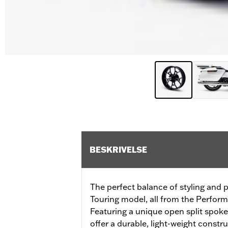
BESKRIVELSE
The perfect balance of styling and
Touring model, all from the Perfor
Featuring a unique open split spoke
offer a durable, light-weight constru