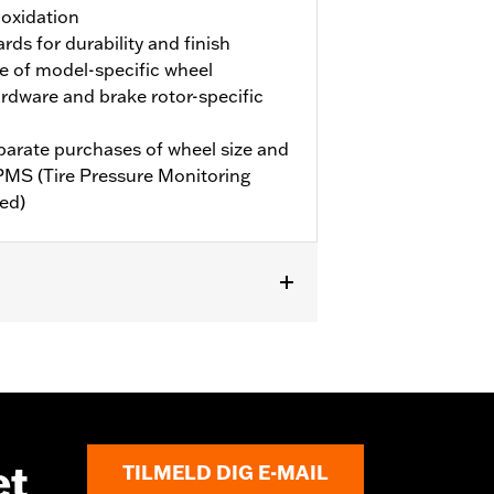
 oxidation
rds for durability and finish
e of model-specific wheel
hardware and brake rotor-specific
eparate purchases of wheel size and
TPMS (Tire Pressure Monitoring
ed)
6-later FLHXL, FLHXLSE and FLTRXL
et
TILMELD DIG E-MAIL