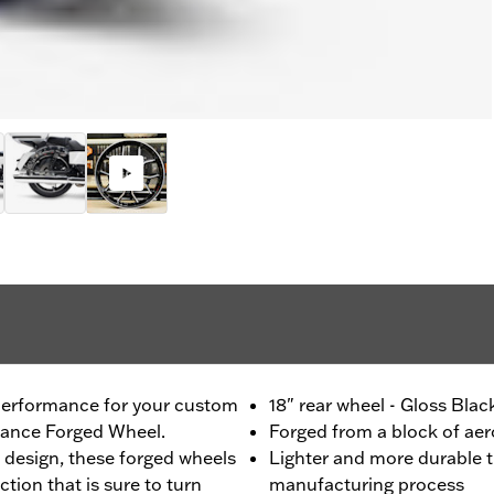
 performance for your custom
18" rear wheel - Gloss Bla
mance Forged Wheel.
Forged from a block of a
 design, these forged wheels
Lighter and more durable t
ction that is sure to turn
manufacturing process