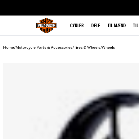
web accessibility
CYKLER
DELE
TIL MÆND
TI
Home
Motorcycle Parts & Accessories
Tires & Wheels
Wheels
/
/
/