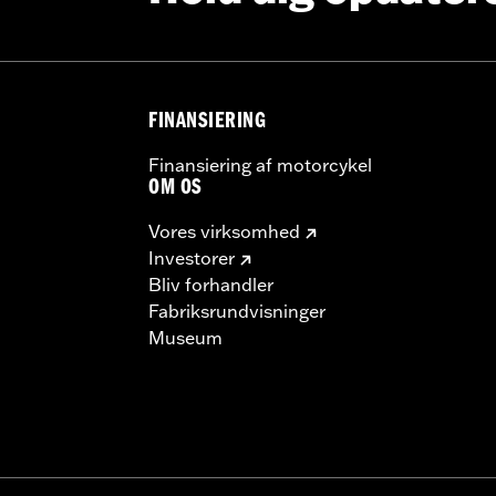
tructions
 model-specific Wheel Installation Kit, Sprocket hardware
llation may require separate purchase of wheel size and model
FINANSIERING
Finansiering af motorcykel
OM OS
Vores virksomhed
Investorer
Bliv forhandler
Fabriksrundvisninger
Museum