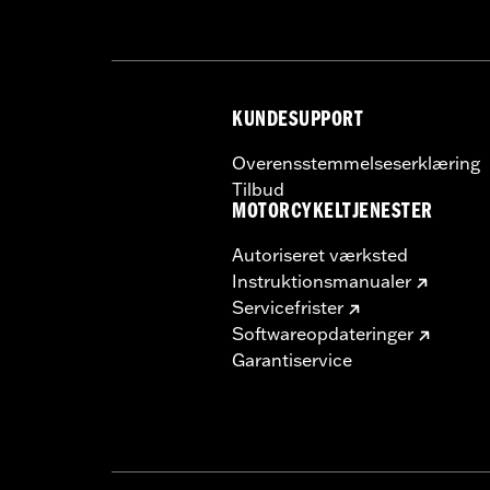
In the Box:
Wheel and installation ins
Rim Size:
18
NOTES:
Requires separate purchase of
See I-sheet for details. Insta
KUNDESUPPORT
Overensstemmelseserklæring
Tilbud
MOTORCYKELTJENESTER
Autoriseret værksted
Instruktionsmanualer
Servicefrister
Softwareopdateringer
Garantiservice