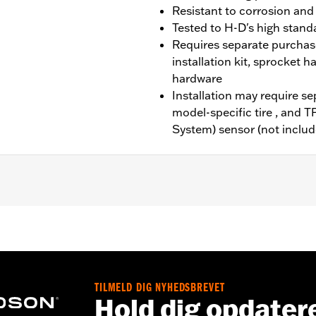
Resistant to corrosion and
Tested to H-D's high standa
Requires separate purchas
installation kit, sprocket 
hardware
Installation may require s
model-specific tire , and 
System) sensor (not includ
4-later FLHX, FLTRX, FLXTRXSTSE, '25-later FLHXU and '2
it, sprocket & rotor hardware
TILMELD DIG NYHEDSBREVET
Hold dig opdater