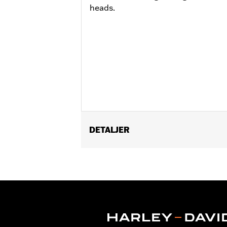
heads.
DETALJER
Fits '23-later FLHXSE, FLTRXSE, ’2
models.
Installation Instructions
Position On Bike:
Rear
Sold Separately:
Wheel installation k
Sold In Units:
Each
Material:
Aluminum