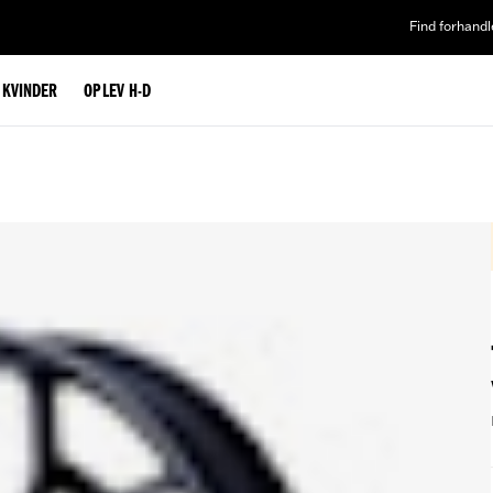
Find forhandl
L KVINDER
OPLEV H-D