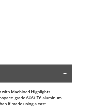
ck with Machined Highlights
erospace-grade 6061-T6 aluminum
han if made using a cast