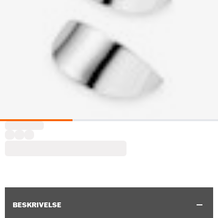
BESKRIVELSE