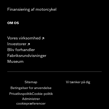
Finansiering af motorcykel
OM OS
Vores virksomhed
Investorer
Bliv forhandler
Fabriksrundvisninger
Museum
Sitemap
Vi tænker på dig
Betingelser for anvendelse
Privatlivspolitik
Cookie-politik
Administrer
cookiepræferencer