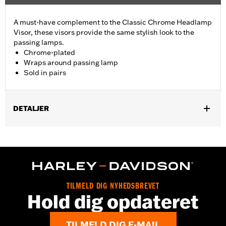
A must-have complement to the Classic Chrome Headlamp
Visor, these visors provide the same stylish look to the
passing lamps.
Chrome-plated
Wraps around passing lamp
Sold in pairs
DETALJER
Fits all Passing Lamps ('87-later models require Passing Lamp
Trim Rings P/N 68775-93TA). Does not fit models with Passing
Lamp Trim Rings P/N 69622-99B or 69732-05. Sold in pairs.
Sold In Units:
Pair
In the Box:
Pair of passing lamp visors
TILMELD DIG NYHEDSBREVET
WARRANTY:
1 year limited warranty – Go to
www.h-
Hold dig opdateret
d.com/warranty
for full details
TILMELD DIG E-MAIL