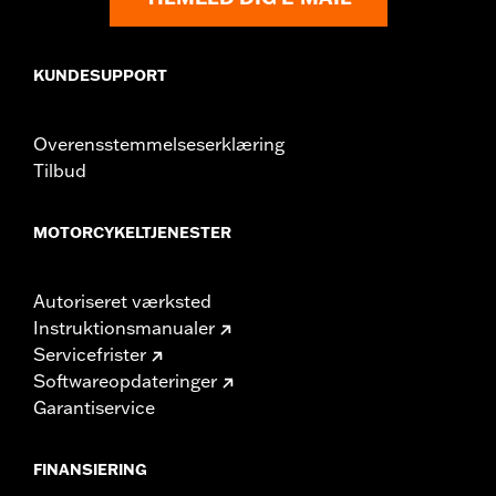
KUNDESUPPORT
Overensstemmelseserklæring
Tilbud
MOTORCYKELTJENESTER
Autoriseret værksted
Instruktionsmanualer
Servicefrister
Softwareopdateringer
Garantiservice
FINANSIERING