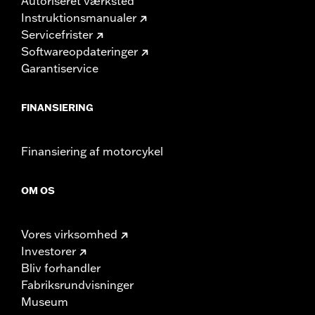
Autoriseret værksted
Instruktionsmanualer
Servicefrister
Softwareopdateringer
Garantiservice
FINANSIERING
Finansiering af motorcykel
OM OS
Vores virksomhed
Investorer
Bliv forhandler
Fabriksrundvisninger
Museum