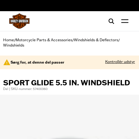
web accessibility
Home
Motorcycle Parts & Accessories
Windshields & Deflectors
/
/
/
Windshields
Kontrollér udstyr
Sørg for, at denne del passer
SPORT GLIDE 5.5 IN. WINDSHIELD
Del | SKU-nummer: 57400360