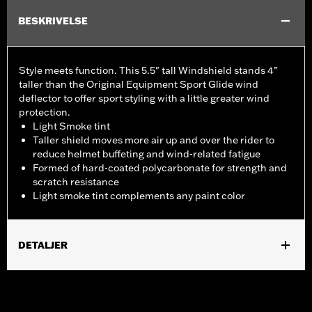
BESKRIVELSE
Style meets function. This 5.5" tall Windshield stands 4”
taller than the Original Equipment Sport Glide wind
deflector to offer sport styling with a little greater wind
protection.
Light Smoke tint
Taller shield moves more air up and over the rider to
reduce helmet buffeting and wind-related fatigue
Formed of hard-coated polycarbonate for strength and
scratch resistance
Light smoke tint complements any paint color
DETALJER
Fits '18-'24 FLSB models.
Sold In Units:
Each
Material:
Hard-coated Polycarbonate