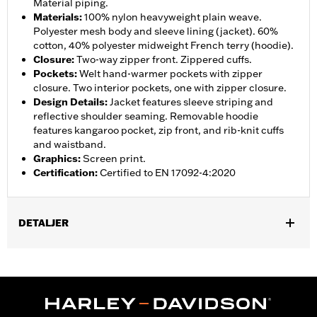
Material piping.
Materials
:
100% nylon heavyweight plain weave.
Polyester mesh body and sleeve lining (jacket). 60%
cotton, 40% polyester midweight French terry (hoodie).
Closure
:
Two-way zipper front. Zippered cuffs.
Pockets
:
Welt hand-warmer pockets with zipper
closure. Two interior pockets, one with zipper closure.
Design Details
:
Jacket features sleeve striping and
reflective shoulder seaming. Removable hoodie
features kangaroo pocket, zip front, and rib-knit cuffs
and waistband.
Graphics
:
Screen print.
Certification
:
Certified to EN 17092-4:2020
DETALJER
Gender:
Men
,
,
,
Functional Features:
Hooded
Waterproof
Seam Sealed
,
,
,
,
Action Back
Two-way Zipper Front
Pockets
Armor Included
,
Armor Pockets
Reflective