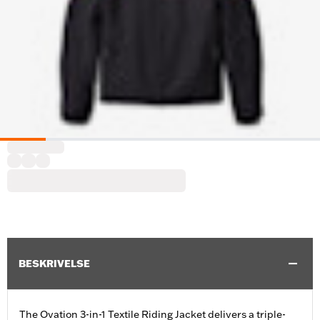
BESKRIVELSE
The Ovation 3-in-1 Textile Riding Jacket delivers a triple-