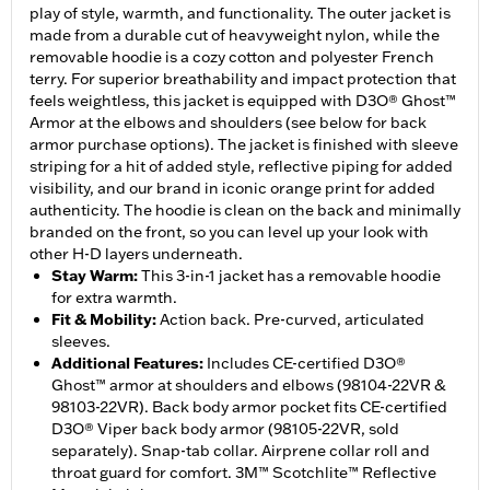
play of style, warmth, and functionality. The outer jacket is
made from a durable cut of heavyweight nylon, while the
removable hoodie is a cozy cotton and polyester French
terry. For superior breathability and impact protection that
feels weightless, this jacket is equipped with D3O® Ghost™
Armor at the elbows and shoulders (see below for back
armor purchase options). The jacket is finished with sleeve
striping for a hit of added style, reflective piping for added
visibility, and our brand in iconic orange print for added
authenticity. The hoodie is clean on the back and minimally
branded on the front, so you can level up your look with
other H-D layers underneath.
Stay Warm
:
This 3-in-1 jacket has a removable hoodie
for extra warmth.
Fit & Mobility
:
Action back. Pre-curved, articulated
sleeves.
Additional Features
:
Includes CE-certified D3O®
Ghost™ armor at shoulders and elbows (98104-22VR &
98103-22VR). Back body armor pocket fits CE-certified
D3O® Viper back body armor (98105-22VR, sold
separately). Snap-tab collar. Airprene collar roll and
throat guard for comfort. 3M™ Scotchlite™ Reflective