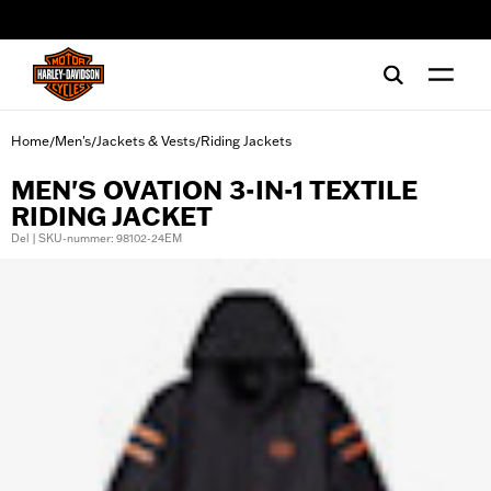
web accessibility
Home
Men's
Jackets & Vests
Riding Jackets
/
/
/
MEN'S OVATION 3-IN-1 TEXTILE
RIDING JACKET
Del | SKU-nummer: 98102-24EM