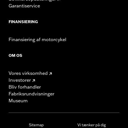
Garantiservice
FINANSIERING
Finansiering af motorcykel
OM OS
Vores virksomhed
Investorer
Bliv forhandler
Fabriksrundvisninger
Museum
Sitemap
Vi tænker på dig