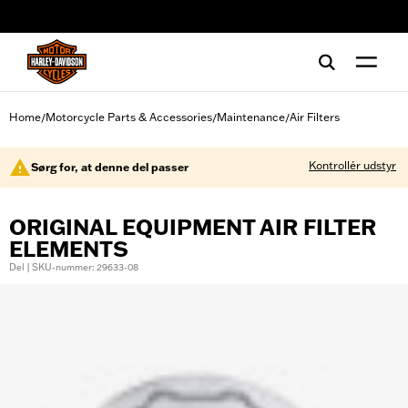
web accessibility
Home
Motorcycle Parts & Accessories
Maintenance
Air Filters
/
/
/
Kontrollér udstyr
Sørg for, at denne del passer
ORIGINAL EQUIPMENT AIR FILTER
ELEMENTS
Del | SKU-nummer: 29633-08