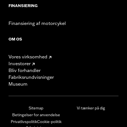
FINANSIERING
Finansiering af motorcykel
OM OS
Vores virksomhed
Investorer
Bliv forhandler
Fabriksrundvisninger
Museum
Sitemap
Vi tænker på dig
Betingelser for anvendelse
Privatlivspolitik
Cookie-politik