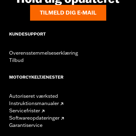
TILMELD DIG E-MAIL
KUNDESUPPORT
Overensstemmelseserklæring
Tilbud
MOTORCYKELTJENESTER
Autoriseret værksted
Instruktionsmanualer
Servicefrister
Softwareopdateringer
Garantiservice