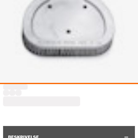
BESKRIVELSE