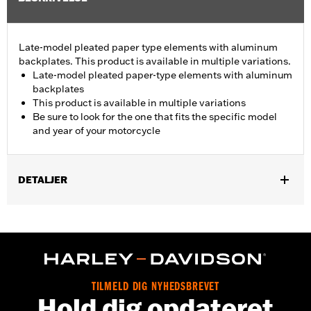
Late-model pleated paper type elements with aluminum
backplates. This product is available in multiple variations.
Late-model pleated paper-type elements with aluminum
backplates
This product is available in multiple variations
Be sure to look for the one that fits the specific model
and year of your motorcycle
DETALJER
Fits '08-13 Touring and Trike models.
Sold In Units:
Each
In the Box:
Air filter only
TILMELD DIG NYHEDSBREVET
Hold dig opdateret