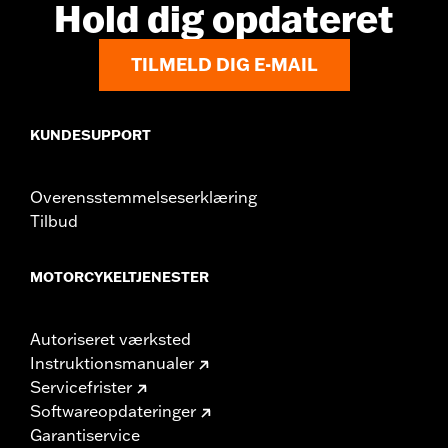
Hold dig opdateret
TILMELD DIG E-MAIL
KUNDESUPPORT
Overensstemmelseserklæring
Tilbud
MOTORCYKELTJENESTER
Autoriseret værksted
Instruktionsmanualer
Servicefrister
Softwareopdateringer
Garantiservice