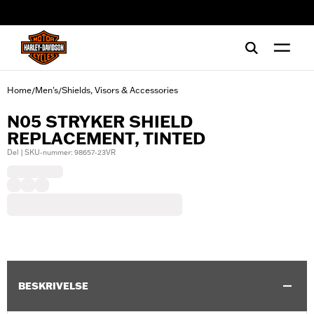
web accessibility
Home
Men's
Shields, Visors & Accessories
/
/
N05 STRYKER SHIELD
REPLACEMENT, TINTED
Del | SKU-nummer: 98657-23VR
BESKRIVELSE