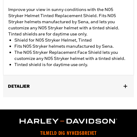
Improve your view in sunny conditions with the N05
Stryker Helmet Tinted Replacement Shield. Fits N05
Stryker helmets manufactured by Sena, and lets you
customize any N05 Stryker helmet with a tinted shield.
Tinted shields are for daytime use only.
Shield for N05 Stryker Helmet, Tinted
Fits N05 Stryker helmets manufactured by Sena.
The N05 Stryker Replacement Face Shield lets you
customize any N05 Stryker helmet with a tinted shield.
Tinted shield is for daytime use only.
DETALJER
Gender:
Unisex
TILMELD DIG NYHEDSBREVET