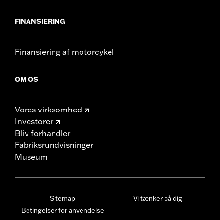
FINANSIERING
Finansiering af motorcykel
OM OS
Vores virksomhed
Investorer
Bliv forhandler
Fabriksrundvisninger
Museum
Sitemap
Vi tænker på dig
Betingelser for anvendelse