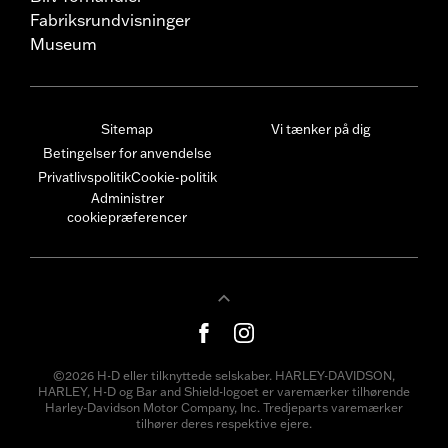
Fabriksrundvisninger
Museum
Sitemap
Vi tænker på dig
Betingelser for anvendelse
Privatlivspolitik
Cookie-politik
Administrer
cookiepræferencer
©2026 H-D eller tilknyttede selskaber. HARLEY-DAVIDSON,
HARLEY, H-D og Bar and Shield-logoet er varemærker tilhørende
Harley-Davidson Motor Company, Inc. Tredjeparts varemærker
tilhører deres respektive ejere.