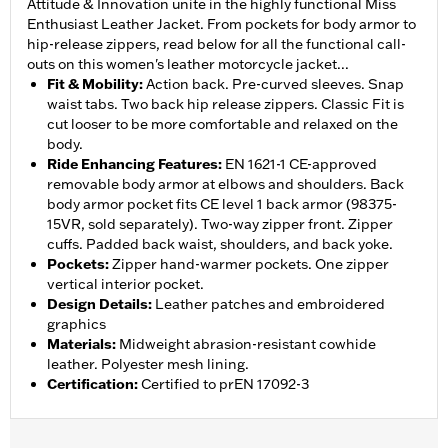
Attitude & Innovation unite in the highly functional Miss
Enthusiast Leather Jacket. From pockets for body armor to
hip-release zippers, read below for all the functional call-
outs on this women's leather motorcycle jacket...
Fit & Mobility
:
Action back. Pre-curved sleeves. Snap
waist tabs. Two back hip release zippers. Classic Fit is
cut looser to be more comfortable and relaxed on the
body.
Ride Enhancing Features
:
EN 1621-1 CE-approved
removable body armor at elbows and shoulders. Back
body armor pocket fits CE level 1 back armor (98375-
15VR, sold separately). Two-way zipper front. Zipper
cuffs. Padded back waist, shoulders, and back yoke.
Pockets
:
Zipper hand-warmer pockets. One zipper
vertical interior pocket.
Design Details
:
Leather patches and embroidered
graphics
Materials
:
Midweight abrasion-resistant cowhide
leather. Polyester mesh lining.
Certification
:
Certified to prEN 17092-3