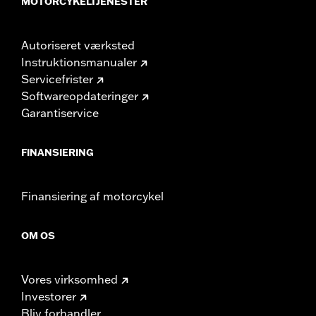
MOTORCYKELTJENESTER
Autoriseret værksted
Instruktionsmanualer
Servicefrister
Softwareopdateringer
Garantiservice
FINANSIERING
Finansiering af motorcykel
OM OS
Vores virksomhed
Investorer
Bliv forhandler