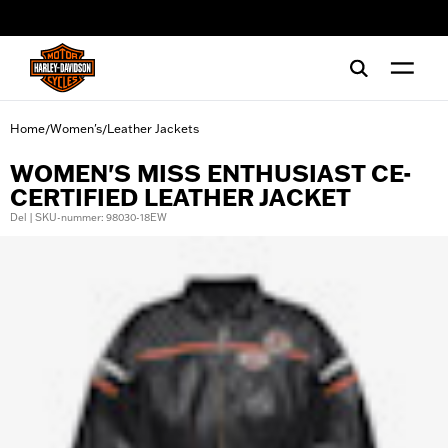
web accessibility
Home
Women's
Leather Jackets
/
/
WOMEN'S MISS ENTHUSIAST CE-
CERTIFIED LEATHER JACKET
Del | SKU-nummer: 98030-18EW