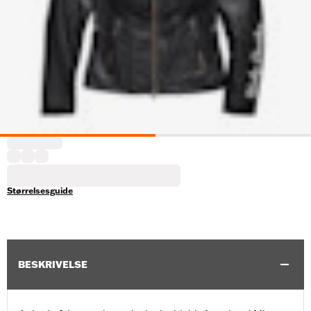
Størrelsesguide
BESKRIVELSE