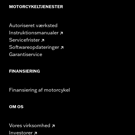
MOTORCYKELTJENESTER
Autoriseret værksted
Instruktionsmanualer
Servicefrister
Softwareopdateringer
Garantiservice
FINANSIERING
Finansiering af motorcykel
OM OS
Vores virksomhed
Investorer