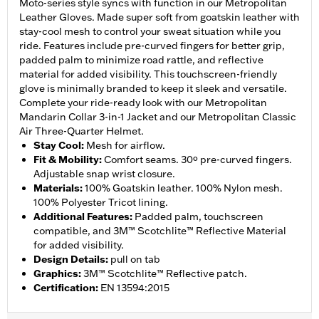
Moto-series style syncs with function in our Metropolitan
Leather Gloves. Made super soft from goatskin leather with
stay-cool mesh to control your sweat situation while you
ride. Features include pre-curved fingers for better grip,
padded palm to minimize road rattle, and reflective
material for added visibility. This touchscreen-friendly
glove is minimally branded to keep it sleek and versatile.
Complete your ride-ready look with our Metropolitan
Mandarin Collar 3-in-1 Jacket and our Metropolitan Classic
Air Three-Quarter Helmet.
Stay Cool
:
Mesh for airflow.
Fit & Mobility
:
Comfort seams. 30º pre-curved fingers.
Adjustable snap wrist closure.
Materials
:
100% Goatskin leather. 100% Nylon mesh.
100% Polyester Tricot lining.
Additional Features
:
Padded palm, touchscreen
compatible, and 3M™ Scotchlite™ Reflective Material
for added visibility.
Design Details
:
pull on tab
Graphics
:
3M™ Scotchlite™ Reflective patch.
Certification
:
EN 13594:2015