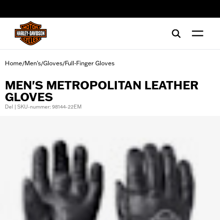
web accessibility
Home
Men's
Gloves
Full-Finger Gloves
/
/
/
MEN'S METROPOLITAN LEATHER
GLOVES
Del | SKU-nummer: 98144-22EM