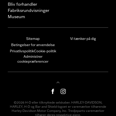
Bliv forhandler
Fabriksrundvisninger
Museum
Sitemap
Vi tænker på dig
Betingelser for anvendelse
Privatlivspolitik
Cookie-politik
Administrer
cookiepræferencer
©2026 H-D eller tilknyttede selskaber. HARLEY-DAVIDSON,
HARLEY, H-D og Bar and Shield-logoet er varemærker tilhørende
Harley-Davidson Motor Company, Inc. Tredjeparts varemærker
tilhører deres respektive ejere.