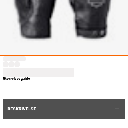
Størrelsesguide
BESKRIVELSE