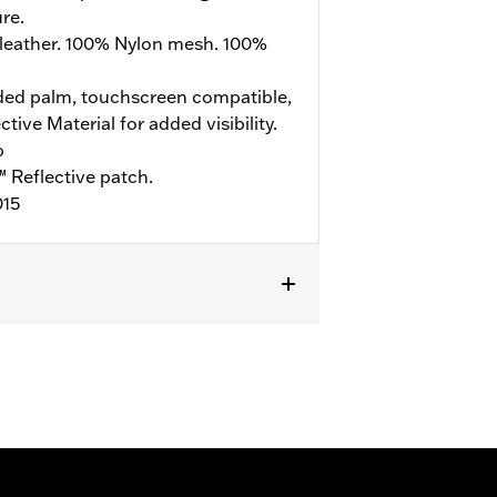
re.
leather. 100% Nylon mesh. 100%
ed palm, touchscreen compatible,
ive Material for added visibility.
b
 Reflective patch.
015