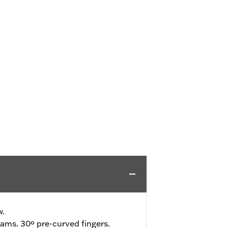
w.
ams. 30º pre-curved fingers.