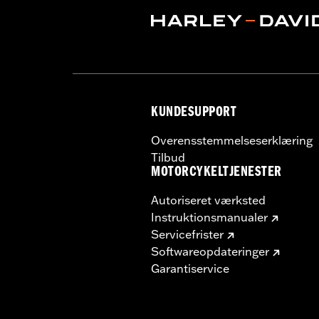
KUNDESUPPORT
Overensstemmelseserklæring
Tilbud
MOTORCYKELTJENESTER
Autoriseret værksted
Instruktionsmanualer
Servicefrister
Softwareopdateringer
Garantiservice