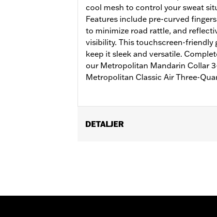
cool mesh to control your sweat situ
Features include pre-curved fingers
to minimize road rattle, and reflect
visibility. This touchscreen-friendly
keep it sleek and versatile. Complet
our Metropolitan Mandarin Collar 3-
Metropolitan Classic Air Three-Qua
DETALJER
Gender:
Men
Functional Features:
Touchscreen C
WARRANTY:
2 year limited warranty 
Origin:
Imported