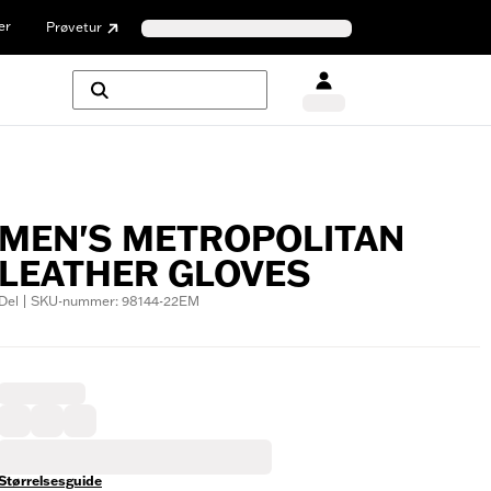
er
Prøvetur
MEN'S METROPOLITAN
LEATHER GLOVES
Del | SKU-nummer: 98144-22EM
Størrelsesguide