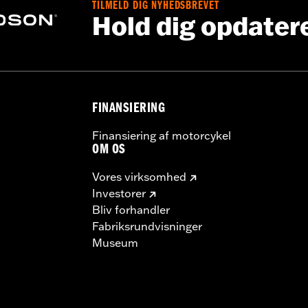
TILMELD DIG NYHEDSBREVET
Hold dig opdater
FINANSIERING
Finansiering af motorcykel
OM OS
Vores virksomhed
Investorer
Bliv forhandler
Fabriksrundvisninger
Museum