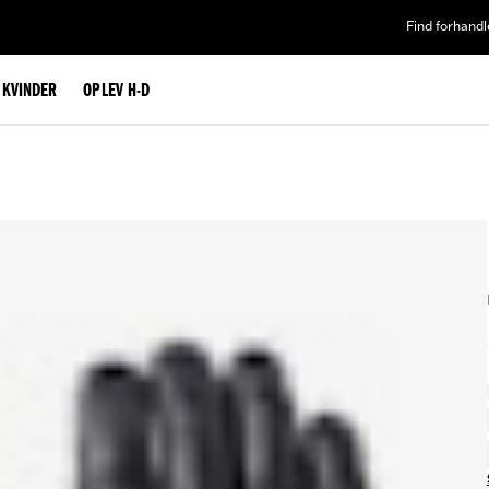
Find forhandl
L KVINDER
OPLEV H-D