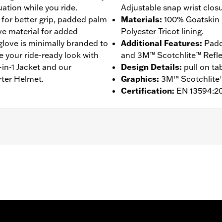
ation while you ride.
Adjustable snap wrist closu
 for better grip, padded palm
Materials
:
100% Goatskin 
ive material for added
Polyester Tricot lining.
 glove is minimally branded to
Additional Features
:
Padd
e your ride-ready look with
and 3M™ Scotchlite™ Reflect
in-1 Jacket and our
Design Details
:
pull on ta
rter Helmet.
Graphics
:
3M™ Scotchlite™
Certification
:
EN 13594:2
ompatible
,
Reflective
,
Pre-Curved Fingers
,
Comfort Seams
- Go to
www.h-d.com/warranty
for full details