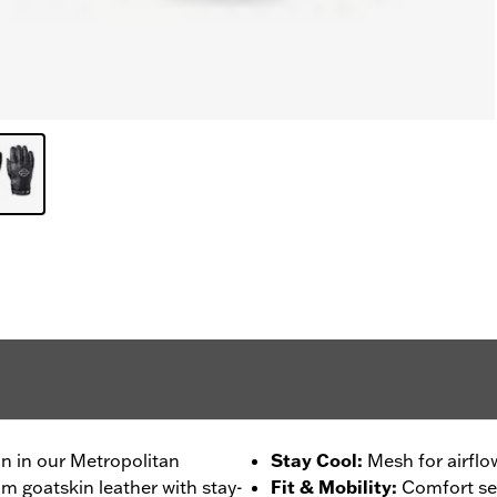
on in our Metropolitan
Stay Cool
:
Mesh for airflo
m goatskin leather with stay-
Fit & Mobility
:
Comfort se