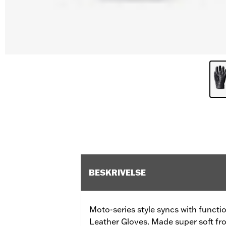
BESKRIVELSE
Moto-series style syncs with functi
Leather Gloves. Made super soft fro