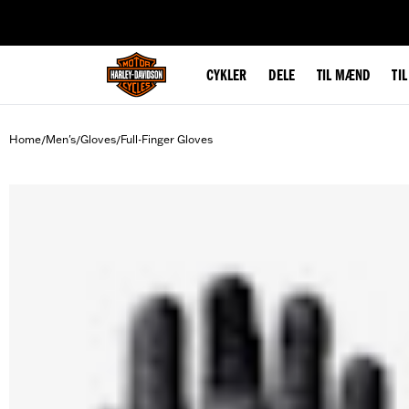
web accessibility
CYKLER
DELE
TIL MÆND
TI
Home
Men's
Gloves
Full-Finger Gloves
/
/
/