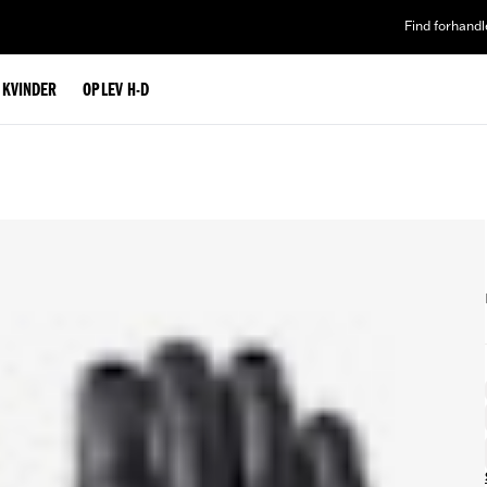
Find forhandl
L KVINDER
OPLEV H-D