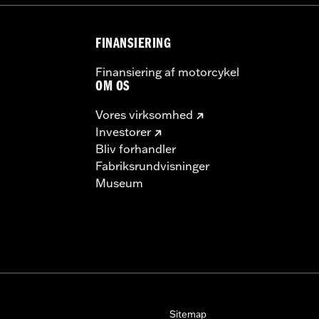
FINANSIERING
Finansiering af motorcykel
OM OS
Vores virksomhed
Investorer
Bliv forhandler
Fabriksrundvisninger
Museum
Sitemap