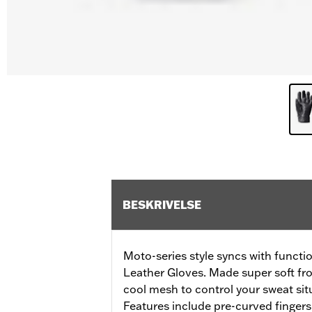
BESKRIVELSE
Moto-series style syncs with functi
Leather Gloves. Made super soft fro
cool mesh to control your sweat situ
Features include pre-curved fingers