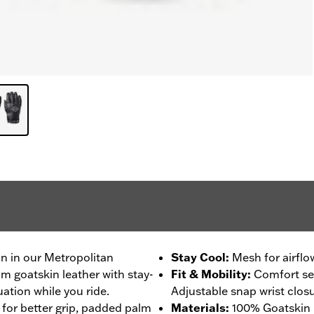
on in our Metropolitan
Stay Cool
:
Mesh for airflo
m goatskin leather with stay-
Fit & Mobility
:
Comfort se
ation while you ride.
Adjustable snap wrist closu
 for better grip, padded palm
Materials
:
100% Goatskin 