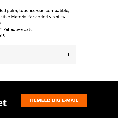
ed palm, touchscreen compatible,
ive Material for added visibility.
b
 Reflective patch.
015
et
TILMELD DIG E-MAIL