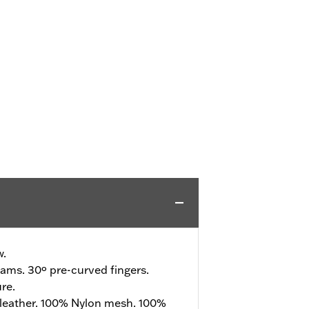
w.
ams. 30º pre-curved fingers.
re.
leather. 100% Nylon mesh. 100%