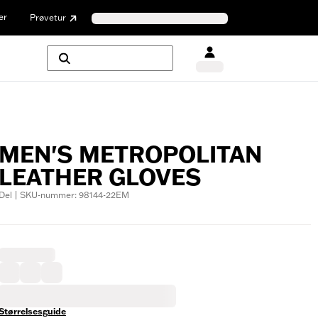
er
Prøvetur
MEN'S METROPOLITAN
LEATHER GLOVES
Del | SKU-nummer: 98144-22EM
Størrelsesguide