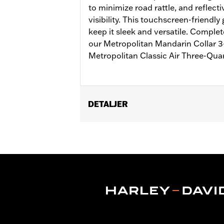
to minimize road rattle, and reflect
visibility. This touchscreen-friendly
keep it sleek and versatile. Complet
our Metropolitan Mandarin Collar 3-
Metropolitan Classic Air Three-Qua
DETALJER
Gender:
Men
Functional Features:
Touchscreen C
WARRANTY:
2 year limited warranty 
Origin:
Imported