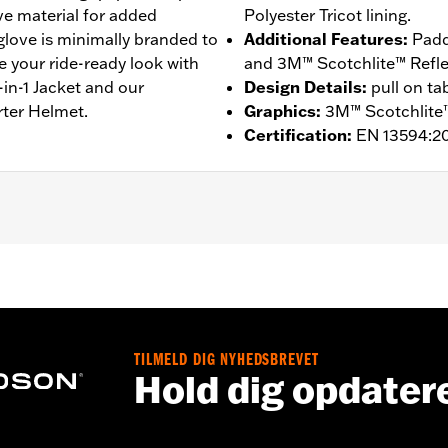
ive material for added
Polyester Tricot lining.
 glove is minimally branded to
Additional Features
:
Padd
e your ride-ready look with
and 3M™ Scotchlite™ Reflect
in-1 Jacket and our
Design Details
:
pull on ta
rter Helmet.
Graphics
:
3M™ Scotchlite™
Certification
:
EN 13594:2
ompatible
,
Reflective
,
Pre-Curved Fingers
,
Comfort Seams
- Go to
www.h-d.com/warranty
for full details
TILMELD DIG NYHEDSBREVET
Hold dig opdater