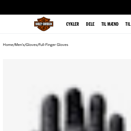
web accessibility
CYKLER
DELE
TIL MÆND
TI
Home
Men's
Gloves
Full-Finger Gloves
/
/
/