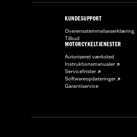
KUNDESUPPORT
Overensstemmelseserklæring
Tilbud
MOTORCYKELTJENESTER
Autoriseret værksted
Instruktionsmanualer
Servicefrister
Softwareopdateringer
Garantiservice