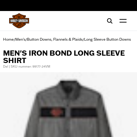
web accessibility
Home
Men's
Button Downs, Flannels & Plaids
Long Sleeve Button Downs
/
/
/
MEN'S IRON BOND LONG SLEEVE
SHIRT
Del | SKU-nummer: 99177-24VM