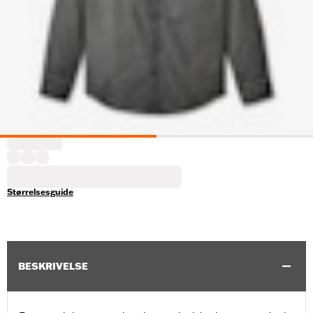
Størrelsesguide
BESKRIVELSE