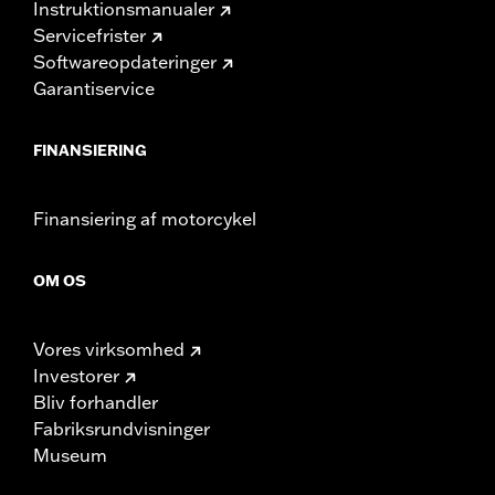
Instruktionsmanualer
Servicefrister
Softwareopdateringer
Garantiservice
FINANSIERING
Finansiering af motorcykel
OM OS
Vores virksomhed
Investorer
Bliv forhandler
Fabriksrundvisninger
Museum