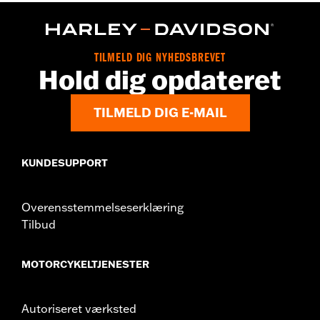
Functional Features:
Button Front
Pockets
WARRANTY:
2 year limited warranty – Go to
www.h-
d.com/warranty
for full details
Origin:
Imported
TILMELD DIG NYHEDSBREVET
Hold dig opdateret
TILMELD DIG E-MAIL
KUNDESUPPORT
Overensstemmelseserklæring
Tilbud
MOTORCYKELTJENESTER
Autoriseret værksted