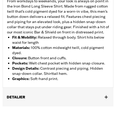
From workdays to weekends, your look is always on point in
the Iron Bond Long Sleeve Shirt. Made from rugged cotton
twill that’s cold pigment dyed for a worn-in vibe, this men’s
button down delivers a relaxed fit. Features chest piecing
and piping for an elevated look, plus a hidden snap-down
collar that stays put under riding gear. Finished with a hit of
our most iconic Bar & Shield on front in distressed print.
Fit & Mobility
:
Relaxed through body. Shirt hits below
waist for length
Materials
:
100% cotton midweight twill, cold pigment
dyed.
Closure
:
Button front and cuffs.
Pockets
:
Welt chest pocket with hidden snap closure.
Design Details
:
Contrast piecing and piping. Hidden
snap-down collar. Shirttail hem.
Graphics
:
Soft-hand print.
DETALJER
Gender:
Men
,