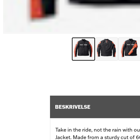
BESKRIVELSE
Take in the ride, not the rain with 
Jacket. Made from a sturdy cut of 60