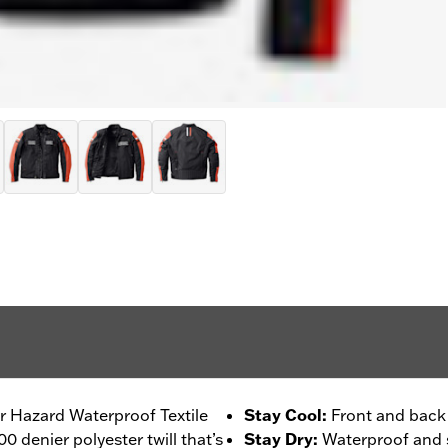
our Hazard Waterproof Textile
Stay Cool
:
Front and back 
0 denier polyester twill that’s
Stay Dry
:
Waterproof and s