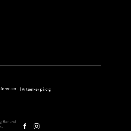
æferencer
Vi tænker på dig
|
g Bar and
c.