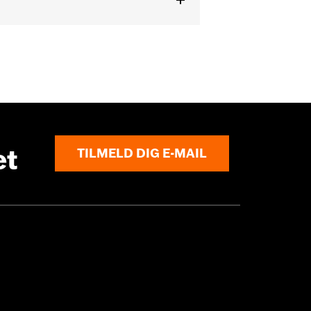
ck
,
Adjustable Sleeve Cuffs
,
ed
,
Armor Pockets
et
TILMELD DIG E-MAIL