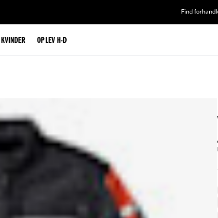
Find forhandl
L KVINDER
OPLEV H-D