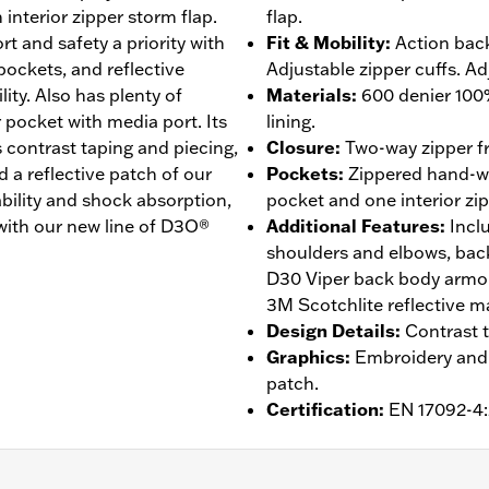
interior zipper storm flap.
flap.
t and safety a priority with
Fit & Mobility
:
Action back
pockets, and reflective
Adjustable zipper cuffs. Ad
ity. Also has plenty of
Materials
:
600 denier 100
r pocket with media port. Its
lining.
 contrast taping and piecing,
Closure
:
Two-way zipper fr
a reflective patch of our
Pockets
:
Zippered hand-wa
ability and shock absorption,
pocket and one interior zi
t with our new line of D3O®
Additional Features
:
Incl
shoulders and elbows, back
D30 Viper back body armor
3M Scotchlite reflective mat
Design Details
:
Contrast t
Graphics
:
Embroidery and 
patch.
Certification
:
EN 17092-4