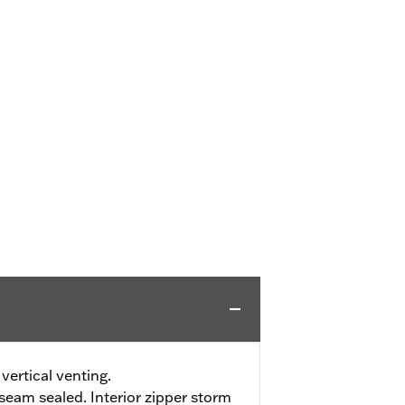
vertical venting.
eam sealed. Interior zipper storm