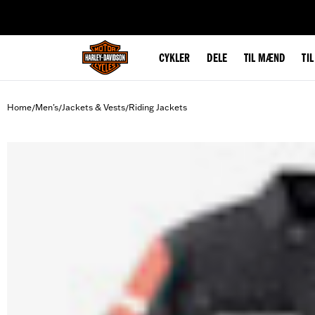
web accessibility
CYKLER
DELE
TIL MÆND
TI
Home
Men's
Jackets & Vests
Riding Jackets
/
/
/