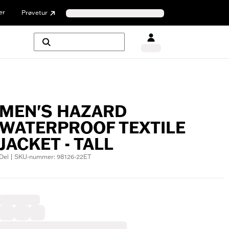
er
Prøvetur
MEN'S HAZARD
WATERPROOF TEXTILE
JACKET - TALL
Del | SKU-nummer: 98126-22ET