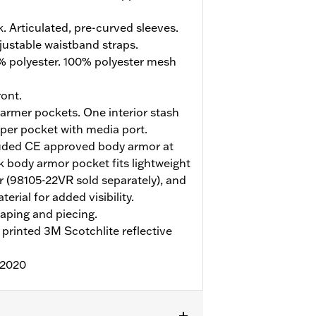
. Articulated, pre-curved sleeves.
justable waistband straps.
% polyester. 100% polyester mesh
ont.
rmer pockets. One interior stash
pper pocket with media port.
uded CE approved body armor at
 body armor pocket fits lightweight
 (98105-22VR sold separately), and
erial for added visibility.
aping and piecing.
printed 3M Scotchlite reflective
:2020