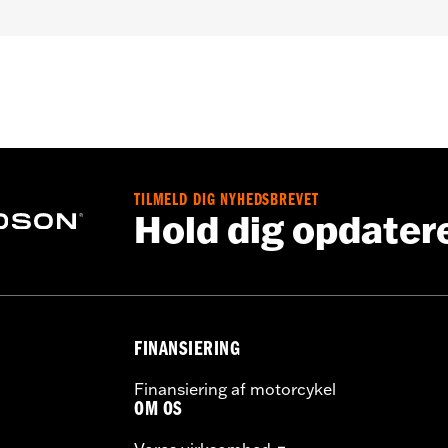
roof
,
Seam Sealed
,
Interior Zipper
,
Storm Flaps
,
Action Ba
nt
,
Zipper Pockets
,
Interior Zipper
,
Reflective
,
Armor Includ
- Go to
www.h-d.com/warranty
for full details
TILMELD DIG NYHEDSBREVET
Hold dig opdater
FINANSIERING
Finansiering af motorcykel
OM OS