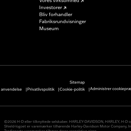
Vores virksomhed
Investorer
Bliv forhandler
Fabriksrundvisninger
Museum
Sitemap
Administrer cookiepr
r anvendelse
Privatlivspolitik
Cookie-politik
|
|
|
©2026 H-D eller tilknyttede selskaber. HARLEY-DAVIDSON, HARLEY, H-D o
Shield-logoet er varemærker tilhørende Harley-Davidson Motor Company, In
Tredjeparts varemærker tilhører deres respektive ejere.