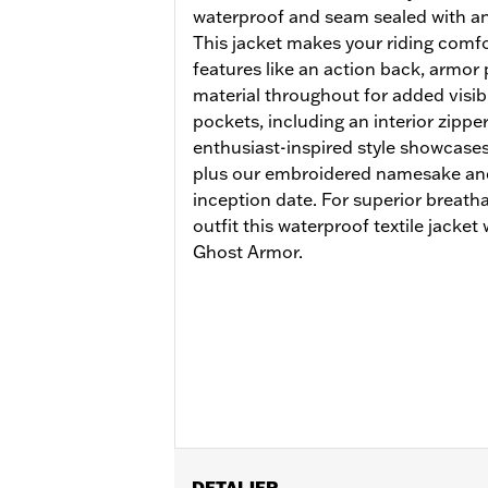
waterproof and seam sealed with an 
This jacket makes your riding comfor
features like an action back, armor 
material throughout for added visibil
pockets, including an interior zippe
enthusiast-inspired style showcases
plus our embroidered namesake and 
inception date. For superior breath
outfit this waterproof textile jacke
Ghost Armor.
DETALJER