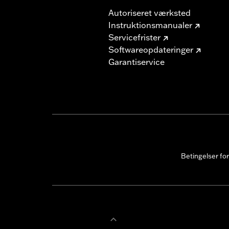
Autoriseret værksted
Instruktionsmanualer
Servicefrister
Softwareopdateringer
Garantiservice
Betingelser fo