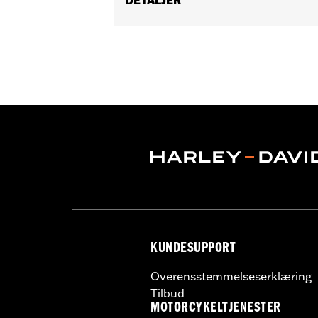
Gender:
Men
Functional Features:
Vented
,
Waterp
Adjustable Waist
,
Two-way Zipper Fro
WARRANTY:
2 year limited warranty 
Jacket Style:
Moto
Origin:
Imported
KUNDESUPPORT
Overensstemmelseserklæring
Tilbud
MOTORCYKELTJENESTER