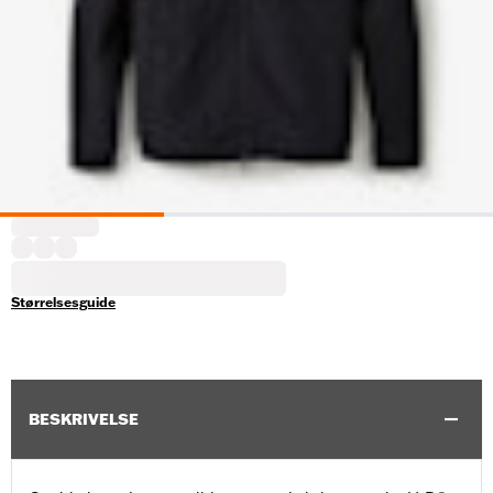
Størrelsesguide
BESKRIVELSE