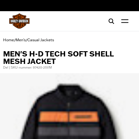
web accessibility
Home
Men's
Casual Jackets
/
/
MEN'S H-D TECH SOFT SHELL
MESH JACKET
Del | SKU-nummer: 97420-25VM