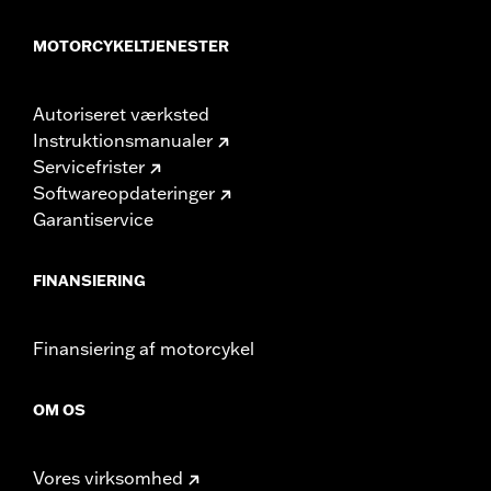
MOTORCYKELTJENESTER
Autoriseret værksted
Instruktionsmanualer
Servicefrister
Softwareopdateringer
Garantiservice
FINANSIERING
Finansiering af motorcykel
OM OS
Vores virksomhed