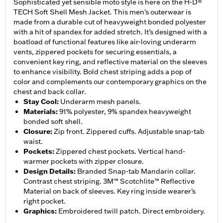
Sophisticated yet sensible moto style is here on the H-D®
TECH Soft Shell Mesh Jacket. This men’s outerwear is
made from a durable cut of heavyweight bonded polyester
with a hit of spandex for added stretch. It’s designed with a
boatload of functional features like air-loving underarm
vents, zippered pockets for securing essentials, a
convenient key ring, and reflective material on the sleeves
to enhance visibility. Bold chest striping adds a pop of
color and complements our contemporary graphics on the
chest and back collar.
Stay Cool
:
Underarm mesh panels.
Materials
:
91% polyester, 9% spandex heavyweight
bonded soft shell.
Closure
:
Zip front. Zippered cuffs. Adjustable snap-tab
waist.
Pockets
:
Zippered chest pockets. Vertical hand-
warmer pockets with zipper closure.
Design Details
:
Branded Snap-tab Mandarin collar.
Contrast chest striping. 3M™ Scotchlite™ Reflective
Material on back of sleeves. Key ring inside wearer’s
right pocket.
Graphics
:
Embroidered twill patch. Direct embroidery.