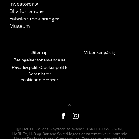
Investorer
Bliv forhandler
Fabriksrundvisninger
Museum
Sitemap
Vi tænker på dig
Betingelser for anvendelse
Privatlivspolitik
Cookie-politik
Administrer
cookiepræferencer
©2026 H-D eller tilknyttede selskaber. HARLEY-DAVIDSON,
HARLEY, H-D og Bar and Shield-logoet er varemærker tilhørende
Harley-Davidson Motor Company, Inc. Tredjeparts varemærker