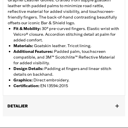
Grapnel Leather Gloves. Crafted from supple goatskin
leather with padded palms to minimize road rattle,
reflective material for added visibility, and touchscreen-
friendly fingers. The back-of-hand contrasting beautifully
offsets our iconic Bar & Shield logo.
Fit & Mobility
:
30° pre-curved fingers. Elastic wrist with
Velcro® closure. Accordion stitching detail at palm for
added comfort.
Materials
:
Goatskin leather. Tricot lining.
Additional Features
:
Padded palm, touchscreen
compatible, and 3M™ Scotchlite™ Reflective Material
for added visibility.
Design Details
:
Padding at fingers and linear stitch
details on backhand.
Graphics
:
Direct embroidery.
Certification
:
EN 13594:2015
DETALJER
Gender:
Men
,
,
Functional Features:
Touchscreen Compatible
Reflective
Pre-