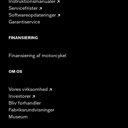
Instruktionsmanualer
Servicefrister
Softwareopdateringer
Garantiservice
FINANSIERING
Finansiering af motorcykel
OM OS
Vores virksomhed
Investorer
Bliv forhandler
Fabriksrundvisninger
Museum