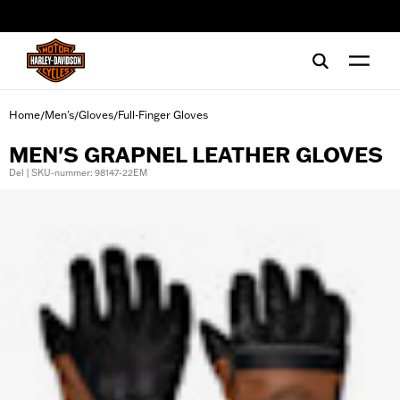
web accessibility
Home
Men's
Gloves
Full-Finger Gloves
/
/
/
MEN'S GRAPNEL LEATHER GLOVES
Del | SKU-nummer: 98147-22EM