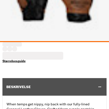
Størrelsesguide
BESKRIVELSE
When temps get nippy, nip back with our fully-lined