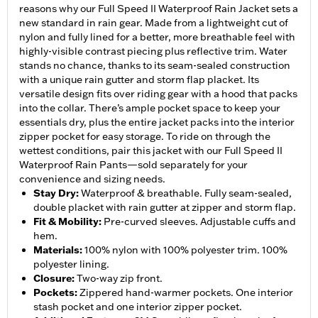
reasons why our Full Speed II Waterproof Rain Jacket sets a
new standard in rain gear. Made from a lightweight cut of
nylon and fully lined for a better, more breathable feel with
highly-visible contrast piecing plus reflective trim. Water
stands no chance, thanks to its seam-sealed construction
with a unique rain gutter and storm flap placket. Its
versatile design fits over riding gear with a hood that packs
into the collar. There’s ample pocket space to keep your
essentials dry, plus the entire jacket packs into the interior
zipper pocket for easy storage. To ride on through the
wettest conditions, pair this jacket with our Full Speed II
Waterproof Rain Pants—sold separately for your
convenience and sizing needs.
Stay Dry
:
Waterproof & breathable. Fully seam-sealed,
double placket with rain gutter at zipper and storm flap.
Fit & Mobility
:
Pre-curved sleeves. Adjustable cuffs and
hem.
Materials
:
100% nylon with 100% polyester trim. 100%
polyester lining.
Closure
:
Two-way zip front.
Pockets
:
Zippered hand-warmer pockets. One interior
stash pocket and one interior zipper pocket.