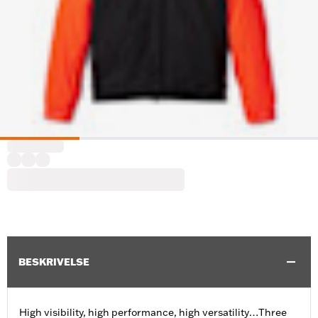
BESKRIVELSE
High visibility, high performance, high versatility…Three