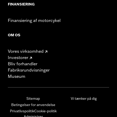
FINANSIERING
Finansiering af motorcykel
OM OS
Vores virksomhed
Investorer
Bliv forhandler
Fabriksrundvisninger
Museum
Sitemap
Vi tænker på dig
Betingelser for anvendelse
Privatlivspolitik
Cookie-politik
Administrer