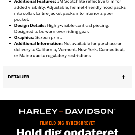
Additional Features
:
3M Scotchlite reflective trim for
added visibility. Adjustable, helmet-friendly hood packs
into collar. Entire jacket packs into interior zipper
pocket.
Design Details
:
Highly-visible contrast piecing.
Designed to be worn over riding gear.
Graphics
:
Screen print.
Additional Information
:
Not available for purchase or
delivery to California, Vermont, New York, Connecticut,
or Maine due to regulatory restrictions
DETALJER
Gender:
Men
,
,
,
Functional Features:
Waterproof
Breathable
Seam Sealed
,
,
,
Storm Flaps
Adjustable Sleeve Cuffs
Two-way Zipper Front
,
,
,
Zipper Pockets
Interior Zipper
Reflective
Hooded
Waterproof:
Yes
TILMELD DIG NYHEDSBREVET
Shop To Be:
Dry
Hold dig opdateret