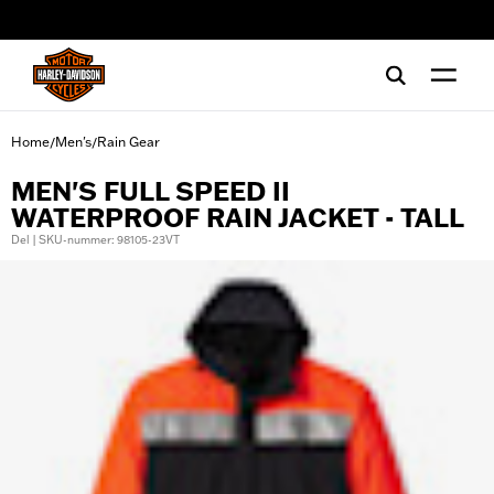
web accessibility
Home
Men's
Rain Gear
/
/
MEN'S FULL SPEED II
WATERPROOF RAIN JACKET - TALL
Del | SKU-nummer: 98105-23VT