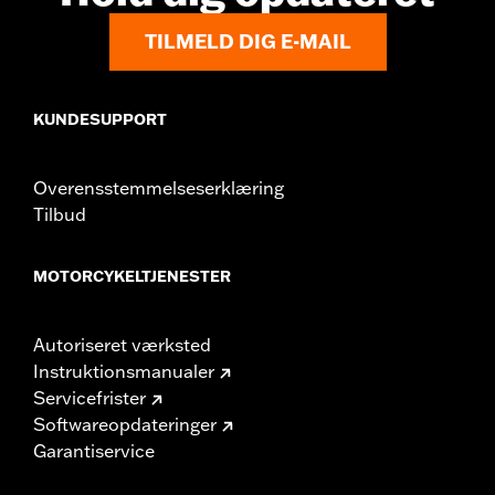
Material:
Nylon
TILMELD DIG E-MAIL
KUNDESUPPORT
Overensstemmelseserklæring
Tilbud
MOTORCYKELTJENESTER
Autoriseret værksted
Instruktionsmanualer
Servicefrister
Softwareopdateringer
Garantiservice