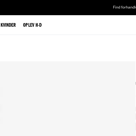
Find forhandl
L KVINDER
OPLEV H-D