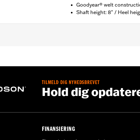
Goodyear® welt construct
Shaft height: 8" / Heel heig
ion
nufacturer Warranty – Go to
www.h-d.com/warranty
for ful
 8" / Heel height: 1"
TILMELD DIG NYHEDSBREVET
Hold dig opdater
FINANSIERING