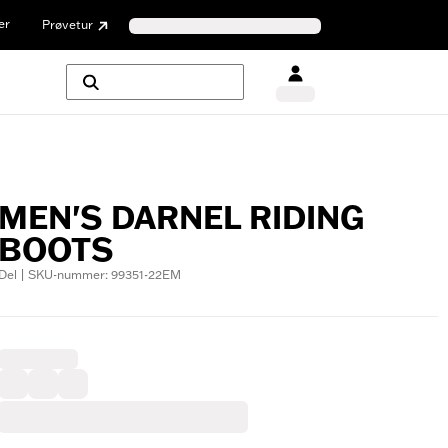
er
Prøvetur
MEN'S DARNEL RIDING
BOOTS
Del | SKU-nummer: 99351-22EM