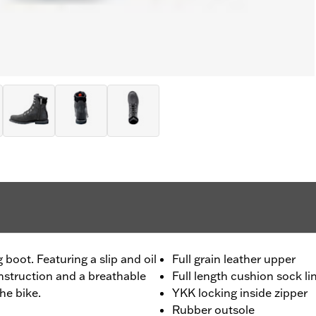
g boot. Featuring a slip and oil
Full grain leather upper
nstruction and a breathable
Full length cushion sock li
the bike.
YKK locking inside zipper
Rubber outsole