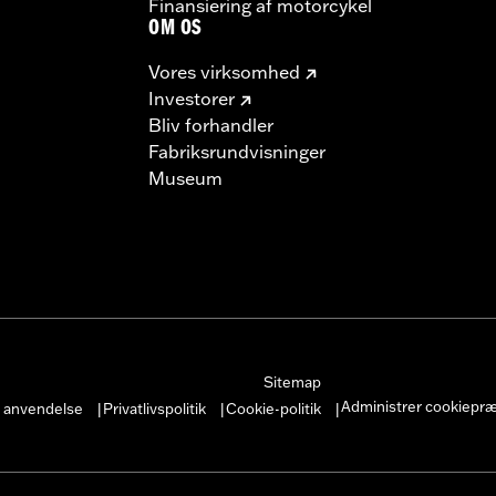
Finansiering af motorcykel
OM OS
Vores virksomhed
Investorer
Bliv forhandler
Fabriksrundvisninger
Museum
Sitemap
Administrer cookiepr
r anvendelse
Privatlivspolitik
Cookie-politik
|
|
|