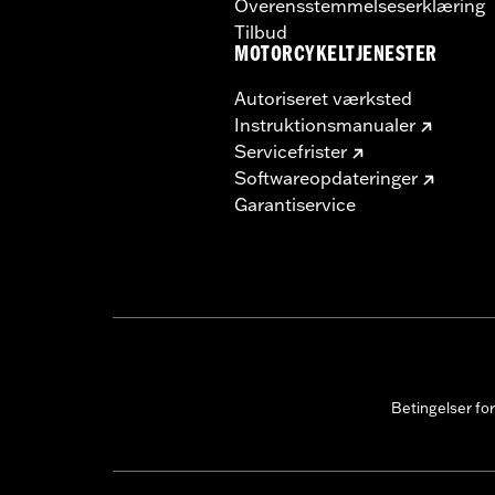
Overensstemmelseserklæring
Tilbud
MOTORCYKELTJENESTER
Autoriseret værksted
Instruktionsmanualer
Servicefrister
Softwareopdateringer
Garantiservice
Betingelser fo