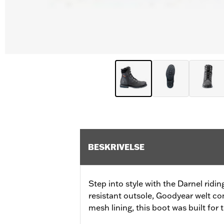
BESKRIVELSE
Step into style with the Darnel ridin
resistant outsole, Goodyear welt co
mesh lining, this boot was built for 