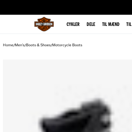
web accessibility
CYKLER
DELE
TIL MÆND
TI
Home
Men's
Boots & Shoes
Motorcycle Boots
/
/
/