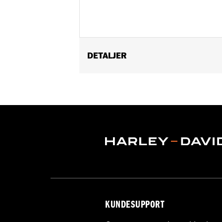
DETALJER
Gender:
Men
Functional Features:
Welt Construct
WARRANTY:
Wolverine Worldwide Ma
Origin:
Imported
Dimension Description:
Shaft height:
KUNDESUPPORT