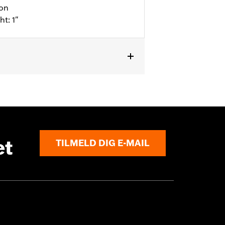
ion
ht: 1"
l details
et
TILMELD DIG E-MAIL