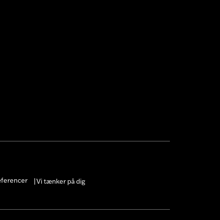
æferencer
Vi tænker på dig
|