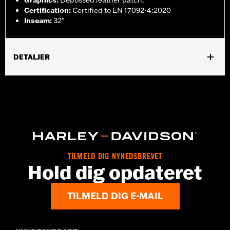
Graphics
:
Debossed leather patch.
Certification
:
Certified to EN 17092-4:2020
Inseam
:
32"
DETALJER
Gender:
Men
,
,
,
Functional Features:
Zipper Front
Pockets
Armor Included
,
Abrasion-Resistance
Reflective
WARRANTY:
2 year limited warranty – Go to
www.h-
d.com/warranty
for full details
Pant Style:
Straight
Origin:
Imported
TILMELD DIG NYHEDSBREVET
Hold dig opdateret
TILMELD DIG E-MAIL