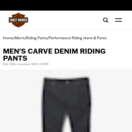
web accessibility
Home
Men's
Riding Pants
Performance Riding Jeans & Pants
/
/
/
MEN'S CARVE DENIM RIDING
PANTS
Del | SKU-nummer: 98131-23VM