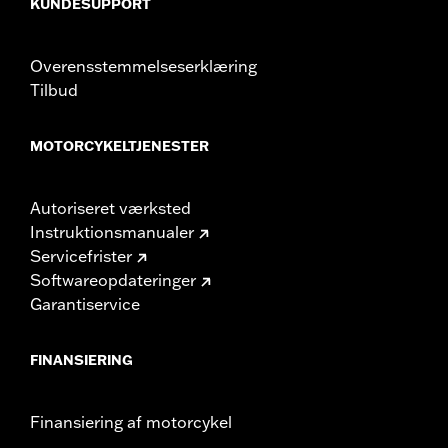
KUNDESUPPORT
Overensstemmelseserklæring
Tilbud
MOTORCYKELTJENESTER
Autoriseret værksted
Instruktionsmanualer
Servicefrister
Softwareopdateringer
Garantiservice
FINANSIERING
Finansiering af motorcykel