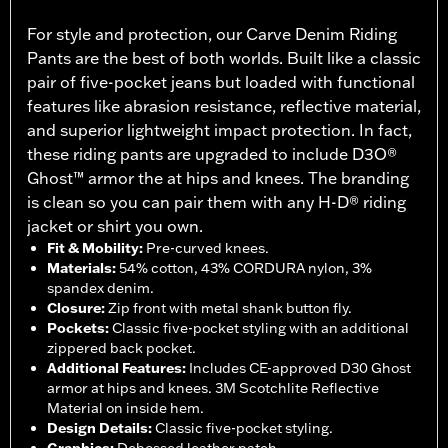
For style and protection, our Carve Denim Riding
Pants are the best of both worlds. Built like a classic
pair of five-pocket jeans but loaded with functional
features like abrasion resistance, reflective material,
and superior lightweight impact protection. In fact,
these riding pants are upgraded to include D3O®
Ghost™ armor the at hips and knees. The branding
is clean so you can pair them with any H-D® riding
jacket or shirt you own.
Fit & Mobility
:
Pre-curved knees.
Materials
:
54% cotton, 43% CORDURA nylon, 3%
spandex denim.
Closure
:
Zip front with metal shank button fly.
Pockets
:
Classic five-pocket styling with an additional
zippered back pocket.
Additional Features
:
Includes CE-approved D30 Ghost
armor at hips and knees. 3M Scotchlite Reflective
Material on inside hem.
Design Details
:
Classic five-pocket styling.