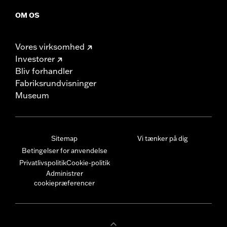
OM OS
Vores virksomhed
Investorer
Bliv forhandler
Fabriksrundvisninger
Museum
Sitemap
Vi tænker på dig
Betingelser for anvendelse
Privatlivspolitik
Cookie-politik
Administrer
cookiepræferencer