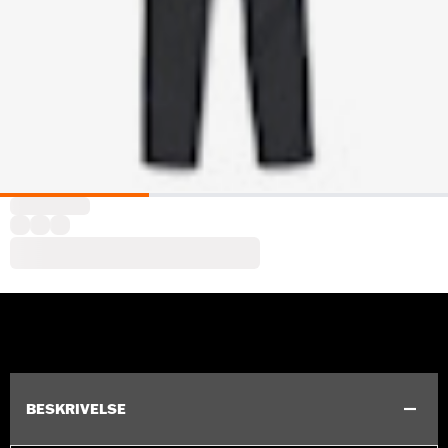
BESKRIVELSE