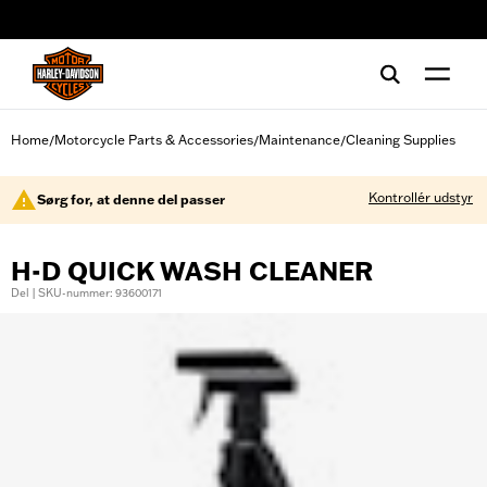
web accessibility
Home
Motorcycle Parts & Accessories
Maintenance
Cleaning Supplies
/
/
/
Kontrollér udstyr
Sørg for, at denne del passer
H-D QUICK WASH CLEANER
Del | SKU-nummer: 93600171