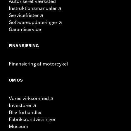
Autoriseret værksted
Instruktionsmanualer
Servicefrister
Softwareopdateringer
Garantiservice
FINANSIERING
Finansiering af motorcykel
OM OS
Vores virksomhed
Investorer
Bliv forhandler
Fabriksrundvisninger
Museum