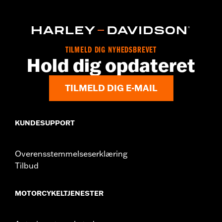
Sold In Units:
Each
In the Box:
22-fl oz (650 ml) Bottle
TILMELD DIG NYHEDSBREVET
Hold dig opdateret
TILMELD DIG E-MAIL
KUNDESUPPORT
Overensstemmelseserklæring
Tilbud
MOTORCYKELTJENESTER