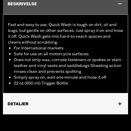
BESKRIVELSE
Fast and easy to use, Quick Wash is tough on dirt, oil and
bugs, but gentle on other surfaces. Just spray it on and hose
it off. Quick Wash gets into hard-to-reach spaces and
cleans without scrubbing.
For International markets
Safe for use on all motorcycle surfaces
Does not strip wax, corrode fasteners or spokes or stain
leather and vinyl seats and saddlebags Sheeting action
rinses clean and prevents spotting
Simply spray on, wait one minute and hose it off
22 oz (650 ml) Trigger Bottle
DETALJER
Universal
Installation Instructions